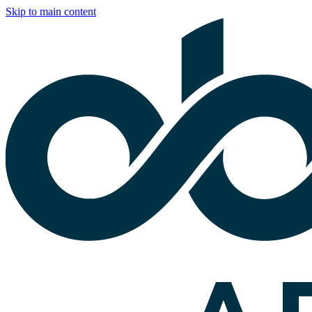
Skip to main content