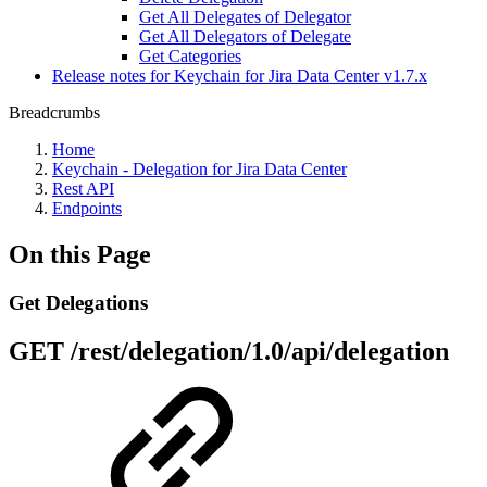
Get All Delegates of Delegator
Get All Delegators of Delegate
Get Categories
Release notes for Keychain for Jira Data Center v1.7.x
Breadcrumbs
Home
Keychain - Delegation for Jira Data Center
Rest API
Endpoints
On this Page
Get Delegations
GET
/rest/delegation/1.0/api/delegation