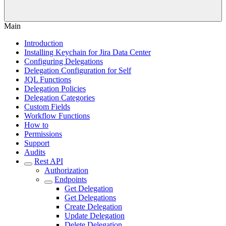
Main
Introduction
Installing Keychain for Jira Data Center
Configuring Delegations
Delegation Configuration for Self
JQL Functions
Delegation Policies
Delegation Categories
Custom Fields
Workflow Functions
How to
Permissions
Support
Audits
Rest API
Authorization
Endpoints
Get Delegation
Get Delegations
Create Delegation
Update Delegation
Delete Delegation