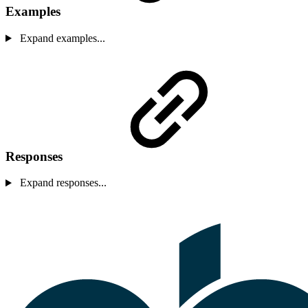
Examples
Expand examples...
Responses
Expand responses...