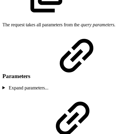
The request takes all parameters from the
query parameters.
Parameters
Expand parameters...