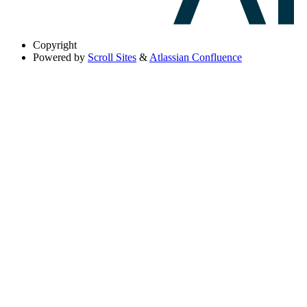
Copyright
Powered by
Scroll Sites
&
Atlassian Confluence