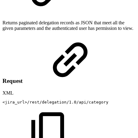
Returns paginated delegation records
as JSON
that meet all the
given parameters and the authenticated user has permission to view.
Request
XML
<
jira_url
>
/rest/delegation/1.0/api/category