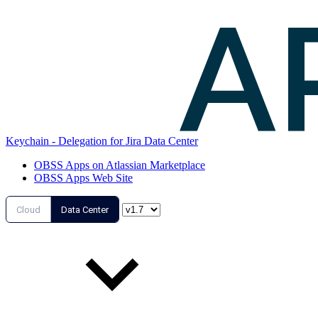
Keychain - Delegation for Jira Data Center
OBSS Apps on Atlassian Marketplace
OBSS Apps Web Site
Cloud
Data Center