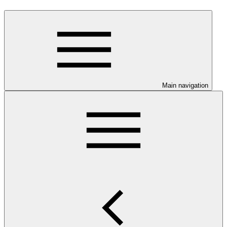
Main navigation