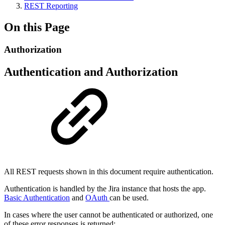
REST Reporting
On this Page
Authorization
Authentication and Authorization
All REST requests shown in this document require authentication.
Authentication is handled by the Jira instance that hosts the app.
Basic Authentication
and
OAuth
can be used.
In cases where the user cannot be authenticated or authorized, one
of these error responses is returned: