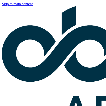
Skip to main content