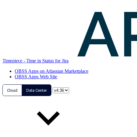
Timepiece - Time in Status for Jira
OBSS Apps on Atlassian Marketplace
OBSS Apps Web Site
Cloud
Data Center