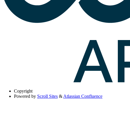
Copyright
Powered by
Scroll Sites
&
Atlassian Confluence