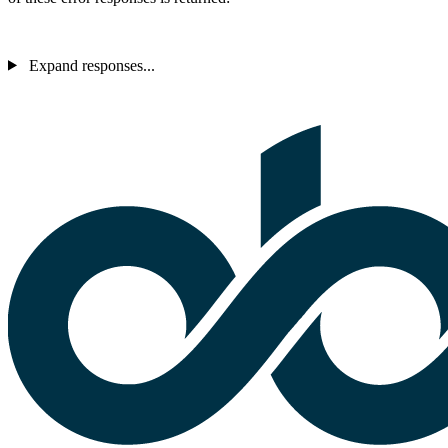
Expand responses...