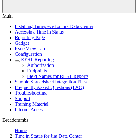
Main
Installing Timepiece for Jira Data Center
Accessing Time in Status
Reporting Page
Gadget
Issue View Tab
Configuration
REST Reporting
Authorization
Endpoints
Field Names for REST Reports
Sample Spreadsheet Integration Files
Frequently Asked Questions (FAQ)
Troubleshooting
Support
Training Material
Internet Access
Breadcrumbs
Home
Time in Status for Jira Data Center