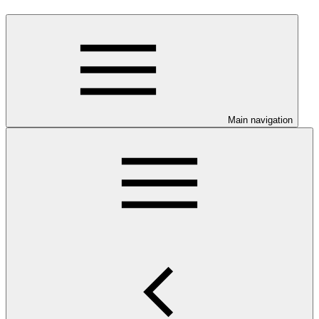
Main navigation