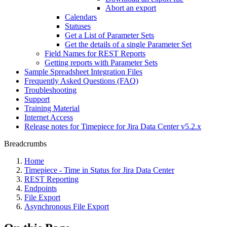
Abort an export
Calendars
Statuses
Get a List of Parameter Sets
Get the details of a single Parameter Set
Field Names for REST Reports
Getting reports with Parameter Sets
Sample Spreadsheet Integration Files
Frequently Asked Questions (FAQ)
Troubleshooting
Support
Training Material
Internet Access
Release notes for Timepiece for Jira Data Center v5.2.x
Breadcrumbs
Home
Timepiece - Time in Status for Jira Data Center
REST Reporting
Endpoints
File Export
Asynchronous File Export