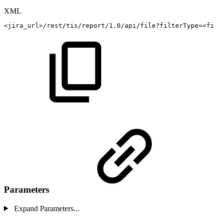
XML
<
jira_url
>
/rest/tis/report/1.0/api/file?filterType=
<
fil
Parameters
Expand Parameters...