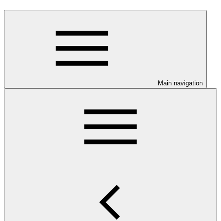
Main navigation