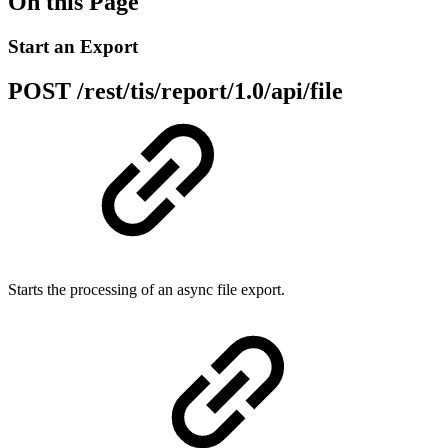
On this Page
Start an Export
POST /rest/tis/report/1.0/api/file
Starts the processing of an async file export.