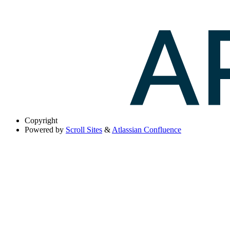
Copyright
Powered by
Scroll Sites
&
Atlassian Confluence