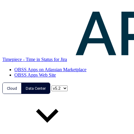
Timepiece - Time in Status for Jira
OBSS Apps on Atlassian Marketplace
OBSS Apps Web Site
Cloud
Data Center