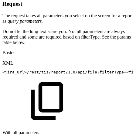
Request
The request takes all parameters you select on the screen for a report
as
query parameters.
Do not let the long text scare you. Not all parameters are always
required and some are required based on filterType. See the params
table below.
Basic:
XML
<
jira_url
>
/rest/tis/report/1.0/api/file?filterType=
<
fil
With all parameters: