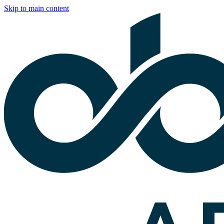
Skip to main content