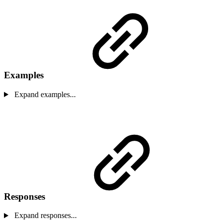
Examples
Expand examples...
Responses
Expand responses...