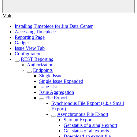
Main
Installing Timepiece for Jira Data Center
Accessing Timepiece
Reporting Page
Gadget
Issue View Tab
Configuration
REST Reporting
Authorization
Endpoints
Single Issue
Single Issue Expanded
Issue List
Issue Aggregation
File Export
Synchronous File Export (a.k.a Small
Export)
Asynchronous File Export
Start an Export
Get status of a single export
Get status of all exports
Download an export file