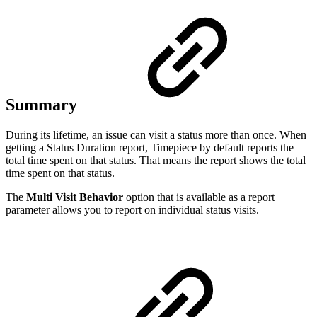
Summary
During its lifetime, an issue can visit a status more than once. When
getting a Status Duration report, Timepiece by default reports the
total time spent on that status. That means the report shows the total
time spent on that status.
The
Multi Visit Behavior
option that is available as a report
parameter allows you to report on individual status visits.