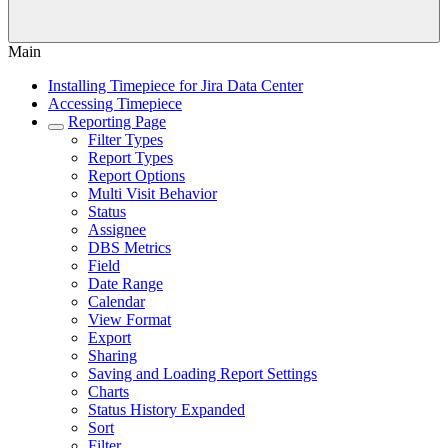
Main
Installing Timepiece for Jira Data Center
Accessing Timepiece
Reporting Page
Filter Types
Report Types
Report Options
Multi Visit Behavior
Status
Assignee
DBS Metrics
Field
Date Range
Calendar
View Format
Export
Sharing
Saving and Loading Report Settings
Charts
Status History Expanded
Sort
Filter