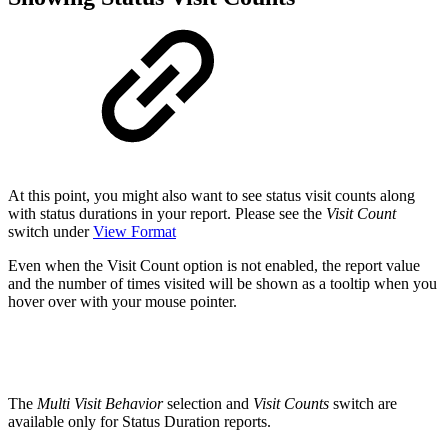
At this point, you might also want to see status visit counts along
with status durations in your report. Please see the
Visit Count
switch under
View Format
Even when the Visit Count option is not enabled, the report value
and the number of times visited will be shown as a tooltip when you
hover over with your mouse pointer.
The
Multi Visit Behavior
selection and
Visit Counts
switch are
available only for Status Duration reports.