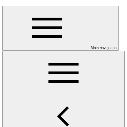
Main navigation