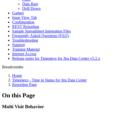
Data Bars
Drill Down
Gadget
Issue View Tab
Configuration
REST Reporting
Sample Spreadsheet Integration Files
Frequently Asked Questions (FAQ)
Troubleshooting
Support
Training Material
Internet Access
Release notes for Timepiece for Jira Data Center v5.2.x
Breadcrumbs
Home
Timepiece - Time in Status for Jira Data Center
Reporting Page
On this Page
Multi Visit Behavior