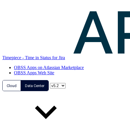
Timepiece - Time in Status for Jira
OBSS Apps on Atlassian Marketplace
OBSS Apps Web Site
Cloud
Data Center