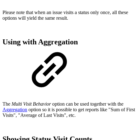
Please note that when an issue visits a status only once, all these
options will yield the same result.
Using with Aggregation
The
Multi Visit Behavior
option can be used together with the
Aggregation
option so it is possible to get reports like "Sum of First
Visits", "Average of Last Visits", etc.
Showing Status Visit Counts