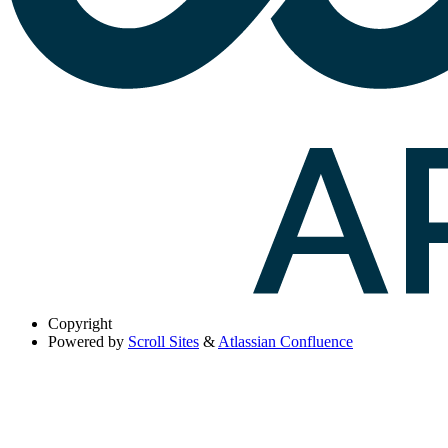
Copyright
Powered by
Scroll Sites
&
Atlassian Confluence