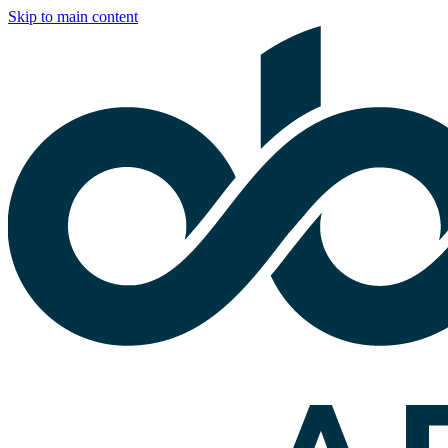
Skip to main content