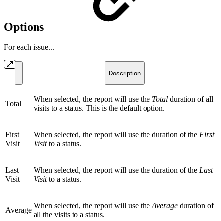
Options
For each issue...
Description
When selected, the report will use the
Total
duration of all
Total
visits to a status. This is the default option.
First
When selected, the report will use the duration of the
First
Visit
Visit
to a status.
Last
When selected, the report will use the duration of the
Last
Visit
Visit
to a status.
When selected, the report will use the
Average
duration of
Average
all the visits to a status.