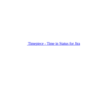
Timepiece - Time in Status for Jira