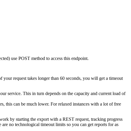
ected) use
POST
method to access this endpoint.
of your request takes longer than 60 seconds, you will get a timeout
our service. This in turn depends on the capacity and current load of
s, this can be much lower. For relaxed instances with a lot of free
work by starting the export with a REST request, tracking progress
re no technological timeout limits so you can get reports for as