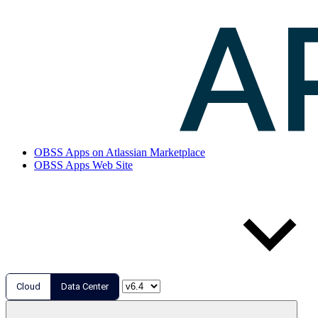
OBSS Apps on Atlassian Marketplace
OBSS Apps Web Site
Cloud
Data Center