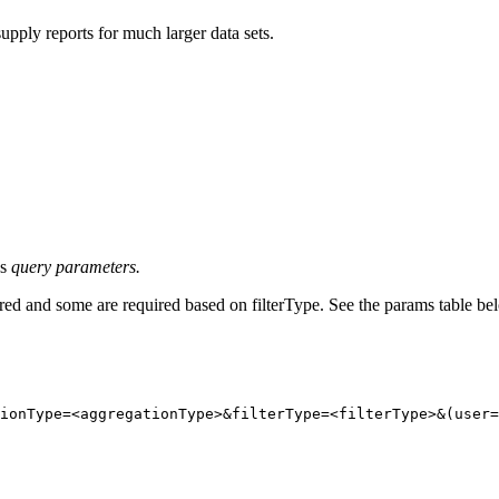
supply reports for much larger data sets.
as
query parameters.
ired and some are required based on filterType. See the params table be
ionType=
<
aggregationType
>
&filterType=
<
filterType
>
&(user=