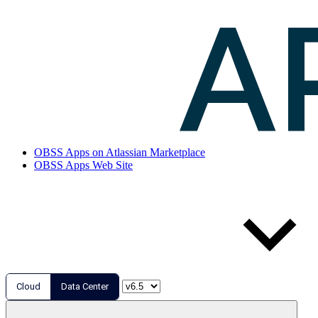
OBSS Apps on Atlassian Marketplace
OBSS Apps Web Site
Cloud
Data Center