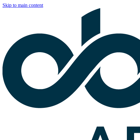
Skip to main content