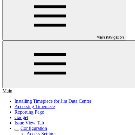
Main navigation
Main
Installing Timepiece for Jira Data Center
Accessing Timepiece
Reporting Page
Gadget
Issue View Tab
Configuration
Access Settings