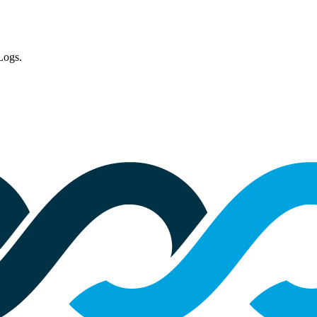
Logs.