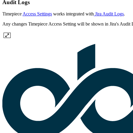
Audit Logs
Timepiece
Access Settings
works integrated with
Jira Audit Logs
.
Any changes Timepiece Access Setting will be shown in Jira's Audit 