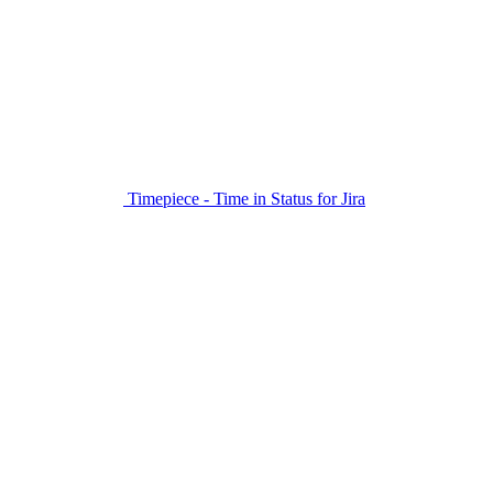
Timepiece - Time in Status for Jira