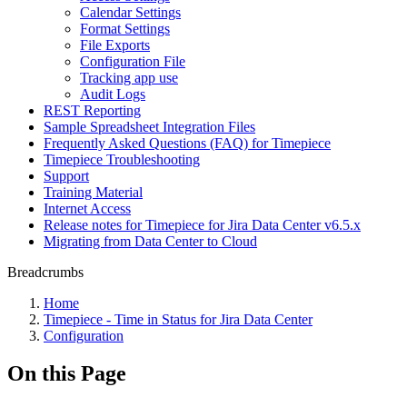
Calendar Settings
Format Settings
File Exports
Configuration File
Tracking app use
Audit Logs
REST Reporting
Sample Spreadsheet Integration Files
Frequently Asked Questions (FAQ) for Timepiece
Timepiece Troubleshooting
Support
Training Material
Internet Access
Release notes for Timepiece for Jira Data Center v6.5.x
Migrating from Data Center to Cloud
Breadcrumbs
Home
Timepiece - Time in Status for Jira Data Center
Configuration
On this Page