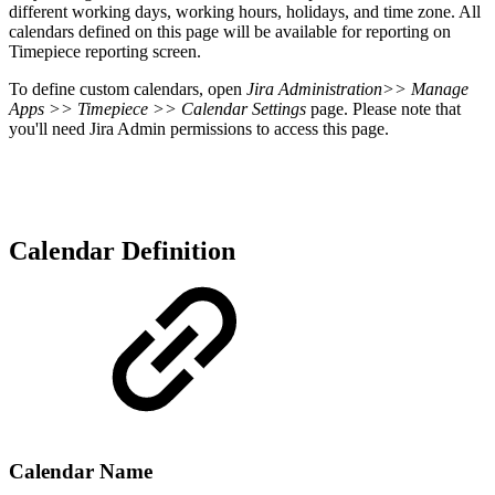
different working days, working hours, holidays, and time zone.
All
calendars defined on this page will be available for reporting on
Timepiece reporting screen.
To define custom calendars, o
pen
Jira Administration
>> Manage
Apps >> Timepiece >> Calendar Settings
page. Please note that
you'll need Jira Admin permissions to access this page.
Calendar Definition
Calendar Name