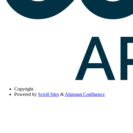
Copyright
Powered by
Scroll Sites
&
Atlassian Confluence