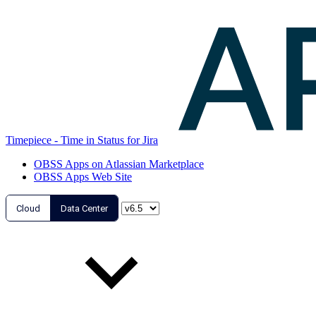
Timepiece - Time in Status for Jira
OBSS Apps on Atlassian Marketplace
OBSS Apps Web Site
Cloud
Data Center