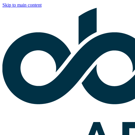
Skip to main content