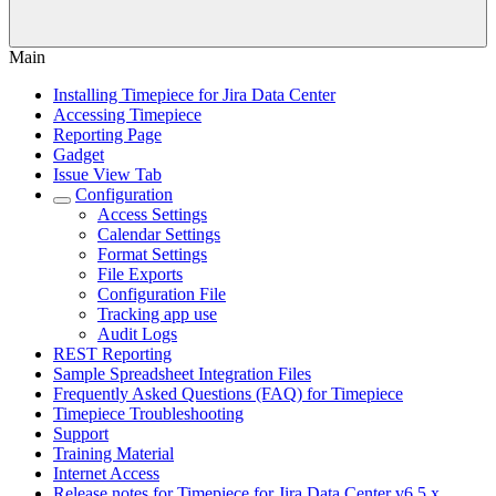
Main
Installing Timepiece for Jira Data Center
Accessing Timepiece
Reporting Page
Gadget
Issue View Tab
Configuration
Access Settings
Calendar Settings
Format Settings
File Exports
Configuration File
Tracking app use
Audit Logs
REST Reporting
Sample Spreadsheet Integration Files
Frequently Asked Questions (FAQ) for Timepiece
Timepiece Troubleshooting
Support
Training Material
Internet Access
Release notes for Timepiece for Jira Data Center v6.5.x