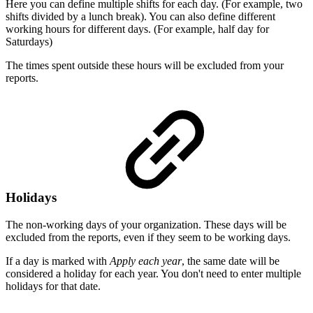
Here you can define multiple shifts for each day. (For example, two
shifts divided by a lunch break). You can also define different
working hours for different days. (For example, half day for
Saturdays)
The times spent outside these hours will be excluded from your
reports.
Holidays
The non-working days of your organization. These days will be
excluded from the reports, even if they seem to be working days.
If a day is marked with
Apply each year
, the same date will be
considered a holiday for each year. You don't need to enter multiple
holidays for that date.