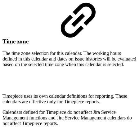
Time zone
The time zone selection for this calendar.
The working hours
defined in this calendar and dates on issue histories will be evaluated
based on the selected time zone when this calendar is selected.
Timepiece uses its own calendar definitions for reporting. These
calendars are effective only for Timepiece reports.
Calendars defined for Timepiece do not affect Jira Service
Management functions and Jira Service Management calendars do
not affect Timepiece reports.