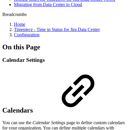
Migrating from Data Center to Cloud
Breadcrumbs
Home
Timepiece - Time in Status for Jira Data Center
Configuration
On this Page
Calendar Settings
Calendars
You can use the
Calendar Settings
page to define custom calendars
for your organization.
You can define multiple calendars with