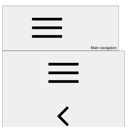
Main navigation