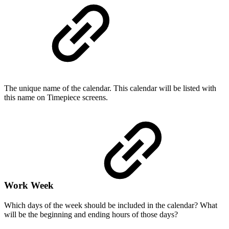
The unique name of the calendar. This calendar will be listed with
this name on Timepiece screens.
Work Week
Which days of the week should be included in the calendar? What
will be the beginning and ending hours of those days?