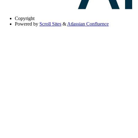
Copyright
Powered by
Scroll Sites
&
Atlassian Confluence