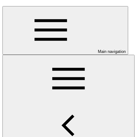
Main navigation