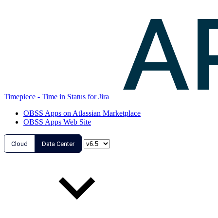
Timepiece - Time in Status for Jira
OBSS Apps on Atlassian Marketplace
OBSS Apps Web Site
Cloud
Data Center