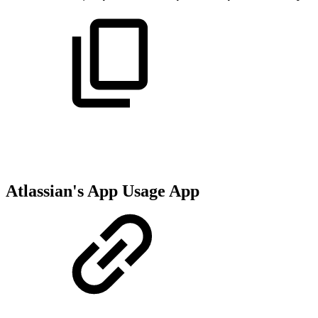
Atlassian's App Usage App