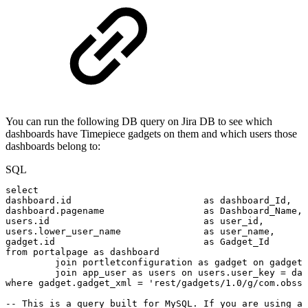
You can run the following DB query on Jira DB to see which
dashboards have Timepiece gadgets on them and which users those
dashboards belong to:
SQL
select
dashboard
.
id
as
dashboard_Id
,
dashboard
.
pagename
as
Dashboard_Name
,
users
.
id
as
user_id
,
users
.
lower_user_name
as
user_name
,
gadget
.
id
as
Gadget_Id
from
portalpage
as
dashboard
join
portletconfiguration
as
gadget
on
gadget
.
join
app_user
as
users
on
users
.
user_key
=
das
where
gadget
.
gadget_xml
=
'rest/gadgets/1.0/g/com.obss.
--
This
is
a
query
built
for
MySQL.
If
you
are
using
a