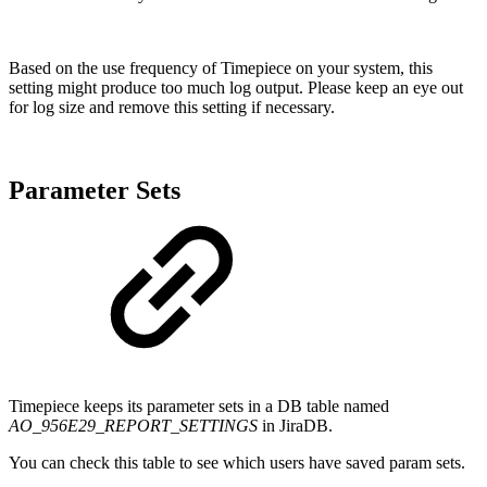
Based on the use frequency of Timepiece on your system, this
setting might produce too much log output. Please keep an eye out
for log size and remove this setting if necessary.
Parameter Sets
Timepiece keeps its parameter sets in a DB table named
AO_956E29_REPORT_SETTINGS
in JiraDB.
You can check this table to see which users have saved param sets.