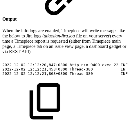
Output
When the info logs are enabled, Timepiece will write messages like
the below to Jira logs (
atlassian-jira.log
file on your server) every
time a Timepiece report is requested (either from Timepiece main
page, a Timepiece tab on an issue view page, a dashboard gadget or
via REST API).
2022-12-02
12:12:20,847+0300
http-nio-9400-exec-22
INFO
2022-12-02
12:12:21,458+0300
Thread-380
INFO
2022-12-02
12:12:21,863+0300
Thread-380
INFO