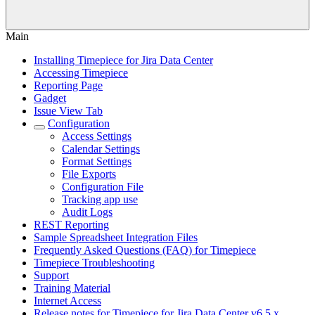
Main
Installing Timepiece for Jira Data Center
Accessing Timepiece
Reporting Page
Gadget
Issue View Tab
Configuration
Access Settings
Calendar Settings
Format Settings
File Exports
Configuration File
Tracking app use
Audit Logs
REST Reporting
Sample Spreadsheet Integration Files
Frequently Asked Questions (FAQ) for Timepiece
Timepiece Troubleshooting
Support
Training Material
Internet Access
Release notes for Timepiece for Jira Data Center v6.5.x