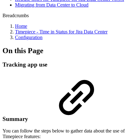
Migrating from Data Center to Cloud
Breadcrumbs
Home
Timepiece - Time in Status for Jira Data Center
Configuration
On this Page
Tracking app use
Summary
You can follow the steps below to gather data about the use of
Timepiece features: