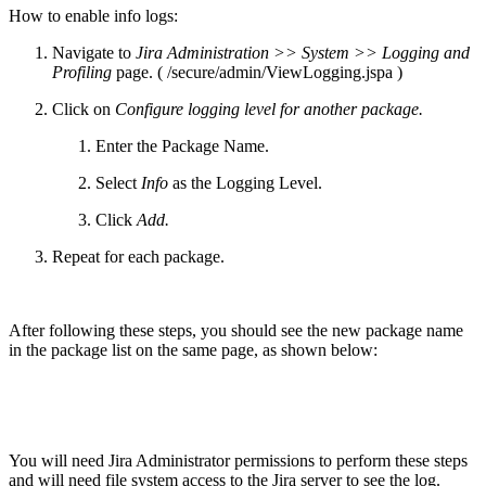
How to enable info logs:
Navigate to
Jira Administration >> System >> Logging and
Profiling
page. ( /secure/admin/ViewLogging.jspa )
Click on
Configure logging level for another package.
Enter the Package Name.
Select
Info
as the Logging Level.
Click
Add.
Repeat for each package.
After following these steps, you should see the new package name
in the package list on the same page, as shown below:
You will need Jira Administrator permissions to perform these steps
and will need file system access to the Jira server to see the log.