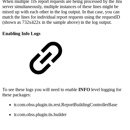
When multiple TiS report requests are being processed by the Jira
server simultaneously, multiple instances of these lines might be
mixed up with each other in the log output. In that case, you can
match the lines for individual report requests using the requestID
(shown
as
732x422x in the sample above
) in the log output.
Enabling Info Logs
To see these logs you will need to enable
INFO
level logging for
these packages:
tr.com.obss.plugin.tis.rest.ReportBuildingControllerBase
tr.com.obss.plugin.tis.builder