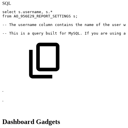
SQL
select
s
.
username
,
s
.
*
from
AO_956E29_REPORT_SETTINGS
s
;
--
The
username
column
contains
the
name
of
the
user
wh
--
This
is
a
query
built
for
MySQL.
If
you
are
using
a
.
.
Dashboard Gadgets