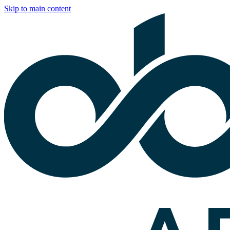
Skip to main content