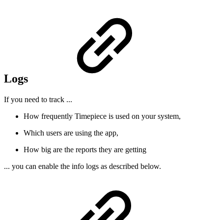
Logs
If you need to track ...
How frequently Timepiece is used on your system,
Which users are using the app,
How big are the reports they are getting
... you can enable the info logs as described below.