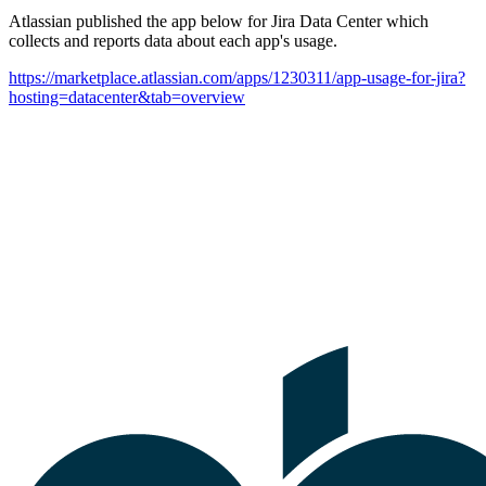
Atlassian published the app below for Jira Data Center which
collects and reports data about each app's usage.
https://marketplace.atlassian.com/apps/1230311/app-usage-for-jira?
hosting=datacenter&tab=overview