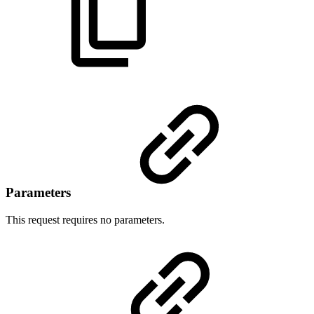
Parameters
This request requires no parameters.