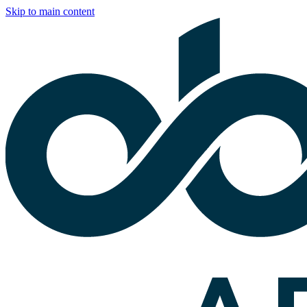
Skip to main content