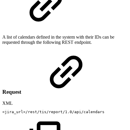
A list of calendars defined in the system with their IDs can be
requested through the following REST endpoint.
Request
XML
<
jira_url
>
/rest/tis/report/1.0/api/calendars