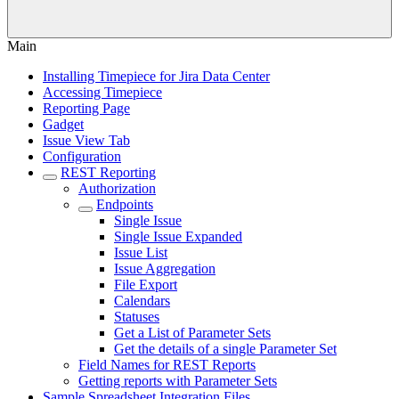
Main
Installing Timepiece for Jira Data Center
Accessing Timepiece
Reporting Page
Gadget
Issue View Tab
Configuration
REST Reporting
Authorization
Endpoints
Single Issue
Single Issue Expanded
Issue List
Issue Aggregation
File Export
Calendars
Statuses
Get a List of Parameter Sets
Get the details of a single Parameter Set
Field Names for REST Reports
Getting reports with Parameter Sets
Sample Spreadsheet Integration Files