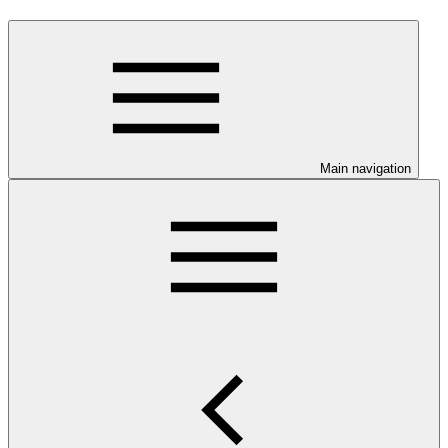
Main navigation