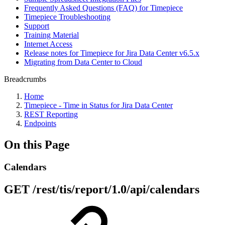
Frequently Asked Questions (FAQ) for Timepiece
Timepiece Troubleshooting
Support
Training Material
Internet Access
Release notes for Timepiece for Jira Data Center v6.5.x
Migrating from Data Center to Cloud
Breadcrumbs
Home
Timepiece - Time in Status for Jira Data Center
REST Reporting
Endpoints
On this Page
Calendars
GET /rest/tis/report/1.0/api/calendars