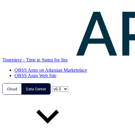
Timepiece - Time in Status for Jira
OBSS Apps on Atlassian Marketplace
OBSS Apps Web Site
Cloud
Data Center