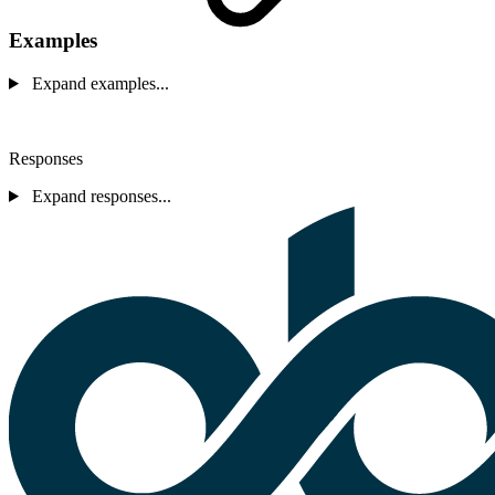
Examples
Expand examples...
Responses
Expand responses...