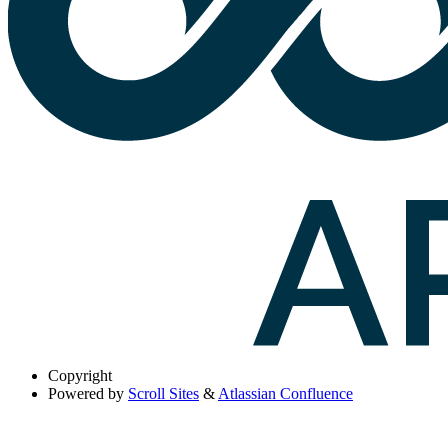
Copyright
Powered by
Scroll Sites
&
Atlassian Confluence