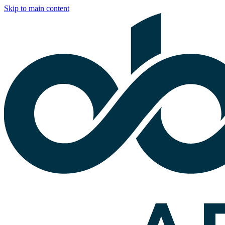
Skip to main content