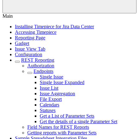
Main
Installing Timepiece for Jira Data Center
Accessing Timepiece
Reporting Page
Gadget
Issue View Tab
Configuration
REST Reporting
Authorization
Endpoints
Single Issue
Single Issue Expanded
Issue List
Issue Aggregation
File Export
Calendars
Statuses
Get a List of Parameter Sets
Get the details of a single Parameter Set
Field Names for REST Reports
Getting reports with Parameter Sets
Sample Spreadsheet Integration Files