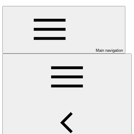
Main navigation