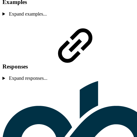
Examples
Expand examples...
Responses
Expand responses...