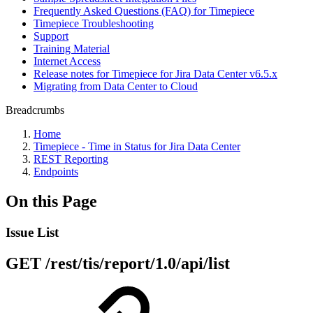
Frequently Asked Questions (FAQ) for Timepiece
Timepiece Troubleshooting
Support
Training Material
Internet Access
Release notes for Timepiece for Jira Data Center v6.5.x
Migrating from Data Center to Cloud
Breadcrumbs
Home
Timepiece - Time in Status for Jira Data Center
REST Reporting
Endpoints
On this Page
Issue List
GET /rest/tis/report/1.0/api/list