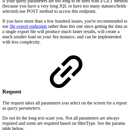
If your query parameters are too long to be used with a GET method
(because you have a very long JQL or have too many statuses/fields
selected) use
POST
method to access this endpoint.
If you have more than a few hundred issues, you're recommended to
use
file export endpoints
rather than this one since getting the data as
a single export file will produce much faster results, will create a
much smaller load on your Jira instance, and can be implemented
with less complexity.
Request
The request takes all parameters you select on the screen for a report
as
query parameters.
Do not let the long text scare you. Not all parameters are always
required and some are required based on filterType. See the params
table below.