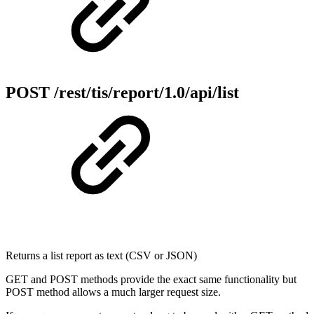
POST /rest/tis/report/1.0/api/list
Returns a list report as text (CSV or JSON)
GET and POST methods provide the exact same functionality but
POST method allows a much larger request size.