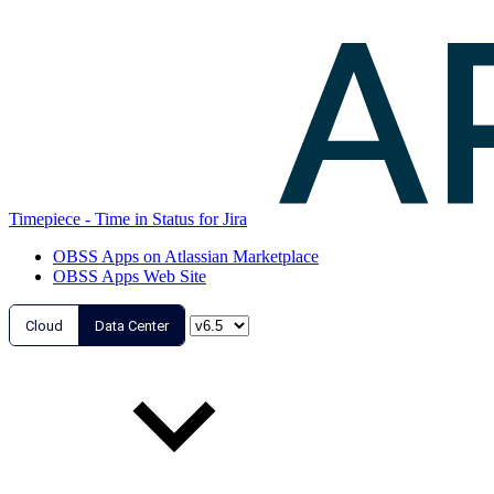
Timepiece - Time in Status for Jira
OBSS Apps on Atlassian Marketplace
OBSS Apps Web Site
Cloud
Data Center