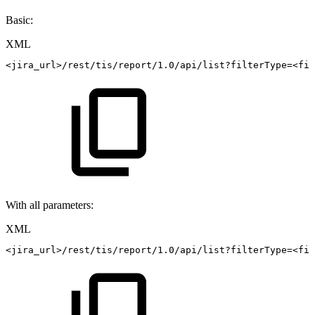
Basic:
XML
<
jira_url
>
/rest/tis/report/1.0/api/list?filterType=
<
fil
With all parameters:
XML
<
jira_url
>
/rest/tis/report/1.0/api/list?filterType=
<
fil