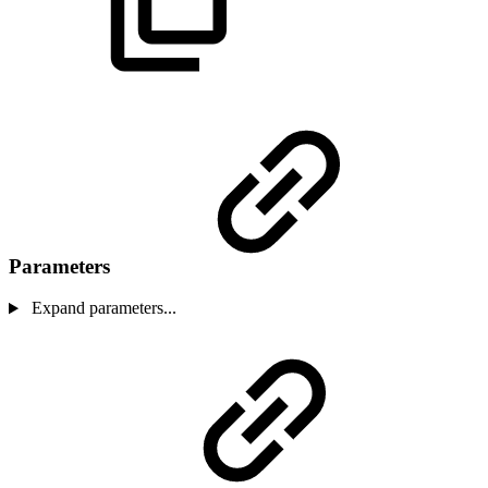
Parameters
Expand parameters...