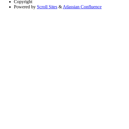
Copyright
Powered by
Scroll Sites
&
Atlassian Confluence