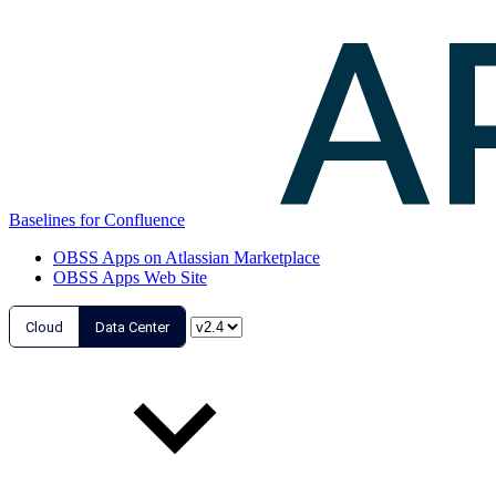
Baselines for Confluence
OBSS Apps on Atlassian Marketplace
OBSS Apps Web Site
Cloud
Data Center