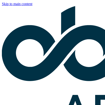
Skip to main content