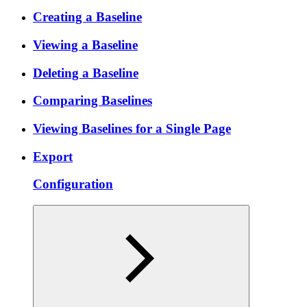
Creating a Baseline
Viewing a Baseline
Deleting a Baseline
Comparing Baselines
Viewing Baselines for a Single Page
Export
Configuration