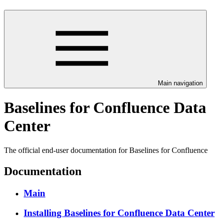
Main navigation
Baselines for Confluence Data
Center
The official end-user documentation for Baselines for Confluence
Documentation
Main
Installing Baselines for Confluence Data Center