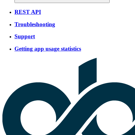
REST API
Troubleshooting
Support
Getting app usage statistics