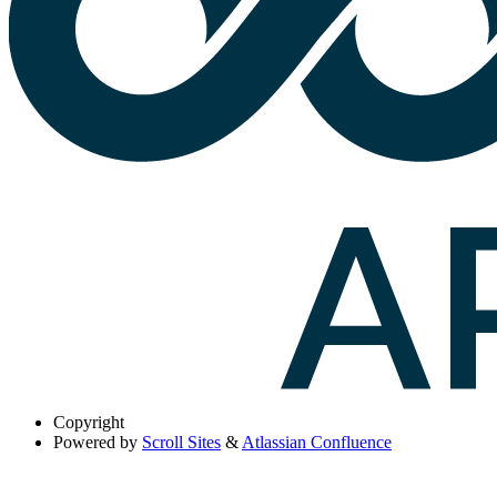
Copyright
Powered by
Scroll Sites
&
Atlassian Confluence