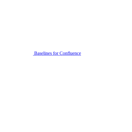
Baselines for Confluence