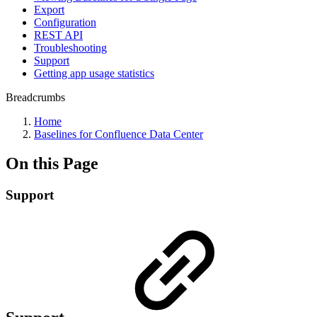
Export
Configuration
REST API
Troubleshooting
Support
Getting app usage statistics
Breadcrumbs
Home
Baselines for Confluence Data Center
On this Page
Support