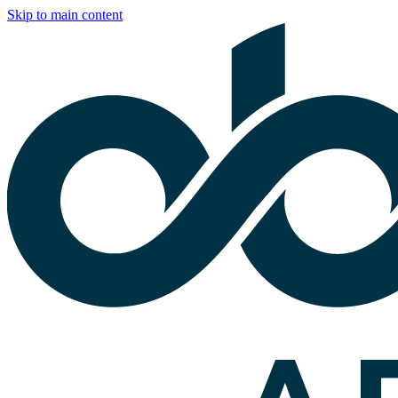
Skip to main content