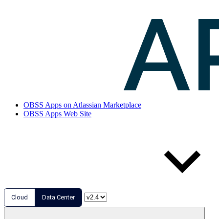
OBSS Apps on Atlassian Marketplace
OBSS Apps Web Site
Cloud
Data Center