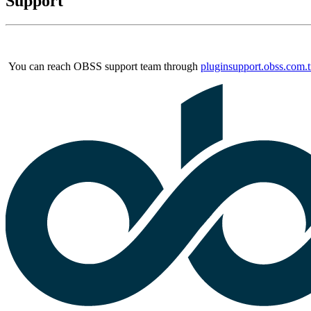
Support
You can reach OBSS support team through
pluginsupport.obss.com.t