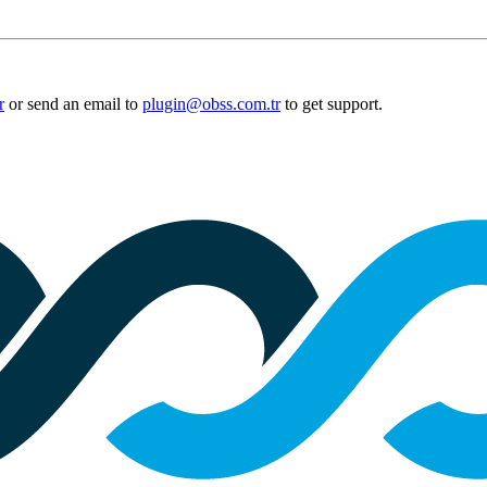
r
or send an email to
plugin@obss.com.tr
to get support.