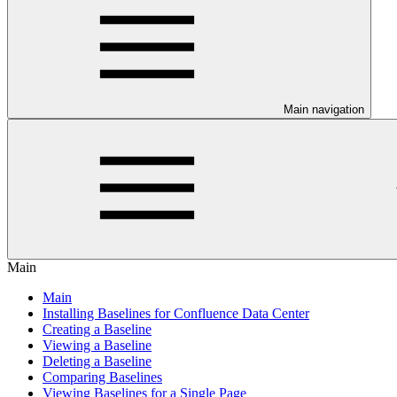
Main navigation
Main
Main
Installing Baselines for Confluence Data Center
Creating a Baseline
Viewing a Baseline
Deleting a Baseline
Comparing Baselines
Viewing Baselines for a Single Page