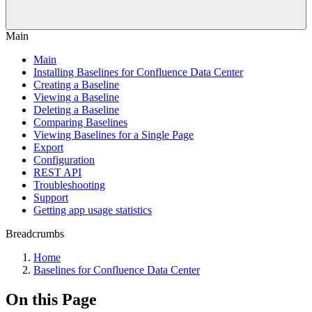
Main
Main
Installing Baselines for Confluence Data Center
Creating a Baseline
Viewing a Baseline
Deleting a Baseline
Comparing Baselines
Viewing Baselines for a Single Page
Export
Configuration
REST API
Troubleshooting
Support
Getting app usage statistics
Breadcrumbs
Home
Baselines for Confluence Data Center
On this Page