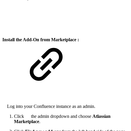
Install the Add-On from Marketplace :
Log into your Confluence instance as an admin.
Click
the admin dropdown and choose
Atlassian
Marketplace
.