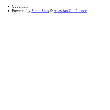
Copyright
Powered by
Scroll Sites
&
Atlassian Confluence