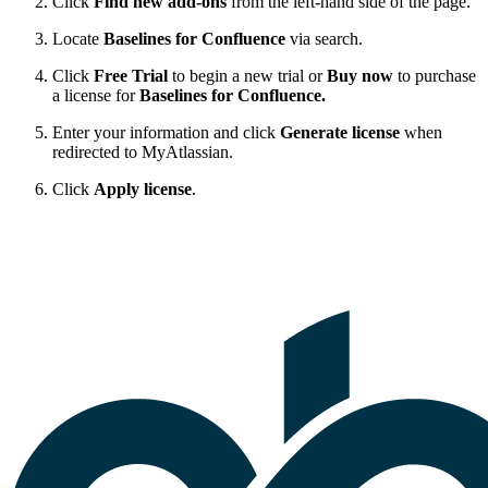
Click
Find new add-ons
from the left-hand side of the page.
Locate
Baselines for Confluence
via search.
Click
Free Trial
to begin a new trial or
Buy now
to purchase
a license for
Baselines for Confluence.
Enter your information and click
Generate license
when
redirected to MyAtlassian.
Click
Apply license
.