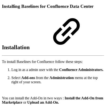
Installing Baselines for Confluence Data Center
Installation
To install Baselines for Confluence follow these steps:
Log in as a admin user with the
Confluence Administrators.
Select
Add-ons
from the
Administration
menu at the top
right of your screen.
You can install the Add-On in two ways :
Install the Add-On from
Marketplace
or
Upload an Add-On.