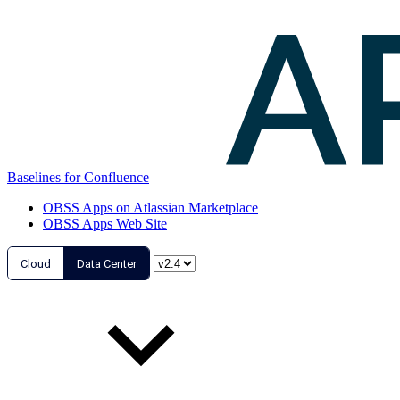
Baselines for Confluence
OBSS Apps on Atlassian Marketplace
OBSS Apps Web Site
Cloud
Data Center