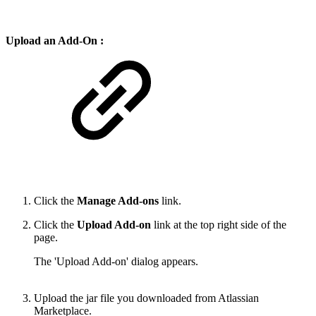
Upload an Add-On :
Click the
Manage Add-ons
link.
Click the
Upload Add-on
link at the top right side of the
page.
The 'Upload Add-on' dialog appears.
Upload the jar file you downloaded from Atlassian
Marketplace.