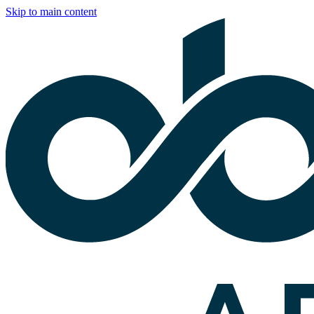
Skip to main content