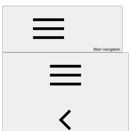
Main navigation