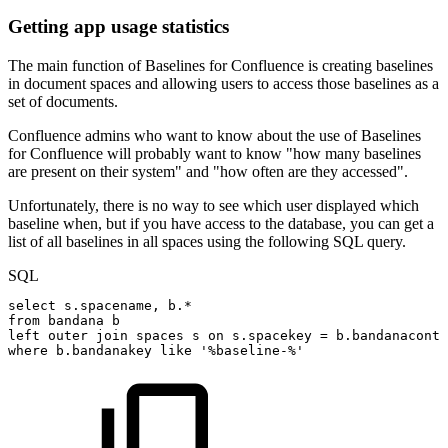
Getting app usage statistics
The main function of Baselines for Confluence is creating baselines
in document spaces and allowing users to access those baselines as a
set of documents.
Confluence admins who want to know about the use of Baselines
for Confluence will probably want to know "how many baselines
are present on their system" and "how often are they accessed".
Unfortunately, there is no way to see which user displayed which
baseline when, but if you have access to the database, you can get a
list of all baselines in all spaces using the following SQL query.
SQL
select
s
.
spacename
,
b
.
*
from
bandana
b
left
outer
join
spaces
s
on
s
.
spacekey
=
b
.
bandanaconte
where
b
.
bandanakey
like
'%baseline-%'