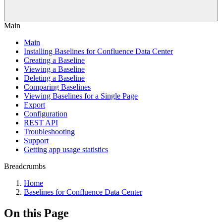
Main
Main
Installing Baselines for Confluence Data Center
Creating a Baseline
Viewing a Baseline
Deleting a Baseline
Comparing Baselines
Viewing Baselines for a Single Page
Export
Configuration
REST API
Troubleshooting
Support
Getting app usage statistics
Breadcrumbs
Home
Baselines for Confluence Data Center
On this Page