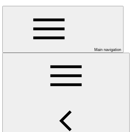
Main navigation