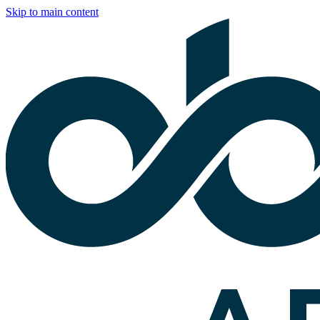
Skip to main content