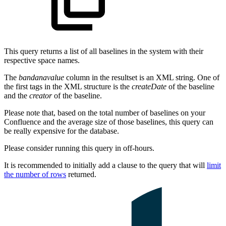
This query returns a list of all baselines in the system with their
respective space names.
The
bandanavalue
column in the resultset is an XML string. One of
the first tags in the XML structure is the
createDate
of the baseline
and the
creator
of the baseline.
Please note that, based on the total number of baselines on your
Confluence and the average size of those baselines, this query can
be really expensive for the database.
Please consider running this query in off-hours.
It is recommended to initially add a clause to the query that will
limit
the number of rows
returned.