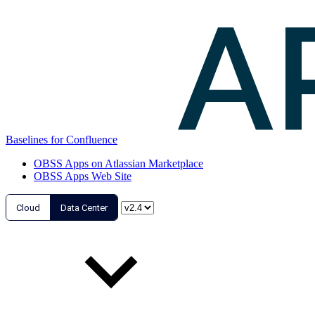
Baselines for Confluence
OBSS Apps on Atlassian Marketplace
OBSS Apps Web Site
Cloud
Data Center