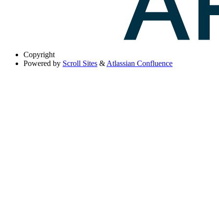
Copyright
Powered by
Scroll Sites
&
Atlassian Confluence