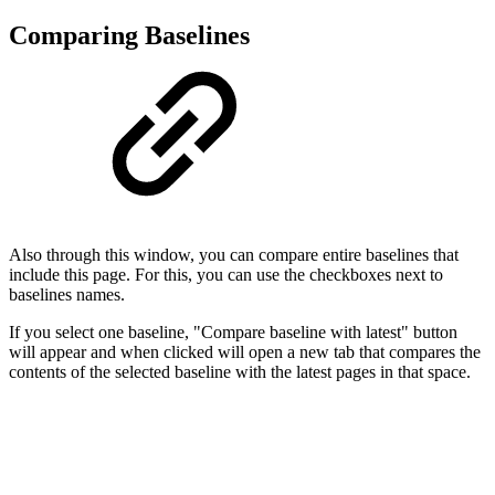
Comparing Baselines
Also through this window, you can compare entire baselines that
include this page. For this, you can use the checkboxes next to
baselines names.
If you select one baseline, "Compare baseline with latest" button
will appear and when clicked will open a new tab that compares the
contents of the selected baseline with the latest pages in that space.