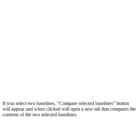
If you select two baselines, "Compare selected baselines" button
will appear and when clicked will open a new tab that compares the
contents of the two selected baselines.