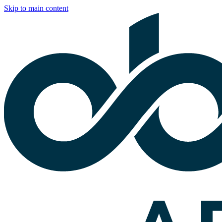
Skip to main content