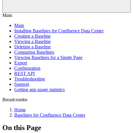
Main
Main
Installing Baselines for Confluence Data Center
Creating a Baseline
Viewing a Baseline
Deleting a Baseline
Comparing Baselines
Viewing Baselines for a Single Page
Export
Configuration
REST API
Troubleshooting
Support
Getting app usage statistics
Breadcrumbs
Home
Baselines for Confluence Data Center
On this Page