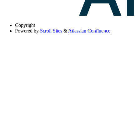
Copyright
Powered by
Scroll Sites
&
Atlassian Confluence