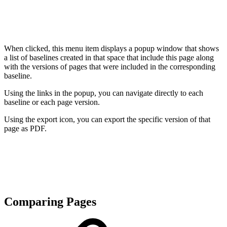
When clicked, this menu item displays a popup window that shows
a list of baselines created in that space that include this page along
with the versions of pages that were included in the corresponding
baseline.
Using the links in the popup, you can navigate directly to each
baseline or each page version.
Using the export icon, you can export the specific version of that
page as PDF.
Comparing Pages