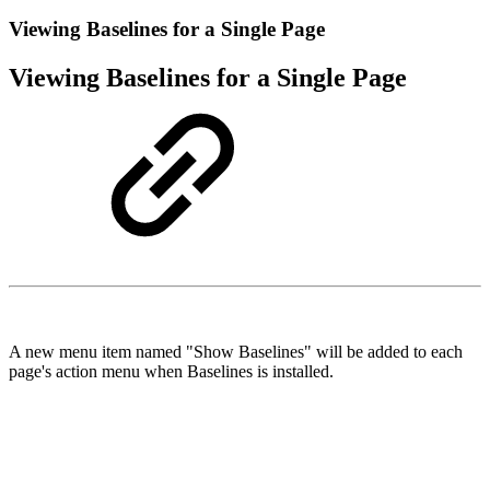
Viewing Baselines for a Single Page
Viewing Baselines for a Single Page
A new menu item named "Show Baselines" will be added to each
page's action menu when Baselines is installed.