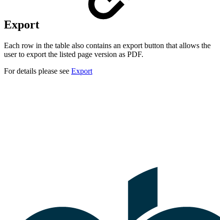
Export
Each row in the table also contains an export button that allows the
user to export the listed page version as PDF.
For details please see
Export