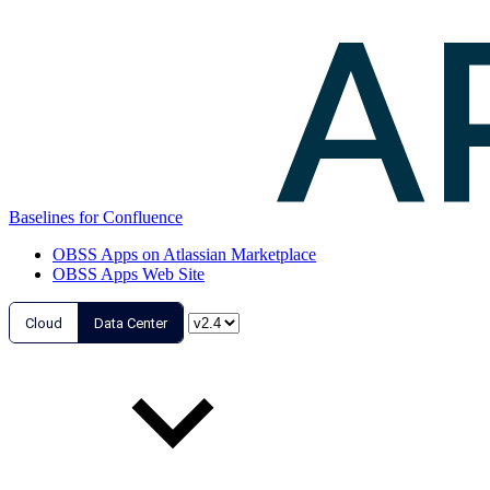
Baselines for Confluence
OBSS Apps on Atlassian Marketplace
OBSS Apps Web Site
Cloud
Data Center