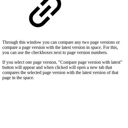
Through this window you can compare any two page versions or
compare a page version with the latest version in space. For this,
you can use the checkboxes next to page version numbers.
If you select one page version, "Compare page version with latest"
button will appear and when clicked will open a new tab that
compares the selected page version with the latest version of that
page in the space.