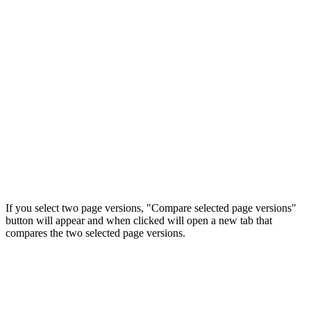
If you select two page versions, "Compare selected page versions"
button will appear and when clicked will open a new tab that
compares the two selected page versions.