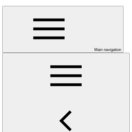
Main navigation