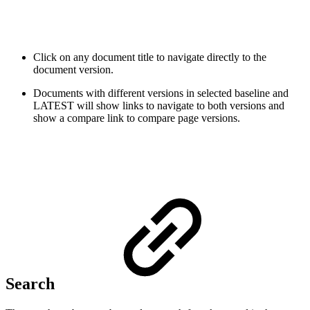
Click on any document title to navigate directly to the
document version.
Documents with different versions in selected baseline and
LATEST will show links to navigate to both versions and
show a compare link to compare page versions
.
Search