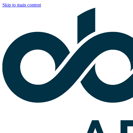
Skip to main content