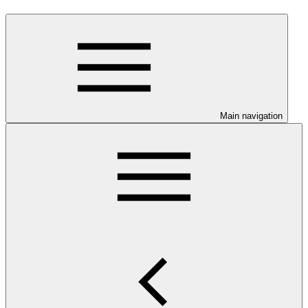
Main navigation