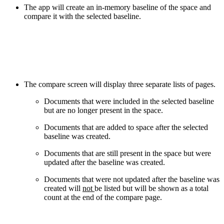
The app will create an in-memory baseline of the space and
compare it with the selected baseline.
The compare screen will display three separate lists of pages.
Documents that were included in the selected baseline
but are no longer present in the space.
Documents that are added to space after the selected
baseline was created.
Documents that are still present in the space but were
updated after the baseline was created.
Documents that were not updated after the baseline was
created will
not
be listed but will be shown as a total
count at the end of the compare page.