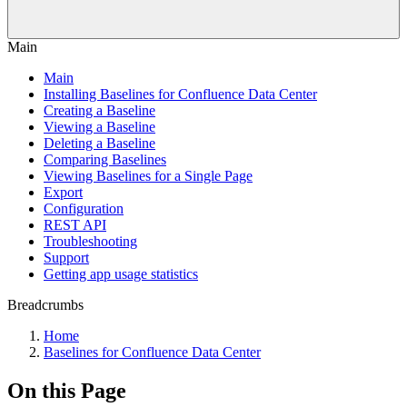
Main
Main
Installing Baselines for Confluence Data Center
Creating a Baseline
Viewing a Baseline
Deleting a Baseline
Comparing Baselines
Viewing Baselines for a Single Page
Export
Configuration
REST API
Troubleshooting
Support
Getting app usage statistics
Breadcrumbs
Home
Baselines for Confluence Data Center
On this Page