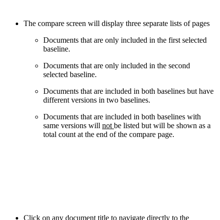
The compare screen will display three separate lists of pages
Documents that are only included in the first selected
baseline.
Documents that are only included in the second
selected baseline.
Documents that are included in both baselines but have
different versions in two baselines.
Documents that are included in both baselines with
same versions will
not
be listed but will be shown as a
total count at the end of the compare page.
Click on any document title to navigate directly to the