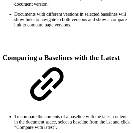
document version.
Documents with different versions in selected baselines will
show links to navigate to both versions and show a compare
link to compare page versions
.
Comparing a Baselines with the Latest
To compare the contents of a baseline with the latest content
in the document space, select a baseline from the list and click
"Compare with latest".