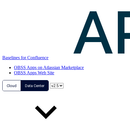
Baselines for Confluence
OBSS Apps on Atlassian Marketplace
OBSS Apps Web Site
Cloud
Data Center