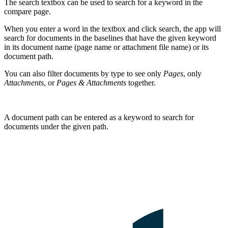
The search textbox can be used to search for a keyword in the
compare page.
When you enter a word in the textbox and click search, the app will
search for documents in the baselines that have the given keyword
in its document name (page name or attachment file name) or its
document path.
You can also filter documents by type to see only
Pages
, only
Attachments
, or
Pages & Attachments
together.
A document path can be entered as a keyword to search for
documents under the given path.