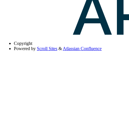
Copyright
Powered by
Scroll Sites
&
Atlassian Confluence