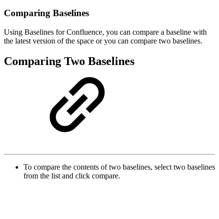
Comparing Baselines
Using Baselines for Confluence, you can compare a baseline with
the latest version of the space or you can compare two baselines.
Comparing Two Baselines
To compare the contents of two baselines, select two baselines
from the list and click compare.