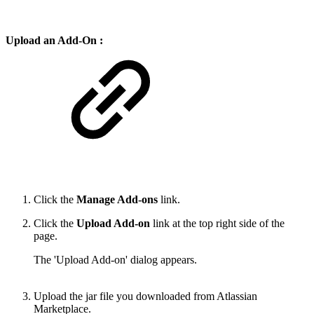
Upload an Add-On :
Click the
Manage Add-ons
link.
Click the
Upload Add-on
link at the top right side of the
page.
The 'Upload Add-on' dialog appears.
Upload the jar file you downloaded from Atlassian
Marketplace.