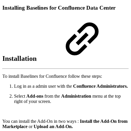
Installing Baselines for Confluence Data Center
Installation
To install Baselines for Confluence follow these steps:
Log in as a admin user with the
Confluence Administrators.
Select
Add-ons
from the
Administration
menu at the top
right of your screen.
You can install the Add-On in two ways :
Install the Add-On from
Marketplace
or
Upload an Add-On.