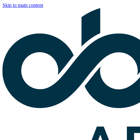
Skip to main content