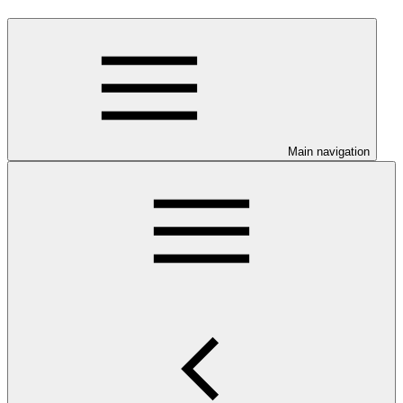
Main navigation