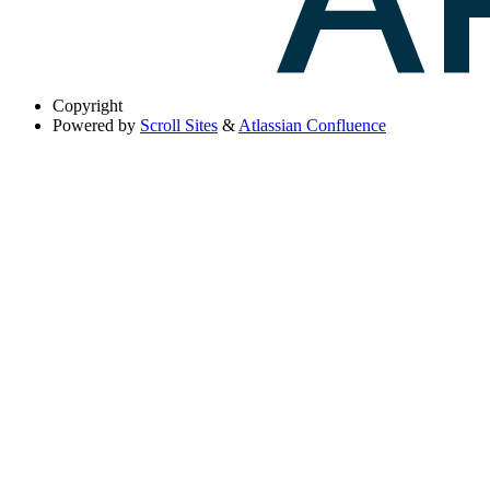
Copyright
Powered by
Scroll Sites
&
Atlassian Confluence