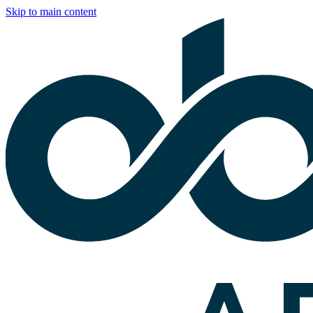
Skip to main content