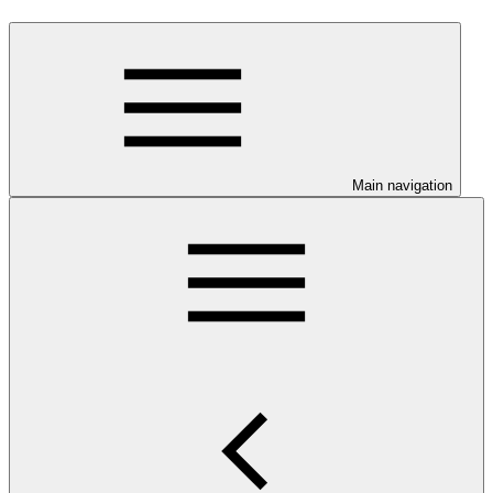
Main navigation