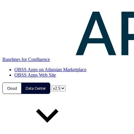
Baselines for Confluence
OBSS Apps on Atlassian Marketplace
OBSS Apps Web Site
Cloud
Data Center