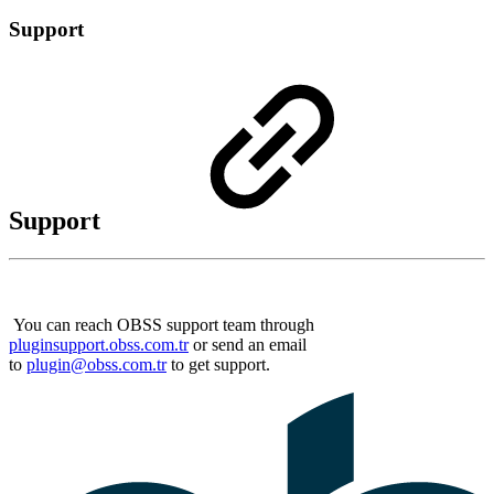
Support
Support
You can reach OBSS support team through
pluginsupport.obss.com.tr
or send an email
to
plugin@obss.com.tr
to get support.