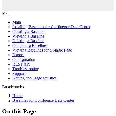
Main
Main
Installing Baselines for Confluence Data Center
Creating a Baseline
Viewing a Baseline
Deleting a Baseline
Comparing Baselines
Viewing Baselines for a Single Page
Export
Configuration
REST API
Troubleshooting
Support
Getting app usage statistics
Breadcrumbs
Home
Baselines for Confluence Data Center
On this Page