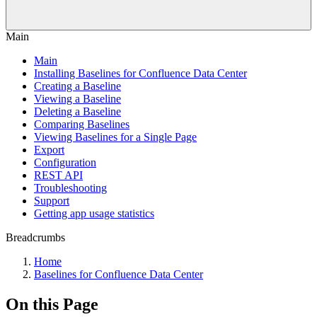
Main
Main
Installing Baselines for Confluence Data Center
Creating a Baseline
Viewing a Baseline
Deleting a Baseline
Comparing Baselines
Viewing Baselines for a Single Page
Export
Configuration
REST API
Troubleshooting
Support
Getting app usage statistics
Breadcrumbs
Home
Baselines for Confluence Data Center
On this Page