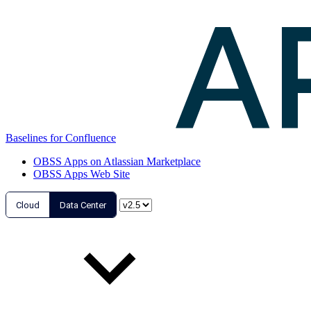
Baselines for Confluence
OBSS Apps on Atlassian Marketplace
OBSS Apps Web Site
Cloud
Data Center