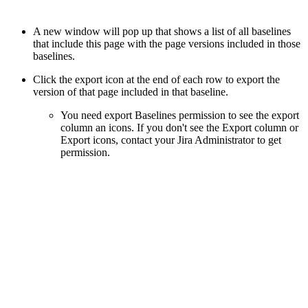
A new window will pop up that shows a list of all baselines
that include this page with the page versions included in those
baselines.
Click the export icon at the end of each row to export the
version of that page included in that baseline.
You need export Baselines permission to see the export
column an icons. If you don't see the Export column or
Export icons, contact your Jira Administrator to get
permission.