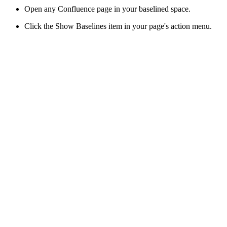
Open any Confluence page in your baselined space.
Click the Show Baselines item in your page's action menu.