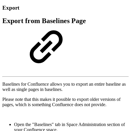
Export
Export from Baselines Page
Baselines for Confluence allows you to export an entire baseline as
well as single pages in baselines.
Please note that this makes it possible to export older versions of
pages, which is something Confluence does not provide.
Open the "Baselines" tab in Space Administration section of
your Confluence space.