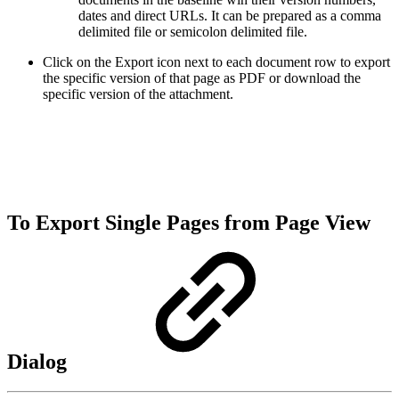
dates and direct URLs. It can be prepared as a comma
delimited file or semicolon delimited file.
Click on the Export icon next to each document row to export
the specific version of that page as PDF or download the
specific version of the attachment.
To Export Single Pages from Page View
Dialog