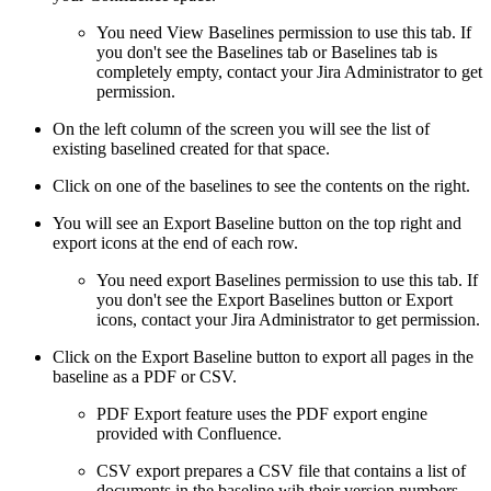
You need View Baselines permission to use this tab. If
you don't see the Baselines tab or Baselines tab is
completely empty, contact your Jira Administrator to get
permission.
On the left column of the screen you will see the list of
existing baselined created for that space.
Click on one of the baselines to see the contents on the right.
You will see an Export Baseline button on the top right and
export icons at the end of each row.
You need export Baselines permission to use this tab. If
you don't see the Export Baselines button or Export
icons, contact your Jira Administrator to get permission.
Click on the Export Baseline button to export all pages in the
baseline as a PDF or CSV.
PDF Export feature uses the PDF export engine
provided with Confluence.
CSV export prepares a CSV file that contains a list of
documents in the baseline wih their version numbers,