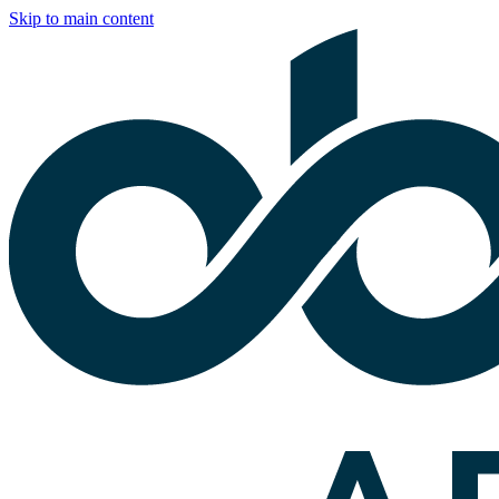
Skip to main content