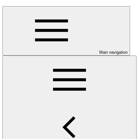
Main navigation