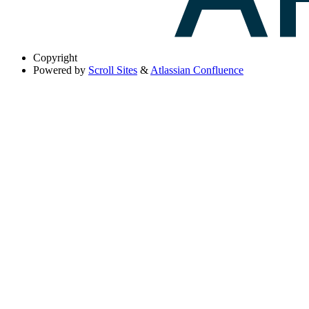
Copyright
Powered by
Scroll Sites
&
Atlassian Confluence