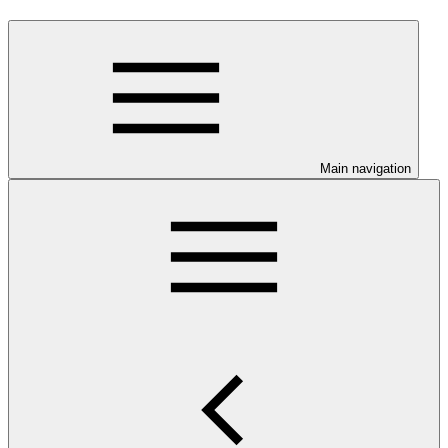
Main navigation