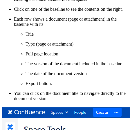
Click on one of the baseline to see the contents on the right.
Each row shows a document (page or attachment) in the
baseline with its
Title
Type (page or attachment)
Full page location
The version of the document included in the baseline
The date of the document version
Export button.
You can click on the document title to navigate directly to the
document version.