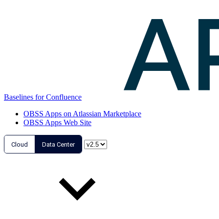
Baselines for Confluence
OBSS Apps on Atlassian Marketplace
OBSS Apps Web Site
Cloud
Data Center