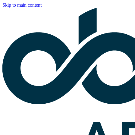
Skip to main content