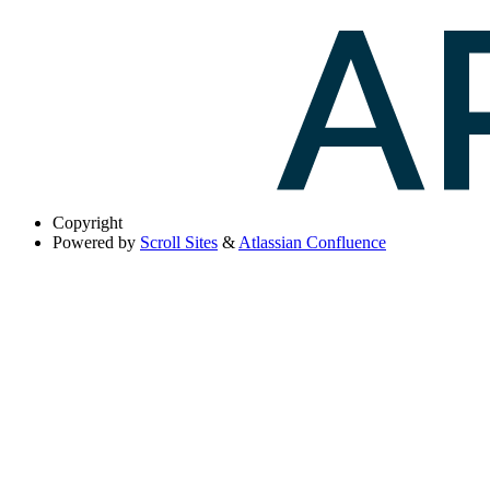
Copyright
Powered by
Scroll Sites
&
Atlassian Confluence