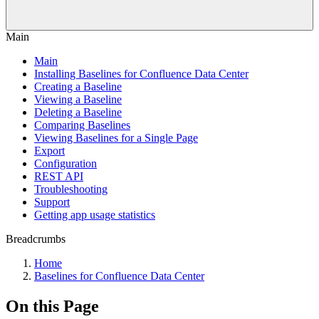
Main
Main
Installing Baselines for Confluence Data Center
Creating a Baseline
Viewing a Baseline
Deleting a Baseline
Comparing Baselines
Viewing Baselines for a Single Page
Export
Configuration
REST API
Troubleshooting
Support
Getting app usage statistics
Breadcrumbs
Home
Baselines for Confluence Data Center
On this Page