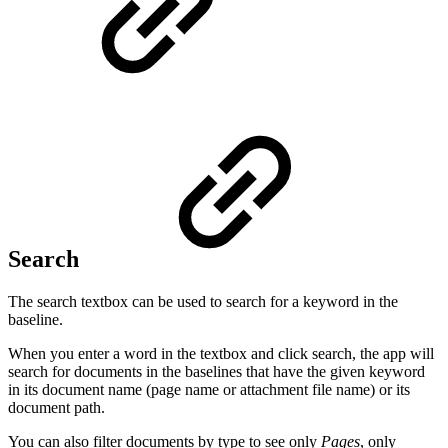
Search
The search textbox can be used to search for a keyword in the
baseline.
When you enter a word in the textbox and click search, the app will
search for documents in the baselines that have the given keyword
in its document name (page name or attachment file name) or its
document path.
You can also filter documents by type to see only
Pages
, only