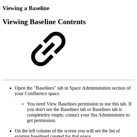
Viewing a Baseline
Viewing Baseline Contents
Open the "Baselines" tab in Space Administration section of
your Confluence space.
You need View Baselines permission to use this tab. If
you don't see the Baselines tab or Baselines tab is
completeley empty, contact your Jira Administrator to
get permission.
On the left column of the screen you will see the list of
existing baselined created for that space.