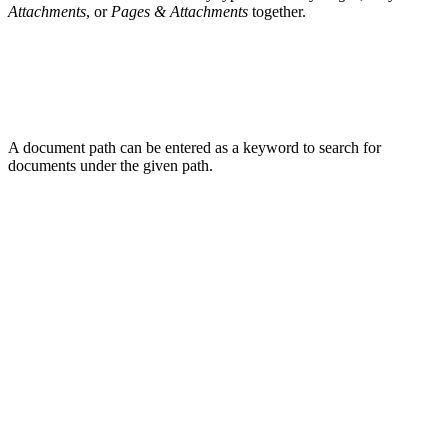
Attachments
, or
Pages & Attachments
together.
A document path can be entered as a keyword to search for
documents under the given path.