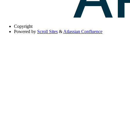
Copyright
Powered by
Scroll Sites
&
Atlassian Confluence