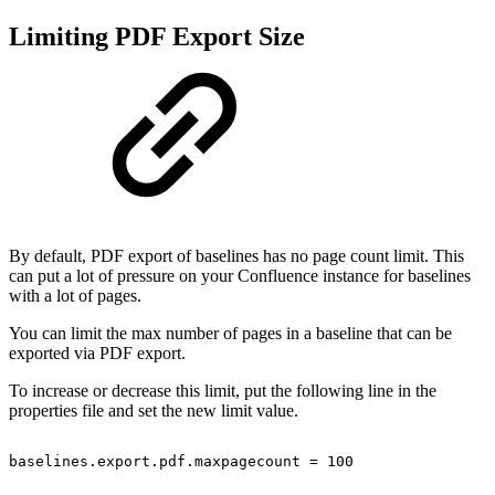
Limiting PDF Export Size
By default, PDF export of baselines has no page count limit. This
can put a lot of pressure on your Confluence instance for baselines
with a lot of pages.
You can limit the max number of pages in a baseline that can be
exported via PDF export.
To increase or decrease this limit, put the following line in the
properties file and set the new limit value.
baselines.export.pdf.maxpagecount
=
100