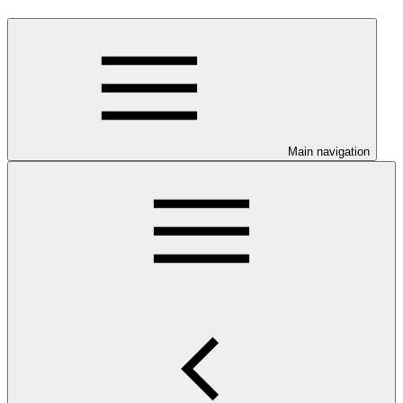
Main navigation