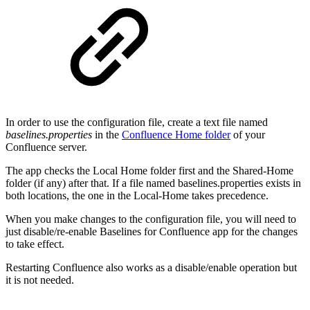
In order to use the configuration file, create a text file named
baselines.properties
in the
Confluence Home folder
of your
Confluence server.
The app checks the Local Home folder first and the Shared-Home
folder (if any) after that. If a file named baselines.properties exists in
both locations, the one in the Local-Home takes precedence.
When you make changes to the configuration file, you will need to
just disable/re-enable Baselines for Confluence app for the changes
to take effect.
Restarting Confluence also works as a disable/enable operation but
it is not needed.