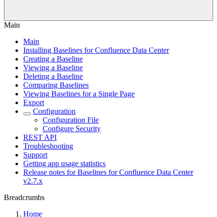
Main
Main
Installing Baselines for Confluence Data Center
Creating a Baseline
Viewing a Baseline
Deleting a Baseline
Comparing Baselines
Viewing Baselines for a Single Page
Export
Configuration
Configuration File
Configure Security
REST API
Troubleshooting
Support
Getting app usage statistics
Release notes for Baselines for Confluence Data Center
v2.7.x
Breadcrumbs
Home