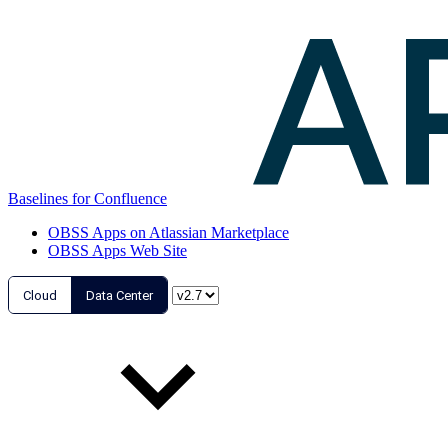
Baselines for Confluence
OBSS Apps on Atlassian Marketplace
OBSS Apps Web Site
Cloud
Data Center