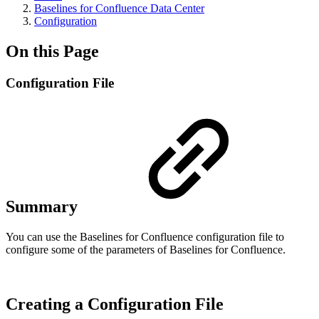
Baselines for Confluence Data Center
Configuration
On this Page
Configuration File
Summary
You can use the Baselines for Confluence configuration file to
configure some of the parameters of Baselines for Confluence.
Creating a Configuration File