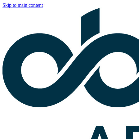
Skip to main content