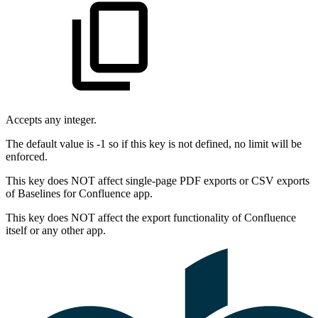
Accepts any integer.
The default value is -1 so if this key is not defined, no limit will be
enforced.
This key does NOT affect single-page PDF exports or CSV exports
of Baselines for Confluence app.
This key does NOT affect the export functionality of Confluence
itself or any other app.