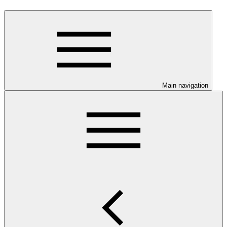
Main navigation