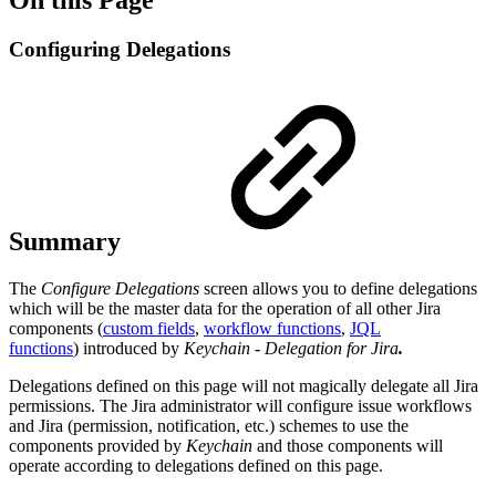
Configuring Delegations
Summary
The
Configure Delegations
screen allows you to define delegations
which will be the master data for the operation of all other Jira
components (
custom fields
,
workflow functions
,
JQL
functions
) introduced by
Keychain - Delegation for Jira
.
Delegations defined on this page will not magically delegate all Jira
permissions. The Jira administrator will configure issue workflows
and Jira (permission, notification, etc.) schemes to use the
components provided by
Keychain
and those components will
operate according to delegations defined on this page.