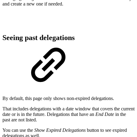
and create a new one if needed.
Seeing past delegations
By default, this page only shows non-expired delegations.
That includes delegations with a date window that covers the current
date or is in the future. Delegations that have an
End Date
in the
past are not listed.
You can use the
Show Expired Delegations
button to see expired
delegations as well.