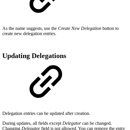
As the name suggests, use the
Create New Delegation
button to
create new delegation entries.
Updating Delegations
Delegation entries can be updated after creation.
During updates, all fields except
Delegator
can be changed.
Changing
Delegator
field is not allowed. You can remove the entry