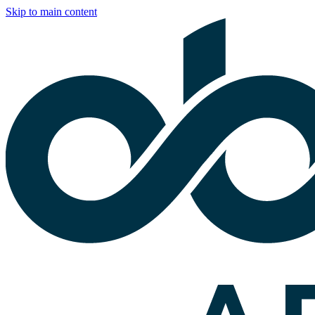
Skip to main content