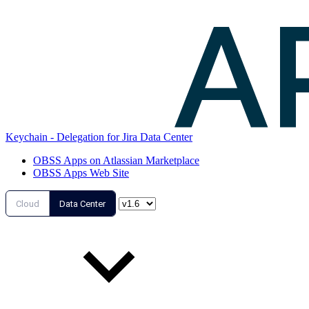
Keychain - Delegation for Jira Data Center
OBSS Apps on Atlassian Marketplace
OBSS Apps Web Site
Cloud
Data Center