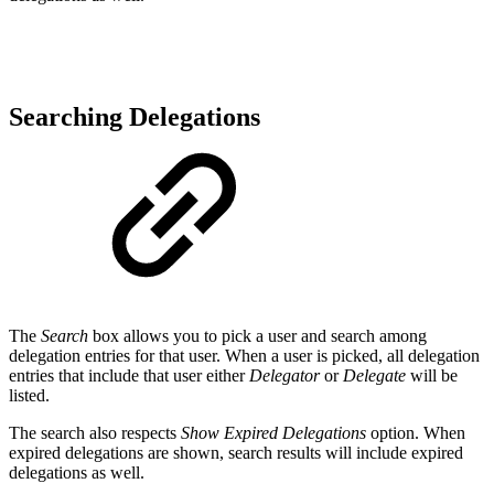
Searching Delegations
The
Search
box allows you to pick a user and search among
delegation entries for that user. When a user is picked, all delegation
entries that include that user either
Delegator
or
Delegate
will be
listed.
The search also respects
Show Expired Delegations
option. When
expired delegations are shown, search results will include expired
delegations as well.