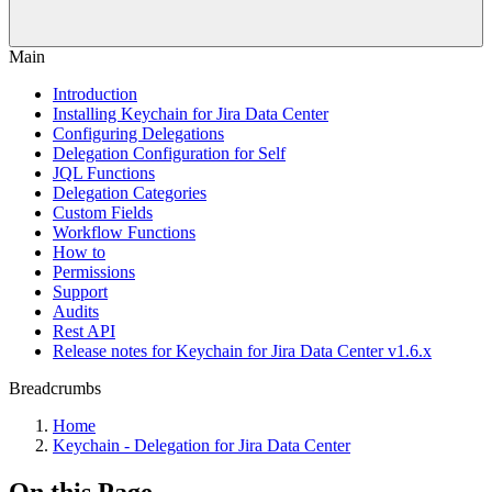
Main
Introduction
Installing Keychain for Jira Data Center
Configuring Delegations
Delegation Configuration for Self
JQL Functions
Delegation Categories
Custom Fields
Workflow Functions
How to
Permissions
Support
Audits
Rest API
Release notes for Keychain for Jira Data Center v1.6.x
Breadcrumbs
Home
Keychain - Delegation for Jira Data Center
On this Page