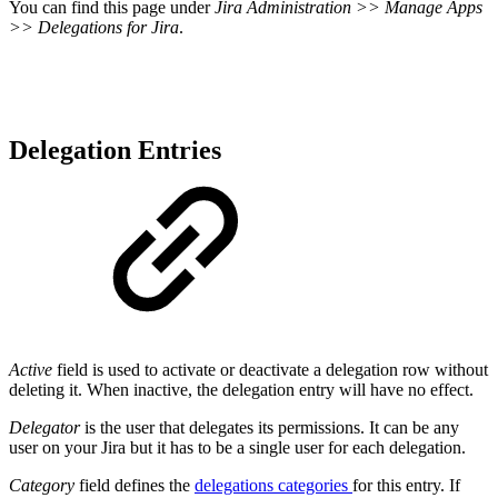
You can find this page under
Jira Administration >> Manage Apps
>> Delegations for Jira
.
Delegation Entries
Active
field is used to activate or deactivate a delegation row without
deleting it. When inactive, the delegation entry will have no effect.
Delegator
is the user that delegates its permissions. It can be any
user on your Jira but it has to be a single user for each delegation.
Category
field defines the
delegations categories
for this entry. If