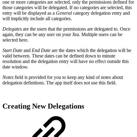
one or more categories are selected, only the permissions defined for
those categories will be delegated. If no categories are selected, this
entry will be displayed as a
General
category delegation entry and
will implicitly include all categories.
Delegates
are the users that the permissions are delegated to. Once
again, they can be any user on your Jira. Multiple users can be
selected here.
Start Date
and
End Date
are the dates which the delegation will be
valid between. These dates can be defined down to minute
resolution and the delegation entry will have no effect outside this
date window.
Notes
field is provided for you to keep any kind of notes about
delegation definitions. The app itself does not use this field.
Creating New Delegations