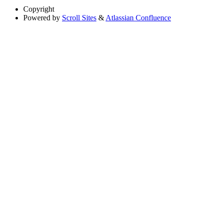
Copyright
Powered by
Scroll Sites
&
Atlassian Confluence