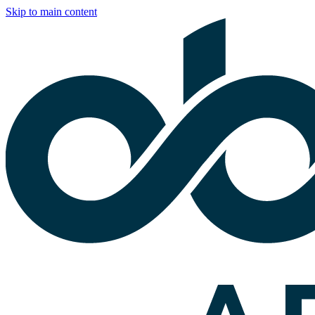
Skip to main content