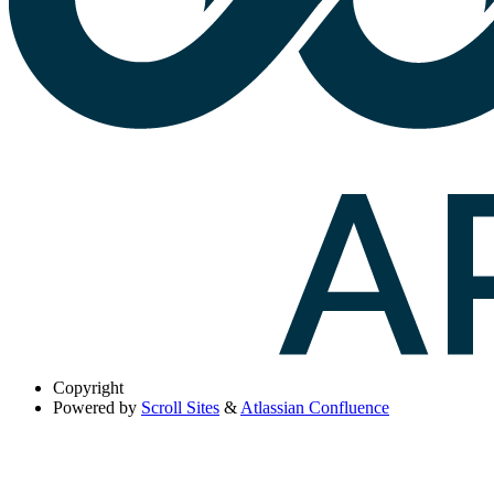
Copyright
Powered by
Scroll Sites
&
Atlassian Confluence