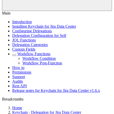
Main
Introduction
Installing Keychain for Jira Data Center
Configuring Delegations
Delegation Configuration for Self
JQL Functions
Delegation Categories
Custom Fields
Workflow Functions
Workflow Condition
Workflow Post-Function
How to
Permissions
Support
Audits
Rest API
Release notes for Keychain for Jira Data Center v1.6.x
Breadcrumbs
Home
Keychain - Delegation for Jira Data Center