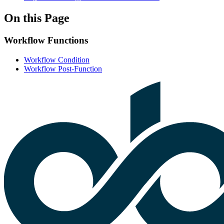
On this Page
Workflow Functions
Workflow Condition
Workflow Post-Function