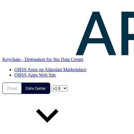
Keychain - Delegation for Jira Data Center
OBSS Apps on Atlassian Marketplace
OBSS Apps Web Site
Cloud
Data Center