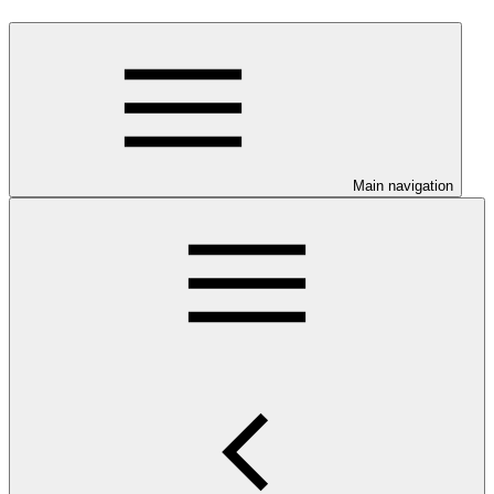
Main navigation