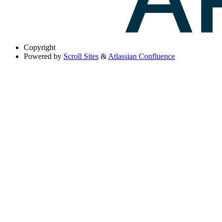
Copyright
Powered by
Scroll Sites
&
Atlassian Confluence