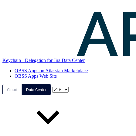
Keychain - Delegation for Jira Data Center
OBSS Apps on Atlassian Marketplace
OBSS Apps Web Site
Cloud
Data Center