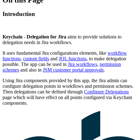
Introduction
Keychain - Delegation for Jira
aims to provide solutions to
delegation needs in Jira workflows.
It uses fundamental Jira configurations elements, like
workflow
functions
,
custom fields
and
JQL functions
, to make delegation
possible. The app can be used in
Jira workflows
,
permission
schemes
and also in
JSM customer portal approvals
.
Using Jira components provided by this app, the Jira admin can
configure delegation points in workflows and permission schemes.
Then delegations can be defined through
Configure Delegations
page which will have effect on all points configured via Keychain
components.