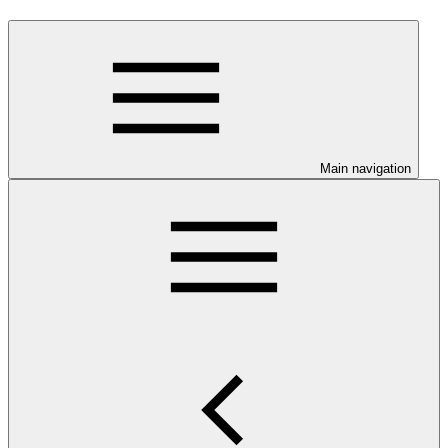
Main navigation