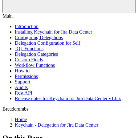
Main
Introduction
Installing Keychain for Jira Data Center
Configuring Delegations
Delegation Configuration for Self
JQL Functions
Delegation Categories
Custom Fields
Workflow Functions
How to
Permissions
Support
Audits
Rest API
Release notes for Keychain for Jira Data Center v1.6.x
Breadcrumbs
Home
Keychain - Delegation for Jira Data Center
On this Page