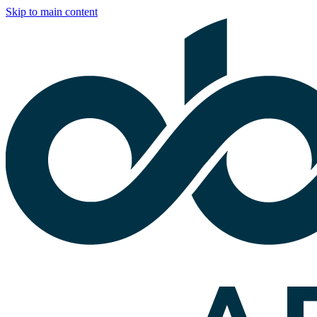
Skip to main content