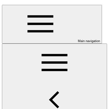
Main navigation