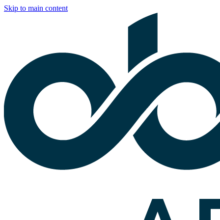
Skip to main content