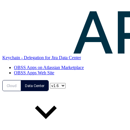
Keychain - Delegation for Jira Data Center
OBSS Apps on Atlassian Marketplace
OBSS Apps Web Site
Cloud
Data Center