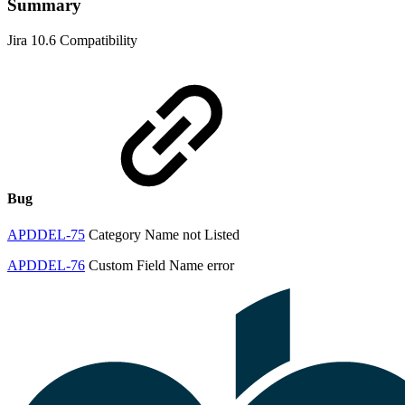
Summary
Jira 10.6 Compatibility
Bug
APDDEL-75
Category Name not Listed
APDDEL-76
Custom Field Name error