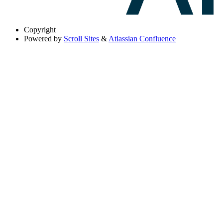
Copyright
Powered by
Scroll Sites
&
Atlassian Confluence