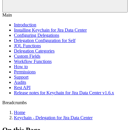
Main
Introduction
Installing Keychain for Jira Data Center
Configuring Delegations
Delegation Configuration for Self
JQL Functions
Delegation Categories
Custom Fields
Workflow Functions
How to
Permissions
Support
Audits
Rest API
Release notes for Keychain for Jira Data Center v1.6.x
Breadcrumbs
Home
Keychain - Delegation for Jira Data Center
On this Page