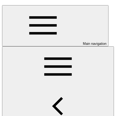
Main navigation