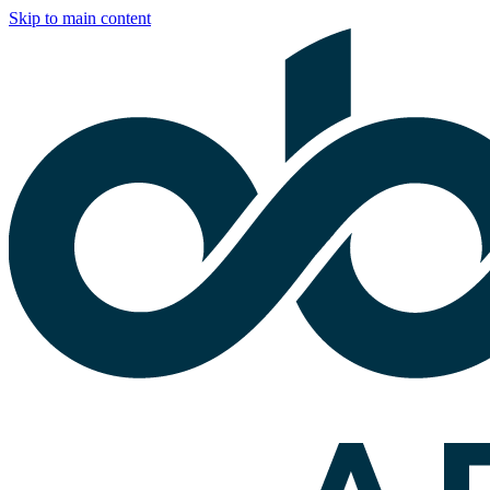
Skip to main content