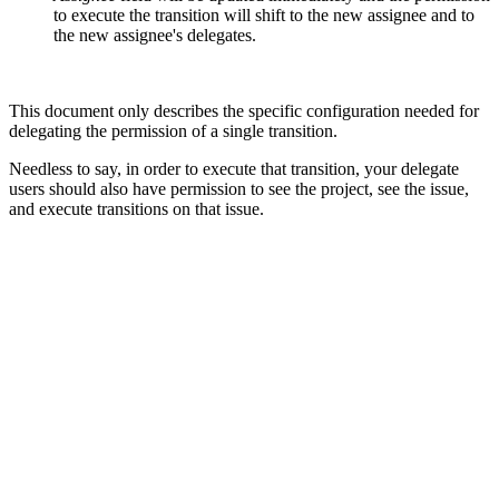
to execute the transition will shift to the new assignee and to
the new assignee's delegates.
This document only describes the specific configuration needed for
delegating the permission of a single transition.
Needless to say, in order to execute that transition, your delegate
users should also have permission to see the project, see the issue,
and execute transitions on that issue.