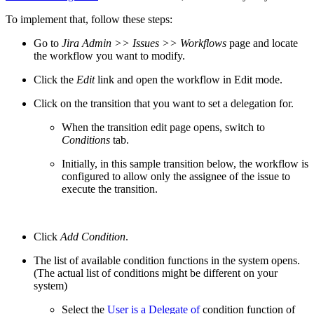
To implement that, follow these steps:
Go to
Jira Admin >> Issues >> Workflows
page and locate
the workflow you want to modify.
Click the
Edit
link and open the workflow in Edit mode.
Click on the transition that you want to set a delegation for.
When the transition edit page opens, switch to
Conditions
tab.
Initially, in this sample transition below, the workflow is
configured to allow only the assignee of the issue to
execute the transition.
Click
Add Condition
.
The list of available condition functions in the system opens.
(The actual list of conditions might be different on your
system)
Select the
User is a Delegate of
condition function of