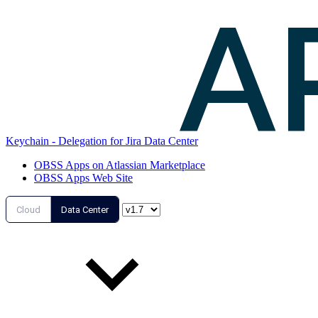
Keychain - Delegation for Jira Data Center
OBSS Apps on Atlassian Marketplace
OBSS Apps Web Site
Cloud
Data Center