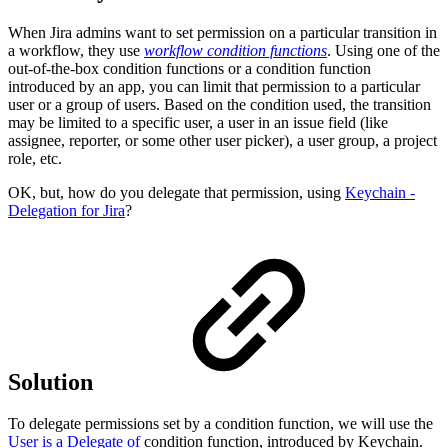
When Jira admins want to set permission on a particular transition in
a workflow, they use
workflow condition functions
. Using one of the
out-of-the-box condition functions or a condition function
introduced by an app, you can limit that permission to a particular
user or a group of users. Based on the condition used, the transition
may be limited to a specific user, a user in an issue field (like
assignee, reporter, or some other user picker), a user group, a project
role, etc.
OK, but, how do you delegate that permission, using
Keychain -
Delegation for Jira
?
Solution
To delegate permissions set by a condition function, we will use the
User is a Delegate of
condition function, introduced by Keychain.