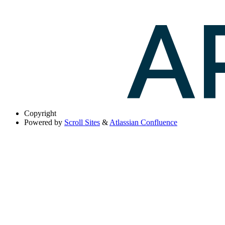
Copyright
Powered by
Scroll Sites
&
Atlassian Confluence