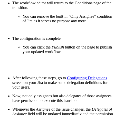
The workflow editor will return to the Conditions page of the
transition.
You can remove the built-in "Only Assignee" condition
of Jira as it serves no purpose any more.
The configuration is complete.
You can click the
Publish
button on the page to publish
your updated workflow.
After following these steps, go to
Configuring Delegations
screen on your Jira to make some delegation definitions for
your users.
Now, not only assignees but also delegates of those assignees
have permission to execute this transition.
Whenever the
Assignee
of the issue changes, the
Delegates of
Assignee
field will be updated immediately and the permission