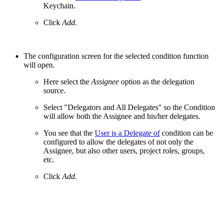
Keychain.
Click
Add.
The configuration screen for the selected condition function
will open.
Here select the
Assignee
option as the delegation
source.
Select "Delegators and All Delegates" so the Condition
will allow both the Assignee and his/her delegates.
You see that the
User is a Delegate of
condition can be
configured to allow the delegates of not only the
Assignee, but also other users, project roles, groups,
etc.
Click
Add
.