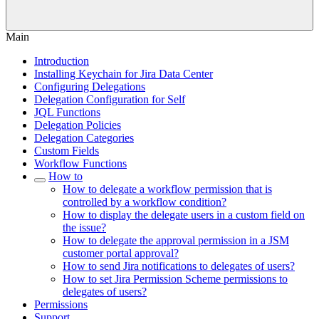
Main
Introduction
Installing Keychain for Jira Data Center
Configuring Delegations
Delegation Configuration for Self
JQL Functions
Delegation Policies
Delegation Categories
Custom Fields
Workflow Functions
How to
How to delegate a workflow permission that is
controlled by a workflow condition?
How to display the delegate users in a custom field on
the issue?
How to delegate the approval permission in a JSM
customer portal approval?
How to send Jira notifications to delegates of users?
How to set Jira Permission Scheme permissions to
delegates of users?
Permissions
Support