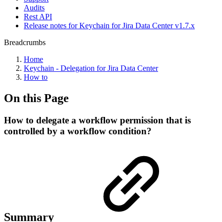
Audits
Rest API
Release notes for Keychain for Jira Data Center v1.7.x
Breadcrumbs
Home
Keychain - Delegation for Jira Data Center
How to
On this Page
How to delegate a workflow permission that is
controlled by a workflow condition?
Summary