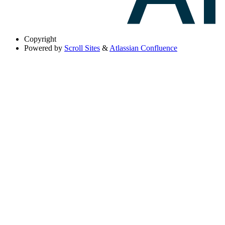
Copyright
Powered by
Scroll Sites
&
Atlassian Confluence