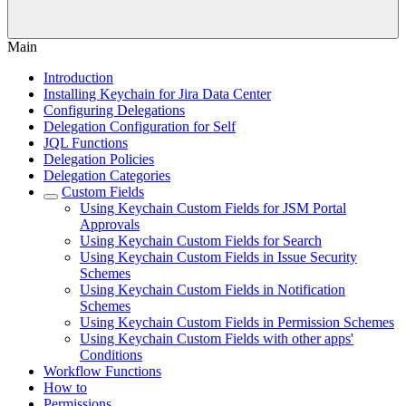
Main
Introduction
Installing Keychain for Jira Data Center
Configuring Delegations
Delegation Configuration for Self
JQL Functions
Delegation Policies
Delegation Categories
Custom Fields
Using Keychain Custom Fields for JSM Portal
Approvals
Using Keychain Custom Fields for Search
Using Keychain Custom Fields in Issue Security
Schemes
Using Keychain Custom Fields in Notification
Schemes
Using Keychain Custom Fields in Permission Schemes
Using Keychain Custom Fields with other apps'
Conditions
Workflow Functions
How to
Permissions