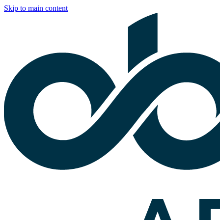
Skip to main content