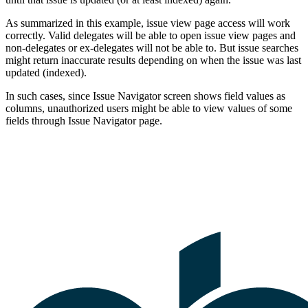
As summarized in this example, issue view page access will work
correctly. Valid delegates will be able to open issue view pages and
non-delegates or ex-delegates will not be able to. But issue searches
might return inaccurate results depending on when the issue was last
updated (indexed).
In such cases, since Issue Navigator screen shows field values as
columns, unauthorized users might be able to view values of some
fields through Issue Navigator page.