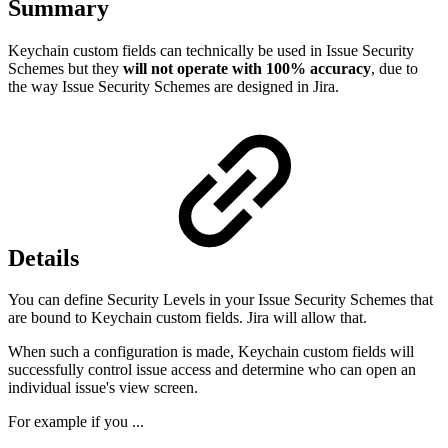
Summary
Keychain custom fields can technically be used in Issue Security
Schemes but they
will not operate with 100% accuracy
, due to
the way Issue Security Schemes are designed in Jira.
Details
You can define Security Levels in your Issue Security Schemes that
are bound to Keychain custom fields. Jira will allow that.
When such a configuration is made, Keychain custom fields will
successfully control issue access and determine who can open an
individual issue's view screen.
For example if you ...