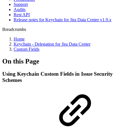
Support
Audits
Rest API
Release notes for Keychain for Jira Data Center v1.9.x
Breadcrumbs
Home
Keychain - Delegation for Jira Data Center
Custom Fields
On this Page
Using Keychain Custom Fields in Issue Security
Schemes