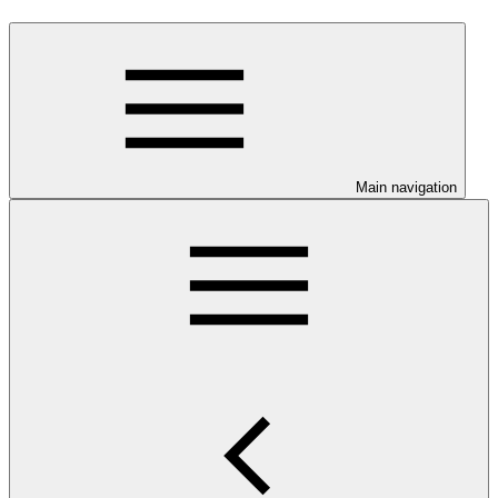
Main navigation