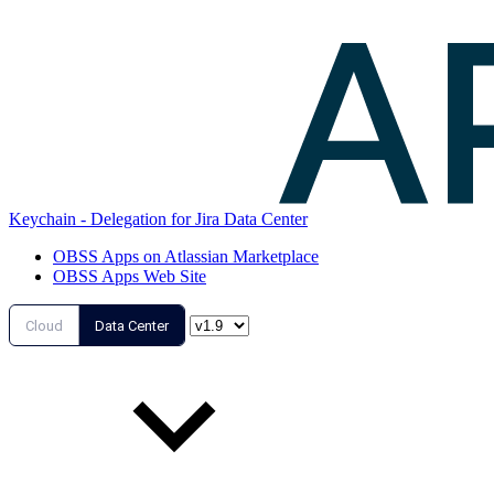
Keychain - Delegation for Jira Data Center
OBSS Apps on Atlassian Marketplace
OBSS Apps Web Site
Cloud
Data Center