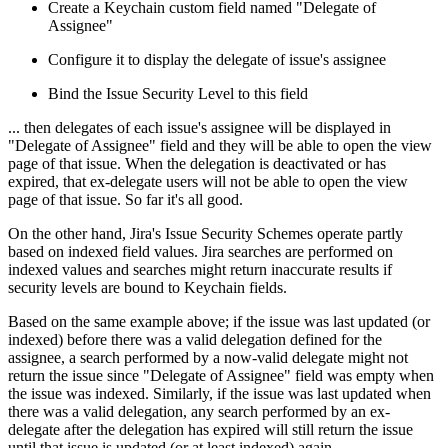
Create a Keychain custom field named "Delegate of
Assignee"
Configure it to display the delegate of issue's assignee
Bind the Issue Security Level to this field
... then delegates of each issue's assignee will be displayed in
"Delegate of Assignee" field and they will be able to open the view
page of that issue. When the delegation is deactivated or has
expired, that ex-delegate users will not be able to open the view
page of that issue. So far it's all good.
On the other hand, Jira's Issue Security Schemes operate partly
based on indexed field values. Jira searches are performed on
indexed values and searches might return inaccurate results if
security levels are bound to Keychain fields.
Based on the same example above; if the issue was last updated (or
indexed) before there was a valid delegation defined for the
assignee, a search performed by a now-valid delegate might not
return the issue since "Delegate of Assignee" field was empty when
the issue was indexed. Similarly, if the issue was last updated when
there was a valid delegation, any search performed by an ex-
delegate after the delegation has expired will still return the issue
until that issue is updated (or at least indexed) again.