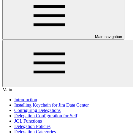
Main navigation
Main
Introduction
Installing Keychain for Jira Data Center
Configuring Delegations
Delegation Configuration for Self
JQL Functions
Delegation Policies
Delegation Categories