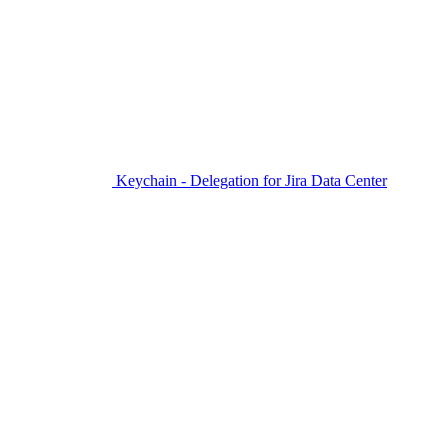
Keychain - Delegation for Jira Data Center