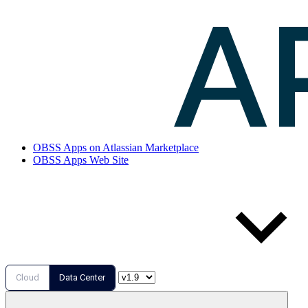
OBSS Apps on Atlassian Marketplace
OBSS Apps Web Site
Cloud
Data Center