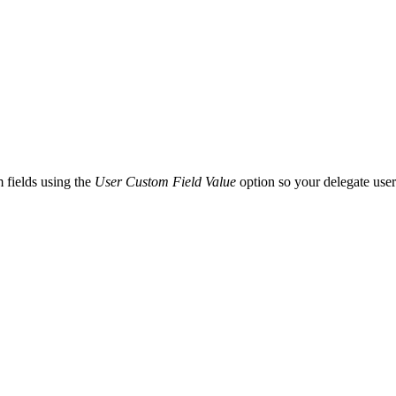
 fields using the
User Custom Field Value
option so your delegate users