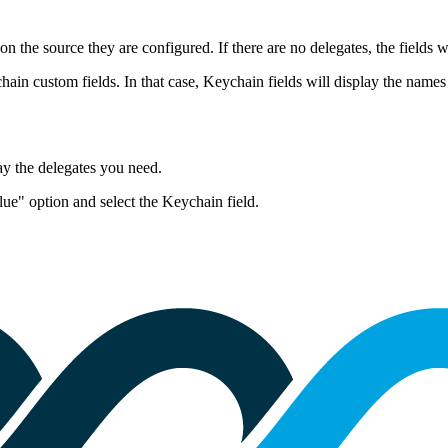
 the source they are configured. If there are no delegates, the fields 
ain custom fields. In that case, Keychain fields will display the names o
lay the delegates you need
.
ue" option and select the Keychain field.