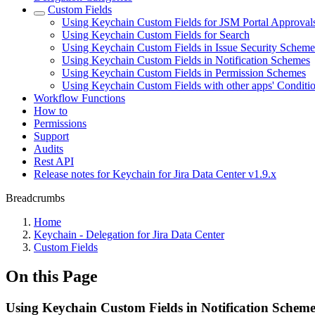
Custom Fields
Using Keychain Custom Fields for JSM Portal Approval
Using Keychain Custom Fields for Search
Using Keychain Custom Fields in Issue Security Scheme
Using Keychain Custom Fields in Notification Schemes
Using Keychain Custom Fields in Permission Schemes
Using Keychain Custom Fields with other apps' Conditi
Workflow Functions
How to
Permissions
Support
Audits
Rest API
Release notes for Keychain for Jira Data Center v1.9.x
Breadcrumbs
Home
Keychain - Delegation for Jira Data Center
Custom Fields
On this Page
Using Keychain Custom Fields in Notification Scheme