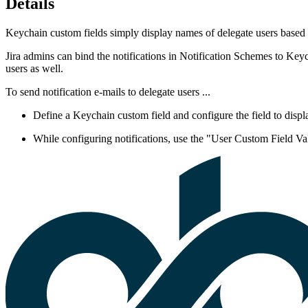
Details
Keychain custom fields simply display names of delegate users based on
Jira admins can bind the notifications in Notification Schemes to Keych
users as well.
To send notification e-mails to delegate users ...
Define a Keychain custom field and configure the field
to disp
While configuring notifications, use the "User Custom Field Val