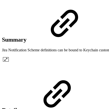
Summary
Jira Notification Scheme definitions can be bound to Keychain custom