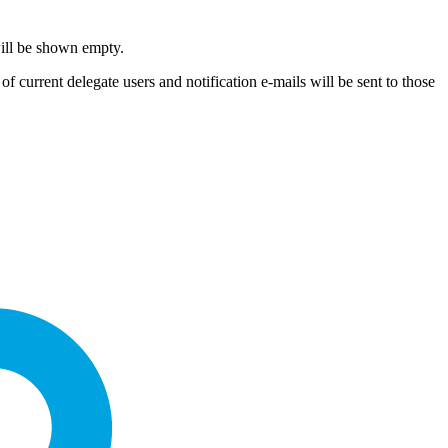
will be shown empty.
f current delegate users and notification e-mails will be sent to those