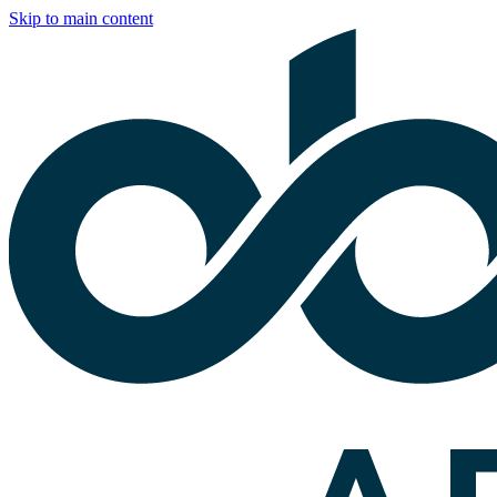
Skip to main content