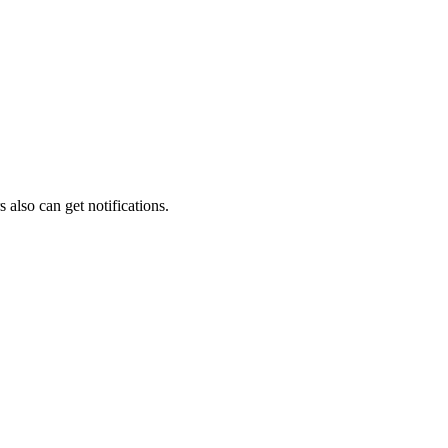
 also can get notifications.