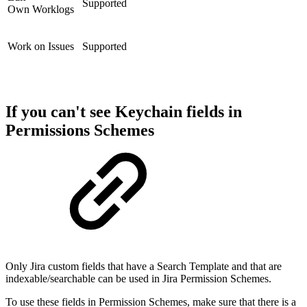
Supported
Own Worklogs
Work on Issues
Supported
If you can't see Keychain fields in
Permissions Schemes
Only Jira custom fields that have a Search Template and that are
indexable/searchable can be used in Jira Permission Schemes.
To use these fields in Permission Schemes, make sure that there is a