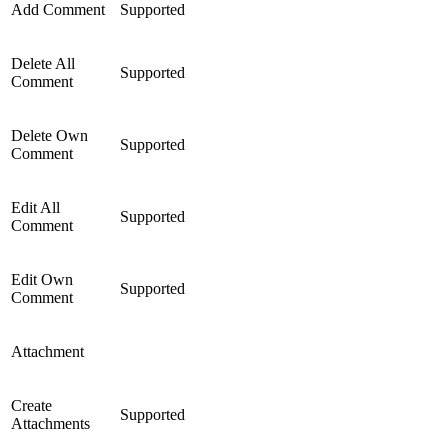
Add Comment
Supported
Delete All
Supported
Comment
Delete Own
Supported
Comment
Edit All
Supported
Comment
Edit Own
Supported
Comment
Attachment
Create
Supported
Attachments