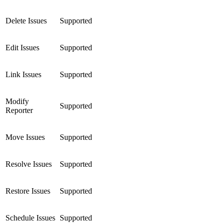
Delete Issues
Supported
Edit Issues
Supported
Link Issues
Supported
Modify
Supported
Reporter
Move Issues
Supported
Resolve Issues
Supported
Restore Issues
Supported
Schedule Issues
Supported