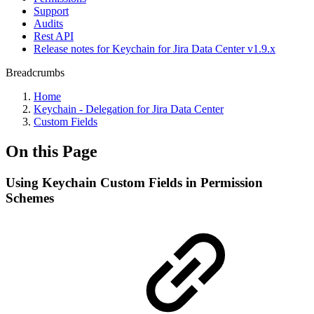
Support
Audits
Rest API
Release notes for Keychain for Jira Data Center v1.9.x
Breadcrumbs
Home
Keychain - Delegation for Jira Data Center
Custom Fields
On this Page
Using Keychain Custom Fields in Permission
Schemes