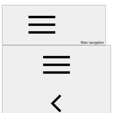
Main navigation