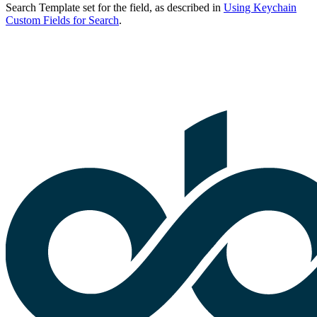
Search Template set for the field, as described in
Using Keychain
Custom Fields for Search
.