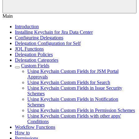
Main
Introduction
Installing Keychain for Jira Data Center
Configuring Delegations
Delegation Configuration for Self
JQL Functions
Delegation Policies
Delegation Categories
Custom Fields
Using Keychain Custom Fields for JSM Portal
Approvals
Using Keychain Custom Fields for Search
Using Keychain Custom Fields in Issue Security
Schemes
Using Keychain Custom Fields in Notification
Schemes
Using Keychain Custom Fields in Permission Schemes
Using Keychain Custom Fields with other apps'
Conditions
Workflow Functions
How to
Permissions