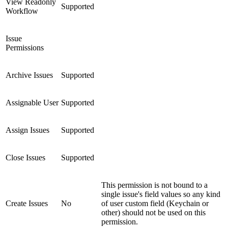
View Readonly
Supported
Workflow
Issue
Permissions
Archive Issues
Supported
Assignable User
Supported
Assign Issues
Supported
Close Issues
Supported
This permission is not bound to a
single issue's field values so any kind
Create Issues
No
of user custom field (Keychain or
other) should not be used on this
permission.