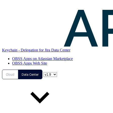
Keychain - Delegation for Jira Data Center
OBSS Apps on Atlassian Marketplace
OBSS Apps Web Site
Cloud
Data Center