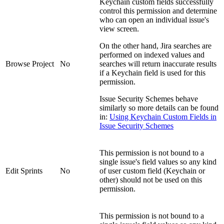
Keychain custom fields successfully
control this permission and determine
who can open an individual issue's
view screen.
On the other hand, Jira searches are
performed on indexed values and
Browse Project
No
searches will return inaccurate results
if a Keychain field is used for this
permission.
Issue Security Schemes behave
similarly so more details can be found
in:
Using Keychain Custom Fields in
Issue Security Schemes
This permission is not bound to a
single issue's field values so any kind
Edit Sprints
No
of user custom field (Keychain or
other) should not be used on this
permission.
This permission is not bound to a