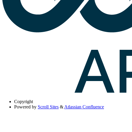
Copyright
Powered by
Scroll Sites
&
Atlassian Confluence