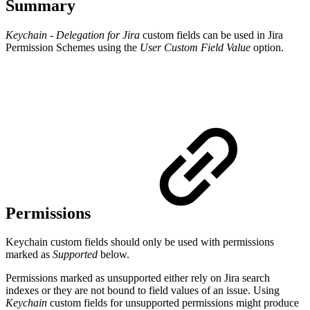
Summary
Keychain - Delegation for Jira
custom fields can be used in Jira
Permission Schemes using the
User Custom Field Value
option.
Permissions
Keychain custom fields should only be used with permissions
marked as
Supported
below.
Permissions marked as unsupported either rely on Jira search
indexes or they are not bound to field values of an issue. Using
Keychain
custom fields for unsupported permissions might produce