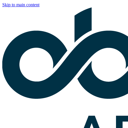
Skip to main content