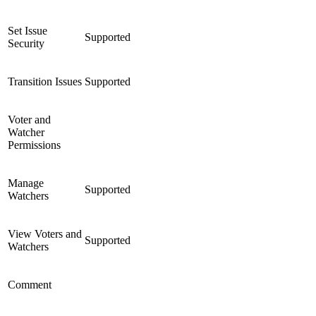
Set Issue
Supported
Security
Transition Issues
Supported
Voter and
Watcher
Permissions
Manage
Supported
Watchers
View Voters and
Supported
Watchers
Comment