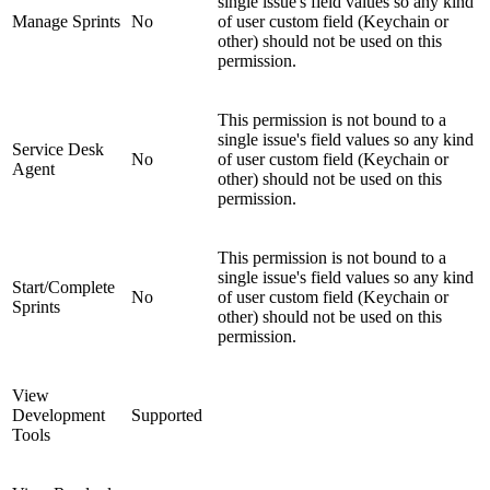
single issue's field values so any kind
Manage Sprints
No
of user custom field (Keychain or
other) should not be used on this
permission.
This permission is not bound to a
single issue's field values so any kind
Service Desk
No
of user custom field (Keychain or
Agent
other) should not be used on this
permission.
This permission is not bound to a
single issue's field values so any kind
Start/Complete
No
of user custom field (Keychain or
Sprints
other) should not be used on this
permission.
View
Development
Supported
Tools