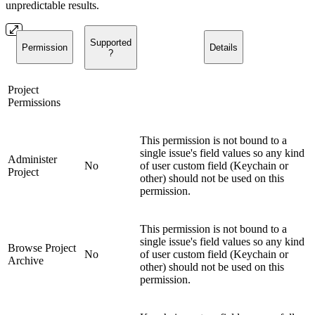
unpredictable results.
Supported
Permission
Details
?
Project
Permissions
This permission is not bound to a
single issue's field values so any kind
Administer
No
of user custom field (Keychain or
Project
other) should not be used on this
permission.
This permission is not bound to a
single issue's field values so any kind
Browse Project
No
of user custom field (Keychain or
Archive
other) should not be used on this
permission.