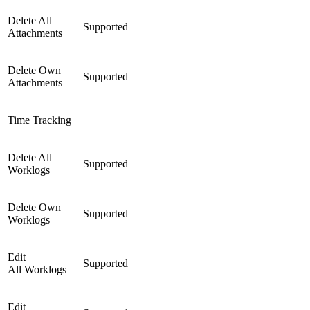
Delete All
Supported
Attachments
Delete Own
Supported
Attachments
Time Tracking
Delete All
Supported
Worklogs
Delete Own
Supported
Worklogs
Edit
Supported
All Worklogs
Edit