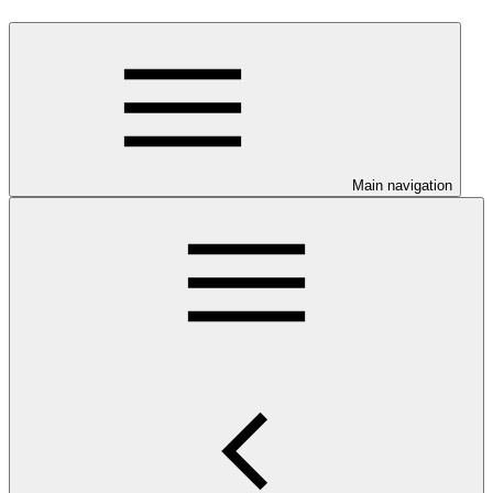
Main navigation