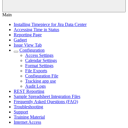
Main
Installing Timepiece for Jira Data Center
Accessing Time in Status
Reporting Page
Gadget
Issue View Tab
Configuration
Access Settings
Calendar Settings
Format Settings
File Exports
Configuration File
Tracking app use
Audit Logs
REST Reporting
Sample Spreadsheet Integration Files
Frequently Asked Questions (FAQ)
Troubleshooting
Support
Training Material
Internet Access