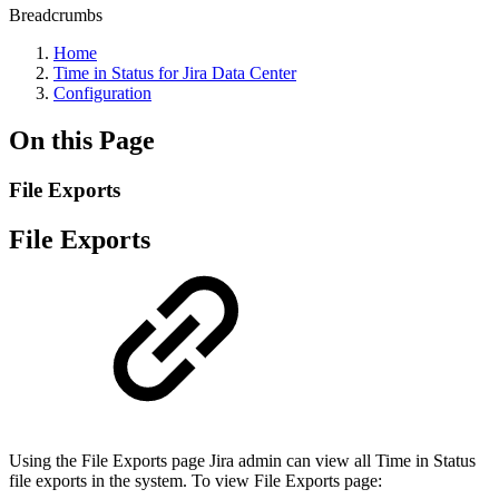
Breadcrumbs
Home
Time in Status for Jira Data Center
Configuration
On this Page
File Exports
File Exports
Using the File Exports page Jira admin can view all Time in Status
file exports in the system. To view File Exports page: