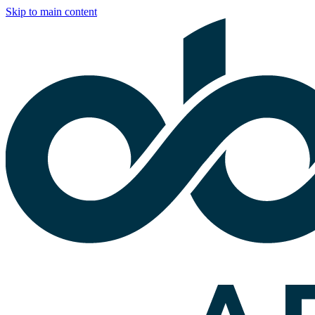
Skip to main content