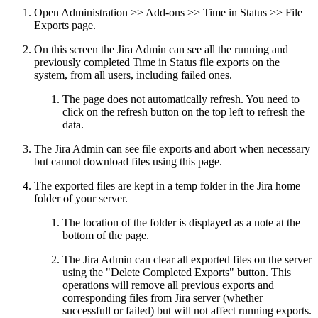
Open Administration >> Add-ons >> Time in Status >> File
Exports page.
On this screen the Jira Admin can see all the running and
previously completed Time in Status file exports on the
system, from all users, including failed ones.
The page does not automatically refresh. You need to
click on the refresh button on the top left to refresh the
data.
The Jira Admin can see file exports and abort when necessary
but cannot download files using this page.
The exported files are kept in a temp folder in the Jira home
folder of your server.
The location of the folder is displayed as a note at the
bottom of the page.
The Jira Admin can clear all exported files on the server
using the "Delete Completed Exports" button. This
operations will remove all previous exports and
corresponding files from Jira server (whether
successfull or failed) but will not affect running exports.