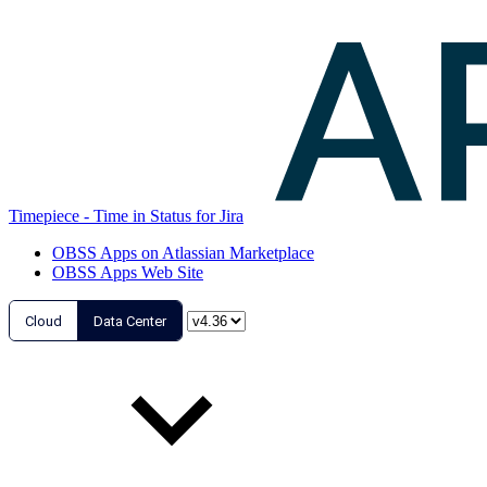
Timepiece - Time in Status for Jira
OBSS Apps on Atlassian Marketplace
OBSS Apps Web Site
Cloud
Data Center