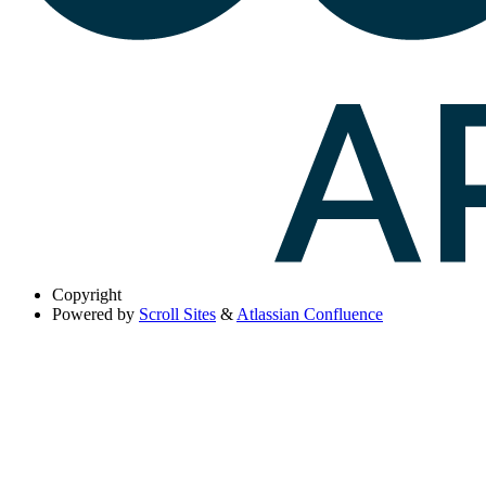
Copyright
Powered by
Scroll Sites
&
Atlassian Confluence