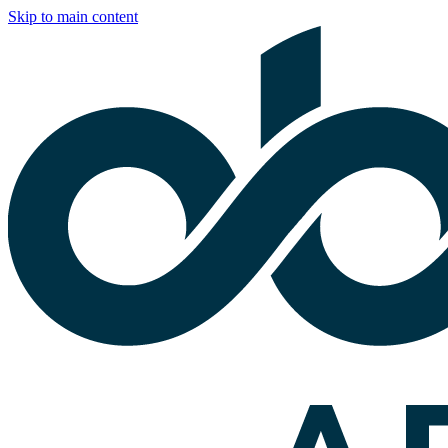
Skip to main content