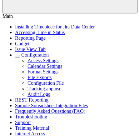
Main
Installing Timepiece for Jira Data Center
Accessing Time in Status
Reporting Page
Gadget
Issue View Tab
Configuration
Access Settings
Calendar Settings
Format Settings
File Exports
Configuration File
Tracking app use
Audit Logs
REST Reporting
Sample Spreadsheet Integration Files
Frequently Asked Questions (FAQ)
Troubleshooting
Support
Training Material
Internet Access