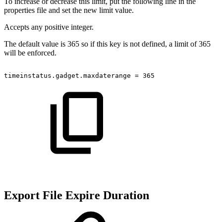
To increase or decrease this limit, put the following line in the
properties file and set the new limit value.
Accepts any positive integer.
The default value is 365 so if this key is not defined, a limit of 365
will be enforced.
timeinstatus.gadget.maxdaterange
=
365
Export File Expire Duration