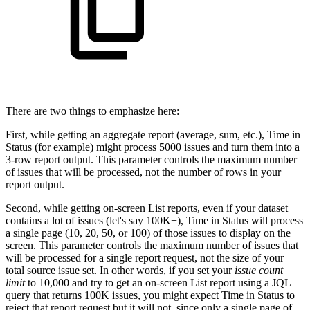
There are two things to emphasize here:
First, while getting an aggregate report (average, sum, etc.), Time in
Status (for example) might process 5000 issues and turn them into a
3-row report output. This parameter controls the maximum number
of issues that will be processed, not the number of rows in your
report output.
Second, while getting on-screen List reports, even if your dataset
contains a lot of issues (let's say 100K+), Time in Status will process
a single page (10, 20, 50, or 100) of those issues to display on the
screen. This parameter controls the maximum number of issues that
will be processed for a single report request, not the size of your
total source issue set. In other words, if you set your
issue count
limit
to 10,000 and try to get an on-screen List report using a JQL
query that returns 100K issues, you might expect Time in Status to
reject that report request but it will not, since only a single page of