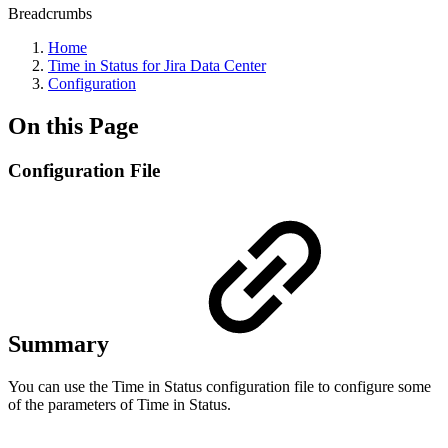
Breadcrumbs
Home
Time in Status for Jira Data Center
Configuration
On this Page
Configuration File
Summary
You can use the Time in Status configuration file to configure some
of the parameters of Time in Status.