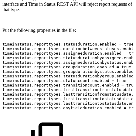
interface and Time in Status REST API will reject report requests of
that type.
Put the following properties in the file:
timeinstatus.reporttypes.statusduration.enabled
=
true
timeinstatus.reporttypes.durationbetweenstatuses.enable
timeinstatus.reporttypes.assigneeduration.enabled
=
tru
timeinstatus.reporttypes.statusdurationbyassignee.enabl
timeinstatus.reporttypes.assigneedurationbystatus.enabl
timeinstatus.reporttypes.groupduration.enabled
=
true
timeinstatus.reporttypes.groupdurationbystatus.enabled
timeinstatus.reporttypes.statusdurationbygroup.enabled
timeinstatus.reporttypes.statuscount.enabled
=
true
timeinstatus.reporttypes.transitioncount.enabled
=
true
timeinstatus.reporttypes.firsttransitionfromstatusdate.
timeinstatus.reporttypes.lasttransitionfromstatusdate.e
timeinstatus.reporttypes.firsttransitiontostatusdate.en
timeinstatus.reporttypes.lasttransitiontostatusdate.ena
timeinstatus.reporttypes.anyfieldduration.enabled
=
tru