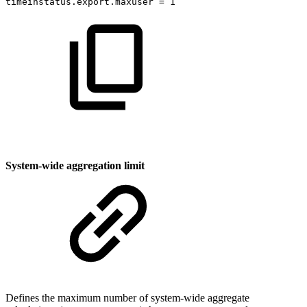
timeinstatus.export.maxuser
=
1
System-wide aggregation limit
Defines the maximum number of system-wide aggregate