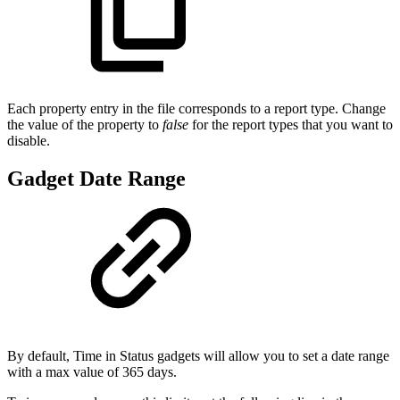
Each property entry in the file corresponds to a report type. Change
the value of the property to
false
for the report types that you want to
disable.
Gadget Date Range
By default, Time in Status gadgets will allow you to set a date range
with a max value of 365 days.