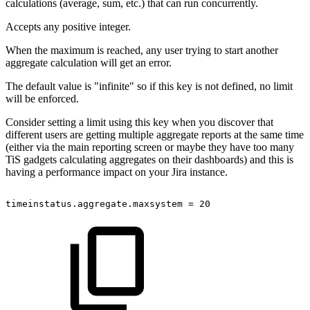
calculations (average, sum, etc.) that can run concurrently.
Accepts any positive integer.
When the maximum is reached, any user trying to start another
aggregate calculation will get an error.
The default value is "infinite" so if this key is not defined, no limit
will be enforced.
Consider setting a limit using this key when you discover that
different users are getting multiple aggregate reports at the same time
(either via the main reporting screen or maybe they have too many
TiS gadgets calculating aggregates on their dashboards) and this is
having a performance impact on your Jira instance.
timeinstatus.aggregate.maxsystem
=
20