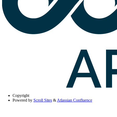
Copyright
Powered by
Scroll Sites
&
Atlassian Confluence