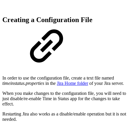
Creating a Configuration File
In order to use the configuration file, create a text file named
timeinstatus.properties
in the
Jira Home folder
of your Jira server.
When you make changes to the configuration file, you will need to
just disable/re-enable Time in Status app for the changes to take
effect.
Restarting Jira also works as a disable/enable operation but it is not
needed.