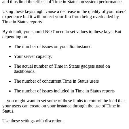
and thus limit the effects of Time in Status on system performance.
Using these keys might cause a decrease in the quality of your users'
experience but it will protect your Jira from being overloaded by
Time in Status reports.
By default, you should NOT need to set values to these keys. But
depending on ...
The number of issues on your Jira instance.
Your server capacity.
The actual number of Time in Status gadgets used on
dashboards.
The number of concurrent Time in Status users
The number of issues included in Time in Status reports
... you might want to set some of these limits to control the load that
your users can create on your instance through the use of Time in
Status.
Use these settings with discretion.