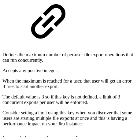
Defines the maximum number of per-user file export operations that
can run concurrently.
Accepts any positive integer.
When the maximum is reached for a user, that user will get an error
if tries to start another export.
The default value is 3 so if this key is not defined, a limit of 3
concurrent exports per user will be enforced.
Consider setting a limit using this key when you discover that some
users are starting multiple file exports at once and this is having a
performance impact on your Jira instance.