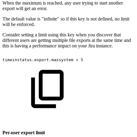
When the maximum is reached, any user trying to start another
export will get an error.
The default value is "infinite" so if this key is not defined, no limit
will be enforced.
Consider setting a limit using this key when you discover that
different users are getting multiple file exports at the same time and
this is having a performance impact on your Jira instance.
timeinstatus.export.maxsystem
=
5
Per-user export limit