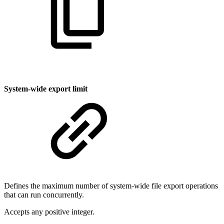
System-wide export limit
Defines the maximum number of system-wide file export operations
that can run concurrently.
Accepts any positive integer.