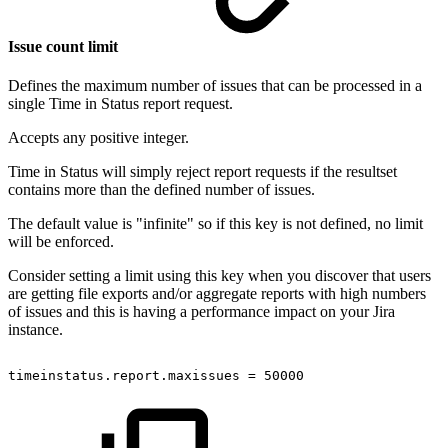
Issue count limit
Defines the maximum number of issues that can be processed in a
single Time in Status report request.
Accepts any positive integer.
Time in Status will simply reject report requests if the resultset
contains more than the defined number of issues.
The default value is "infinite" so if this key is not defined, no limit
will be enforced.
Consider setting a limit using this key when you discover that users
are getting file exports and/or aggregate reports with high numbers
of issues and this is having a performance impact on your Jira
instance.
timeinstatus.report.maxissues
=
50000