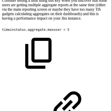
Consider setting a limit using this key when you discover that some
users are getting multiple aggregate reports at the same time (either
via the main reporting screen or maybe they have too many TiS
gadgets calculating aggregates on their dashboards) and this is
having a performance impact on your Jira instance.
timeinstatus.aggregate.maxuser
=
5