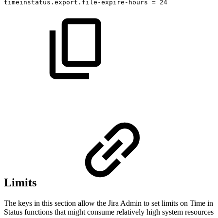
timeinstatus.export.file-expire-hours
=
24
Limits
The keys in this section allow the Jira Admin to set limits on Time in
Status functions that might consume relatively high system resources