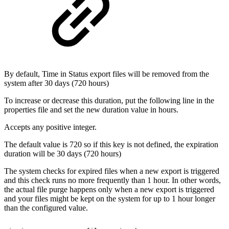
By default, Time in Status export files will be removed from the
system after 30 days (720 hours)
To increase or decrease this duration, put the following line in the
properties file and set the new duration value in hours.
Accepts any positive integer.
The default value is 720 so if this key is not defined, the expiration
duration will be 30 days (720 hours)
The system checks for expired files when a new export is triggered
and this check runs no more frequently than 1 hour. In other words,
the actual file purge happens only when a new export is triggered
and your files might be kept on the system for up to 1 hour longer
than the configured value.