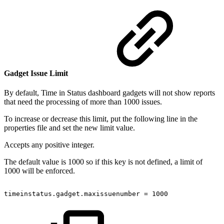
Gadget Issue Limit
By default, Time in Status dashboard gadgets will not show reports
that need the processing of more than 1000 issues.
To increase or decrease this limit, put the following line in the
properties file and set the new limit value.
Accepts any positive integer.
The default value is 1000 so if this key is not defined, a limit of
1000 will be enforced.
timeinstatus.gadget.maxissuenumber
=
1000