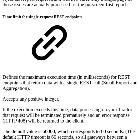
those issues are actually processed for the on-screen List report.
Time limit for single-request REST endpoints
Defines the maximum execution time (in milliseconds) for REST
endpoints that return data with a single REST call (Small Export and
Aggregation).
Accepts any positive integer.
If the execution exceeds this time, data processing on your Jira for
that request will be terminated prematurely and an error response
(HTTP 408) will be returned to the client.
The default value is 60000, which corresponds to 60 seconds. (The
default HTTP timeout is 60 seconds, so all gateways between a