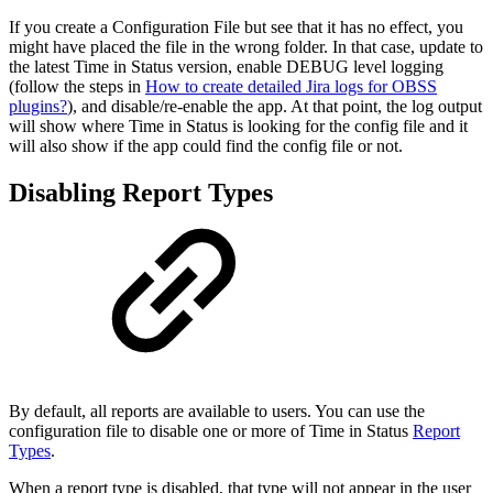
If you create a Configuration File but see that it has no effect, you
might have placed the file in the wrong folder. In that case, update to
the latest Time in Status version, enable DEBUG level logging
(follow the steps in
How to create detailed Jira logs for OBSS
plugins?
), and disable/re-enable the app. At that point, the log output
will show where Time in Status is looking for the config file and it
will also show if the app could find the config file or not.
Disabling Report Types
By default, all reports are available to users. You can use the
configuration file to disable one or more of Time in Status
Report
Types
.
When a report type is disabled, that type will not appear in the user