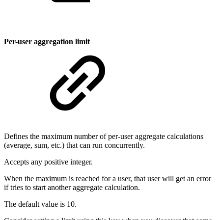
Per-user aggregation limit
Defines the maximum number of per-user aggregate calculations
(average, sum, etc.) that can run concurrently.
Accepts any positive integer.
When the maximum is reached for a user, that user will get an error
if tries to start another aggregate calculation.
The default value is 10.