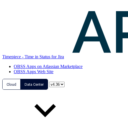
Timepiece - Time in Status for Jira
OBSS Apps on Atlassian Marketplace
OBSS Apps Web Site
Cloud
Data Center