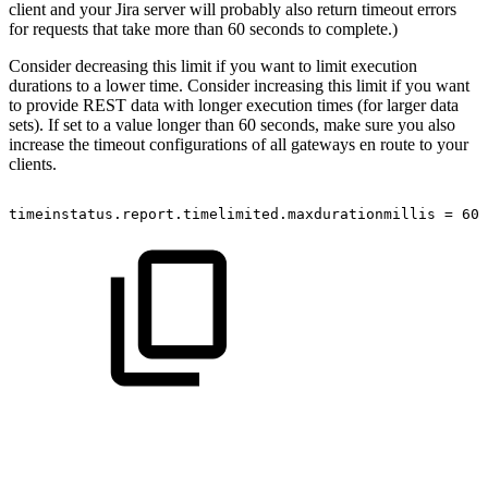
client and your Jira server will probably also return timeout errors
for requests that take more than 60 seconds to complete.)
Consider decreasing this limit if you want to limit execution
durations to a lower time. Consider increasing this limit if you want
to provide REST data with longer execution times (for larger data
sets). If set to a value longer than 60 seconds, make sure you also
increase the timeout configurations of all gateways en route to your
clients.
timeinstatus.report.timelimited.maxdurationmillis
=
600