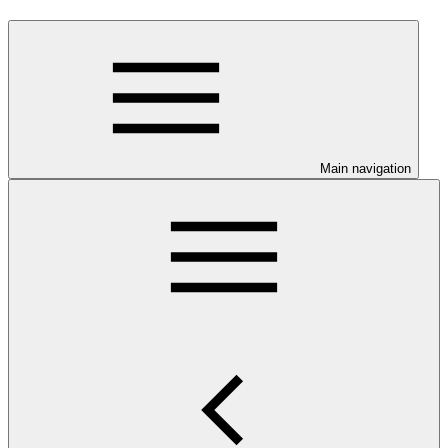
Main navigation