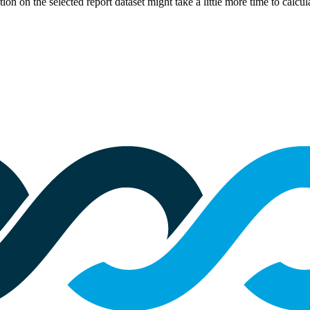
eration on the selected report dataset might take a little more time to cal