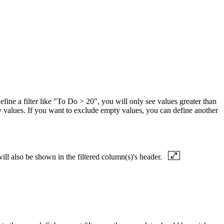
define a filter like "To Do > 20", you will only see values greater than
ty values. If you want to exclude empty values, you can define another
will also be shown in the filtered column(s)'s header.