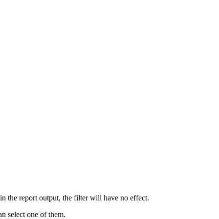
 in the report output, the filter will have no effect.
an select one of them.