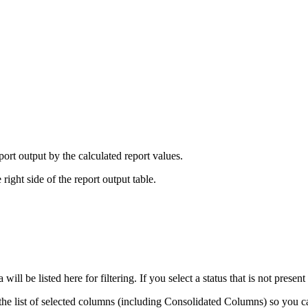
port output by the calculated report values.
 right side of the report output table.
 will be listed here for filtering. If you select a status that is not present
ay the list of selected columns (including Consolidated Columns) so you c