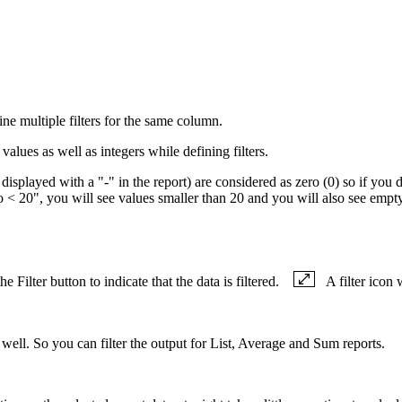
ine multiple filters for the same column.
values as well as integers while defining filters.
displayed with a "-" in the report) are considered as zero (0) so if you 
Do < 20", you will see values smaller than 20 and you will also see emp
e Filter button to indicate that the data is filtered.
A filter icon 
as well. So you can filter the output for List, Average and Sum reports.