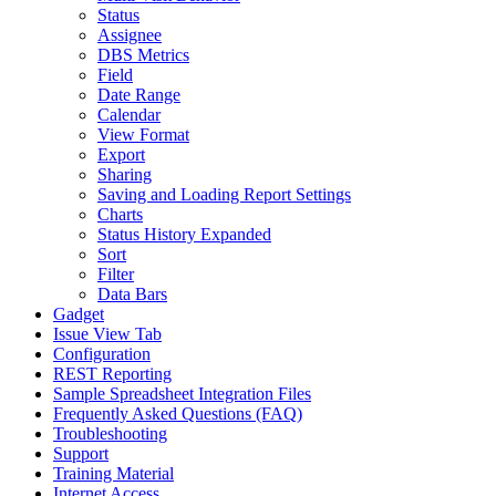
Status
Assignee
DBS Metrics
Field
Date Range
Calendar
View Format
Export
Sharing
Saving and Loading Report Settings
Charts
Status History Expanded
Sort
Filter
Data Bars
Gadget
Issue View Tab
Configuration
REST Reporting
Sample Spreadsheet Integration Files
Frequently Asked Questions (FAQ)
Troubleshooting
Support
Training Material
Internet Access