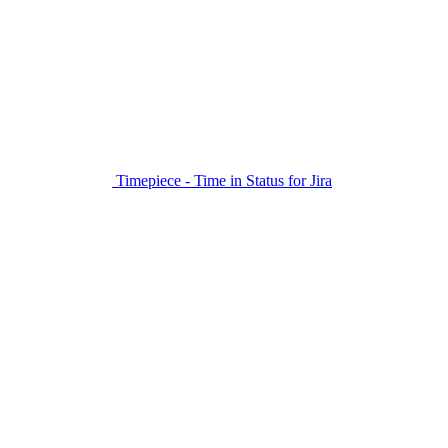
Timepiece - Time in Status for Jira