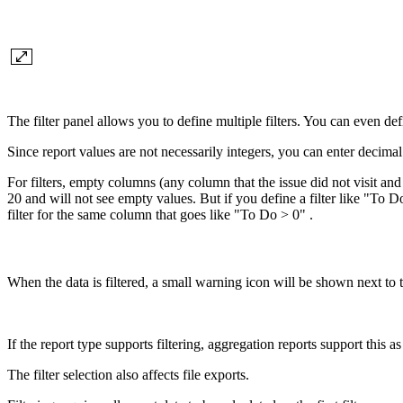
The filter panel allows you to define multiple filters. You can even def
Since report values are not necessarily integers, you can enter decimal 
For filters, empty columns (any column that the issue did not visit and 
20 and will not see empty values. But if you define a filter like "To 
filter for the same column that goes like "To Do > 0" .
When the data is filtered, a small warning icon will be shown next to th
If the report type supports filtering, aggregation reports support this 
The filter selection also affects file exports.