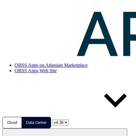
OBSS Apps on Atlassian Marketplace
OBSS Apps Web Site
Cloud
Data Center