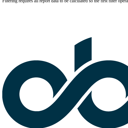
Filtering requires all report data to be calculated so the first filter op