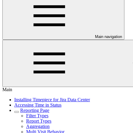
Main navigation
Main
Installing Timepiece for Jira Data Center
Accessing Time in Status
Reporting Page
Filter Types
Report Types
Aggregation
Multi Visit Behavior