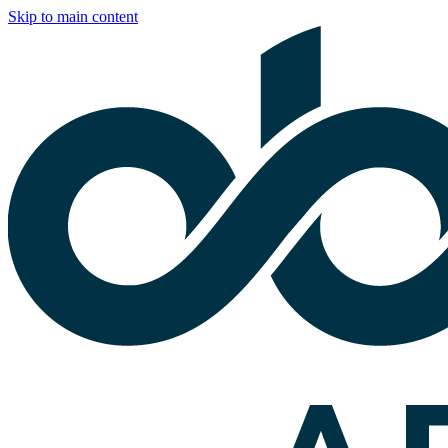
Skip to main content