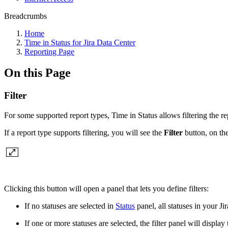
Breadcrumbs
Home
Time in Status for Jira Data Center
Reporting Page
On this Page
Filter
For some supported report types, Time in Status allows filtering the re
If a report type supports filtering, you will see the
Filter
button, on the
Clicking this button will open a panel that lets you define filters:
If no statuses are selected in
Status
panel, all statuses in your Jira
If one or more statuses are selected, the filter panel will displ