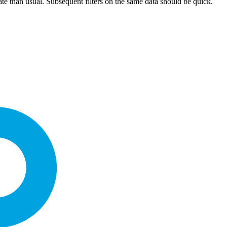
culate than usual. Subsequent filters on the same data should be quick.