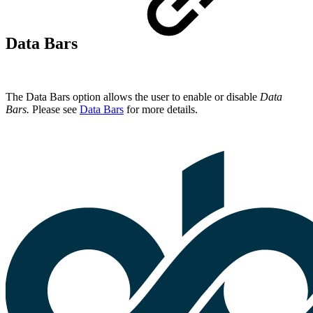
Data Bars
The Data Bars option allows the user to enable or disable
Data
Bars.
Please see
Data Bars
for more details.