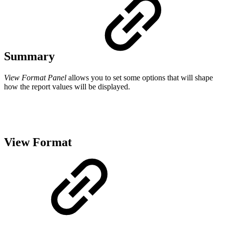
Summary
View Format Panel
allows you to set some options that will shape
how the report values will be displayed.
View Format