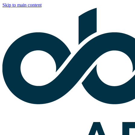
Skip to main content