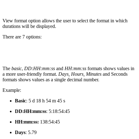
View format option allows the user to select the format in which
durations will be displayed.
There are 7 options:
The
basic
,
DD:HH:mm:ss
and
HH:mm:ss
formats shows values in
a more user-friendly format.
Days, Hours, Minutes
and Seconds
formats shows values as a single decimal number.
Example:
Basic
: 5 d 18 h 54 m 45 s
DD:HH:mm:ss
:
5:18:54:45
HH:mm:ss:
138:54:45
Days
:
5.79