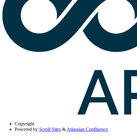
Copyright
Powered by
Scroll Sites
&
Atlassian Confluence