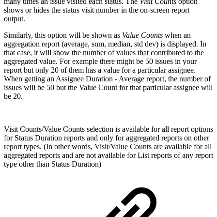
many times an issue visited each status.
The
Visit Counts
option
shows or hides the status visit number in the on-screen report
output.
Similarly, this option will be shown as
Value Counts
when an
aggregation report (average, sum, median, std dev) is displayed. In
that case, it will show the number of values that contributed to the
aggregated value. For example there might be 50 issues in your
report but only 20 of them has a value for a particular assignee.
When getting an Assignee Duration - Average report, the number of
issues will be 50 but the Value Count for that particular assignee will
be 20.
Visit Counts/Value Counts selection is available for all report options
for Status Duration reports and only for aggregated reports on other
report types. (In other words, Visit/Value Counts are available for all
aggregated reports and are not available for List reports of any report
type other than Status Duration)