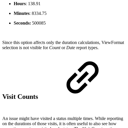
Hours
:
138.91
Minutes
:
8334.75
Seconds:
500085
Since this option affects only the duration calculations, ViewFormat
selection is not visible for
Count
or
Date
report types.
Visit Counts
An issue might have visited a status multiple times. While reporting
on the durations of those visits, it is often useful to also see how