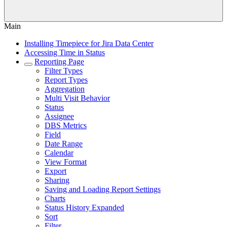
Main
Installing Timepiece for Jira Data Center
Accessing Time in Status
Reporting Page
Filter Types
Report Types
Aggregation
Multi Visit Behavior
Status
Assignee
DBS Metrics
Field
Date Range
Calendar
View Format
Export
Sharing
Saving and Loading Report Settings
Charts
Status History Expanded
Sort
Filter