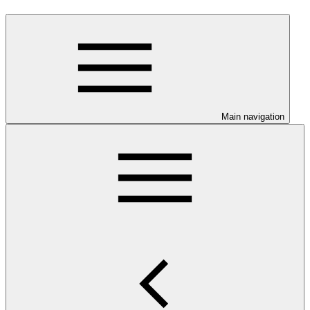
Main navigation