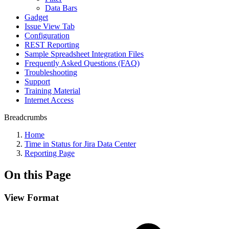
Data Bars
Gadget
Issue View Tab
Configuration
REST Reporting
Sample Spreadsheet Integration Files
Frequently Asked Questions (FAQ)
Troubleshooting
Support
Training Material
Internet Access
Breadcrumbs
Home
Time in Status for Jira Data Center
Reporting Page
On this Page
View Format