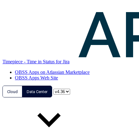
Timepiece - Time in Status for Jira
OBSS Apps on Atlassian Marketplace
OBSS Apps Web Site
Cloud
Data Center