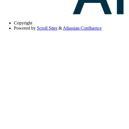
Copyright
Powered by
Scroll Sites
&
Atlassian Confluence