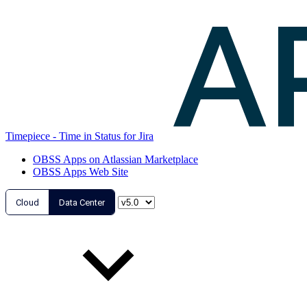
Timepiece - Time in Status for Jira
OBSS Apps on Atlassian Marketplace
OBSS Apps Web Site
Cloud
Data Center