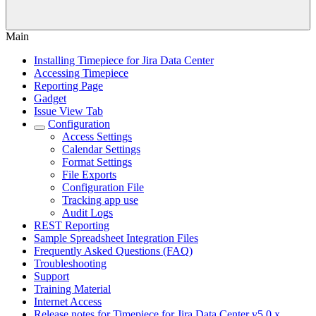
Main
Installing Timepiece for Jira Data Center
Accessing Timepiece
Reporting Page
Gadget
Issue View Tab
Configuration
Access Settings
Calendar Settings
Format Settings
File Exports
Configuration File
Tracking app use
Audit Logs
REST Reporting
Sample Spreadsheet Integration Files
Frequently Asked Questions (FAQ)
Troubleshooting
Support
Training Material
Internet Access
Release notes for Timepiece for Jira Data Center v5.0.x