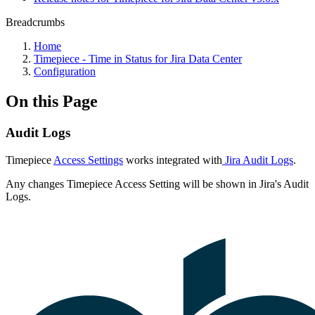
Breadcrumbs
Home
Timepiece - Time in Status for Jira Data Center
Configuration
On this Page
Audit Logs
Timepiece
Access Settings
works integrated with
Jira Audit Logs
.
Any changes Timepiece Access Setting will be shown in Jira's Audit
Logs.