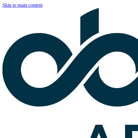
Skip to main content