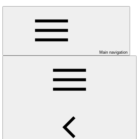
Main navigation