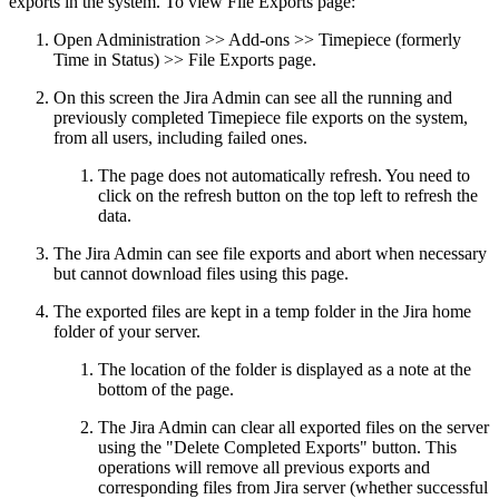
exports in the system. To view File Exports page:
Open Administration >> Add-ons >>
Timepiece (formerly
Time in Status)
>> File Exports page.
On this screen the Jira Admin can see all the running and
previously completed Timepiece file exports on the system,
from all users, including failed ones.
The page does not automatically refresh. You need to
click on the refresh button on the top left to refresh the
data.
The Jira Admin can see file exports and abort when necessary
but cannot download files using this page.
The exported files are kept in a temp folder in the Jira home
folder of your server.
The location of the folder is displayed as a note at the
bottom of the page.
The Jira Admin can clear all exported files on the server
using the "Delete Completed Exports" button. This
operations will remove all previous exports and
corresponding files from Jira server (whether successful