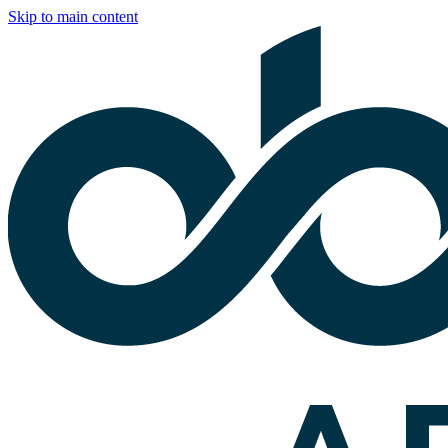
Skip to main content