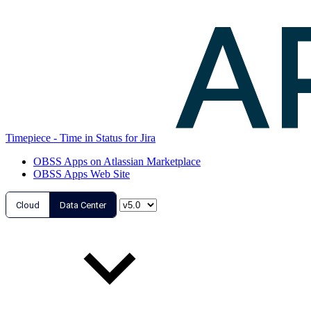
Timepiece - Time in Status for Jira
OBSS Apps on Atlassian Marketplace
OBSS Apps Web Site
Cloud
Data Center