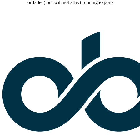
or failed) but will not affect running exports.