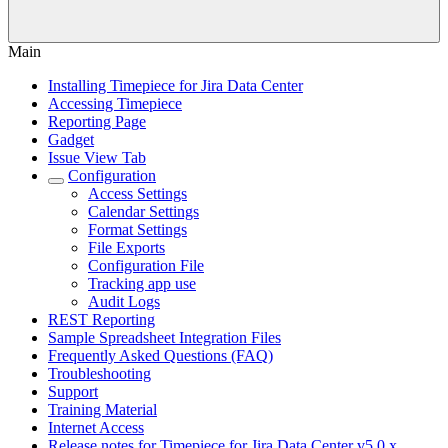
Main
Installing Timepiece for Jira Data Center
Accessing Timepiece
Reporting Page
Gadget
Issue View Tab
Configuration
Access Settings
Calendar Settings
Format Settings
File Exports
Configuration File
Tracking app use
Audit Logs
REST Reporting
Sample Spreadsheet Integration Files
Frequently Asked Questions (FAQ)
Troubleshooting
Support
Training Material
Internet Access
Release notes for Timepiece for Jira Data Center v5.0.x