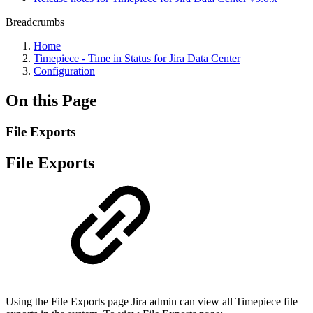
Breadcrumbs
Home
Timepiece - Time in Status for Jira Data Center
Configuration
On this Page
File Exports
File Exports
Using the File Exports page Jira admin can view all Timepiece file