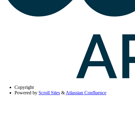
Copyright
Powered by
Scroll Sites
&
Atlassian Confluence