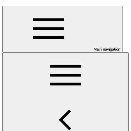
Main navigation