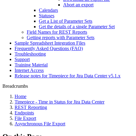
Abort an export
Calendars
Statuses
Get a List of Parameter Sets
Get the details of a single Parameter Set
Field Names for REST Reports
Getting reports with Parameter Sets
Sample Spreadsheet Integration Files
Frequently Asked Questions (FAQ)
Troubleshooting
Support
Training Material
Internet Access
Release notes for Timepiece for Jira Data Center v5.1.x
Breadcrumbs
Home
Timepiece - Time in Status for Jira Data Center
REST Reporting
Endpoints
File Export
Asynchronous File Export