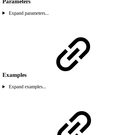
Parameters
Expand parameters...
Examples
Expand examples...