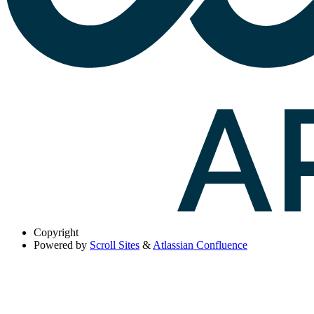
Copyright
Powered by
Scroll Sites
&
Atlassian Confluence