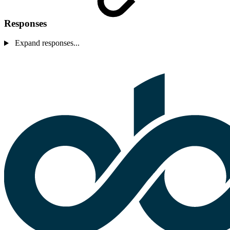
Responses
Expand responses...