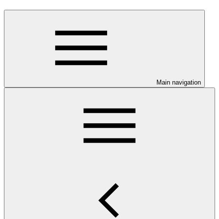
Main navigation