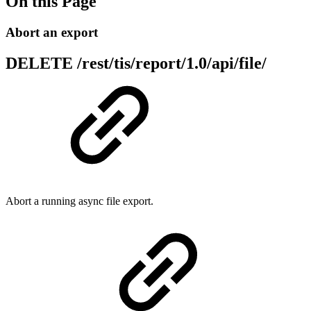
On this Page
Abort an export
DELETE
/rest/tis/report/1.0/api/file/
Abort a running async file export.