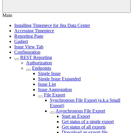
Main
Installing Timepiece for Jira Data Center
Accessing Timepiece
Reporting Page
Gadget
Issue View Tab
Configuration
REST Reporting
Authorization
Endpoints
Single Issue
Single Issue Expanded
Issue List
Issue Aggregation
File Export
Synchronous File Export (a.k.a Small
Export)
Asynchronous File Export
Start an Export
Get status of a single export
Get status of all exports
Download an export file