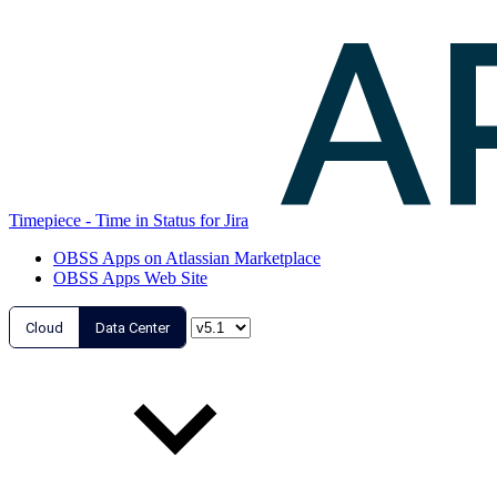
Timepiece - Time in Status for Jira
OBSS Apps on Atlassian Marketplace
OBSS Apps Web Site
Cloud
Data Center