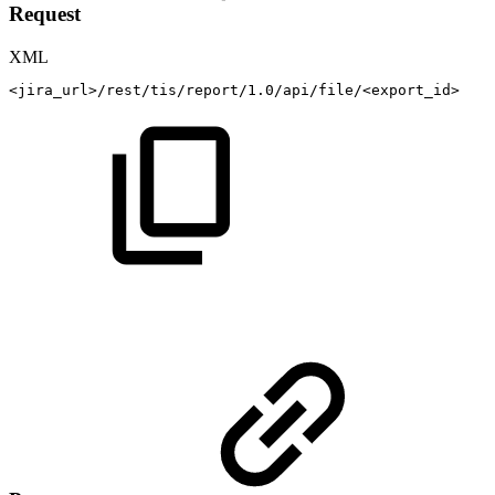
Request
XML
<
jira_url
>
/rest/tis/report/1.0/api/file/
<
export_id
>