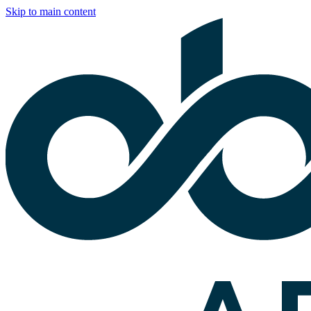
Skip to main content