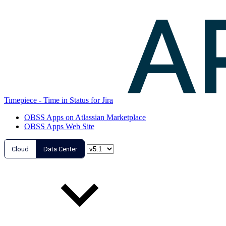
Timepiece - Time in Status for Jira
OBSS Apps on Atlassian Marketplace
OBSS Apps Web Site
Cloud
Data Center