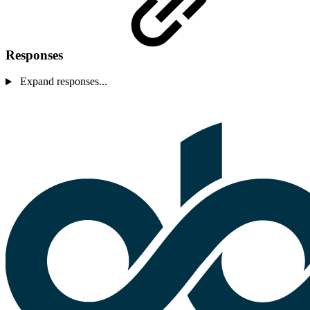
Responses
Expand responses...