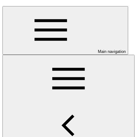
Main navigation