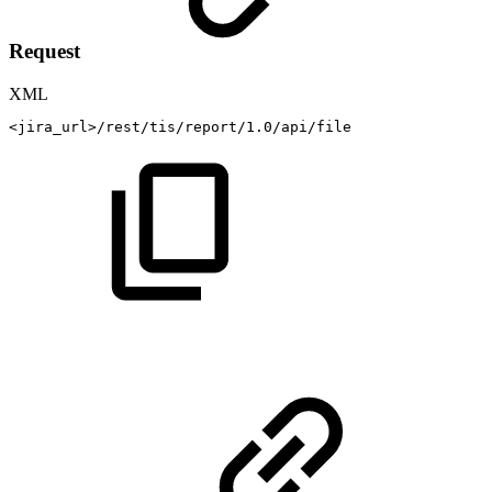
Request
XML
<
jira_url
>
/rest/tis/report/1.0/api/file