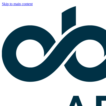
Skip to main content