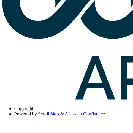
Copyright
Powered by
Scroll Sites
&
Atlassian Confluence