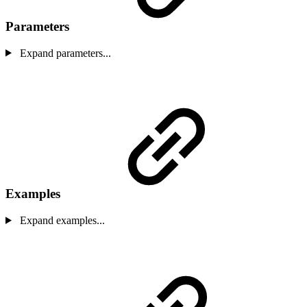
Parameters
Expand parameters...
Examples
Expand examples...