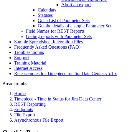
Abort an export
Calendars
Statuses
Get a List of Parameter Sets
Get the details of a single Parameter Set
Field Names for REST Reports
Getting reports with Parameter Sets
Sample Spreadsheet Integration Files
Frequently Asked Questions (FAQ)
Troubleshooting
Support
Training Material
Internet Access
Release notes for Timepiece for Jira Data Center v5.1.x
Breadcrumbs
Home
Timepiece - Time in Status for Jira Data Center
REST Reporting
Endpoints
File Export
Asynchronous File Export