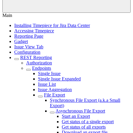
Main
Installing Timepiece for Jira Data Center
Accessing Timepiece
Reporting Page
Gadget
Issue View Tab
Configuration
REST Reporting
Authorization
Endpoints
Single Issue
Single Issue Expanded
Issue List
Issue Aggregation
File Export
Synchronous File Export (a.k.a Small
Export)
Asynchronous File Export
Start an Export
Get status of a single export
Get status of all exports
Download an export file