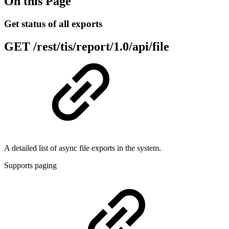
On this Page
Get status of all exports
GET
/rest/tis/report/1.0/api/file
A detailed list of async file exports in the system.
Supports paging