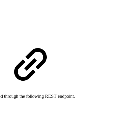
sted through the following REST endpoint.