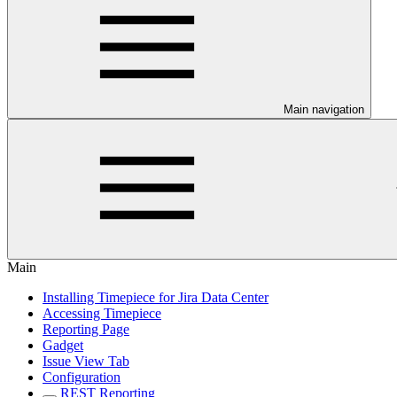
Main navigation
Main
Installing Timepiece for Jira Data Center
Accessing Timepiece
Reporting Page
Gadget
Issue View Tab
Configuration
REST Reporting