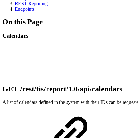
REST Reporting
Endpoints
On this Page
Calendars
GET /rest/tis/report/1.0/api/calendars
A list of calendars defined in the system with their IDs can be reque