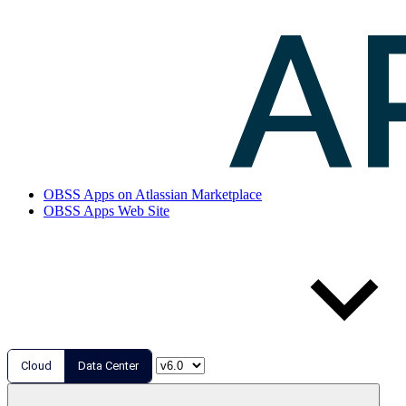
OBSS Apps on Atlassian Marketplace
OBSS Apps Web Site
Cloud
Data Center