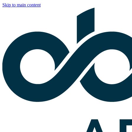
Skip to main content