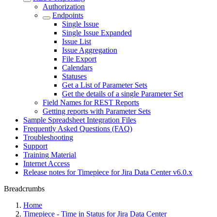
Authorization
Endpoints
Single Issue
Single Issue Expanded
Issue List
Issue Aggregation
File Export
Calendars
Statuses
Get a List of Parameter Sets
Get the details of a single Parameter Set
Field Names for REST Reports
Getting reports with Parameter Sets
Sample Spreadsheet Integration Files
Frequently Asked Questions (FAQ)
Troubleshooting
Support
Training Material
Internet Access
Release notes for Timepiece for Jira Data Center v6.0.x
Breadcrumbs
Home
Timepiece - Time in Status for Jira Data Center