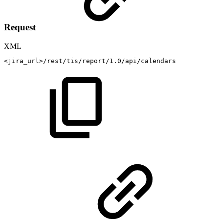
Request
XML
<
jira_url
>
/rest/tis/report/1.0/api/calendars