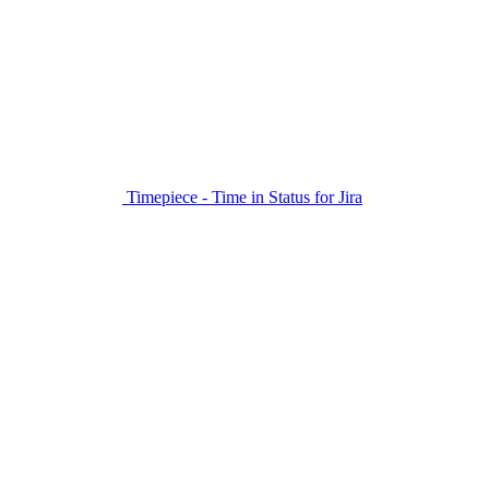
Timepiece - Time in Status for Jira