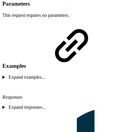
Parameters
This request requires no parameters.
Examples
Expand examples...
Responses
Expand responses...