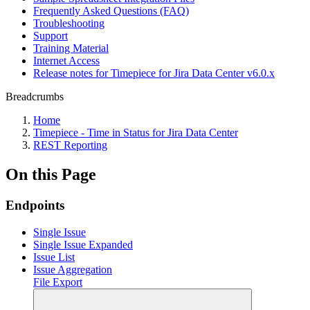
Frequently Asked Questions (FAQ)
Troubleshooting
Support
Training Material
Internet Access
Release notes for Timepiece for Jira Data Center v6.0.x
Breadcrumbs
Home
Timepiece - Time in Status for Jira Data Center
REST Reporting
On this Page
Endpoints
Single Issue
Single Issue Expanded
Issue List
Issue Aggregation
File Export