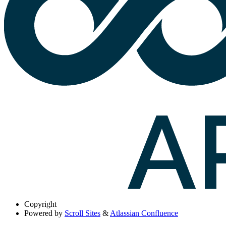
Copyright
Powered by
Scroll Sites
&
Atlassian Confluence