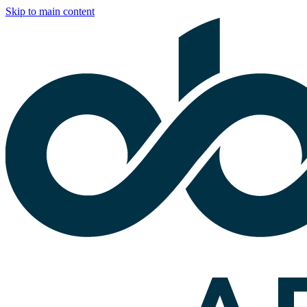
Skip to main content