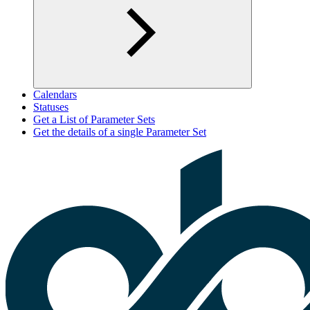
Calendars
Statuses
Get a List of Parameter Sets
Get the details of a single Parameter Set