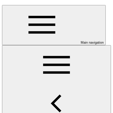
Main navigation