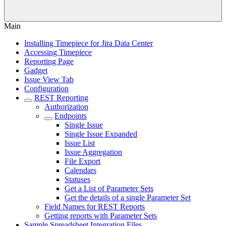
Main
Installing Timepiece for Jira Data Center
Accessing Timepiece
Reporting Page
Gadget
Issue View Tab
Configuration
REST Reporting
Authorization
Endpoints
Single Issue
Single Issue Expanded
Issue List
Issue Aggregation
File Export
Calendars
Statuses
Get a List of Parameter Sets
Get the details of a single Parameter Set
Field Names for REST Reports
Getting reports with Parameter Sets
Sample Spreadsheet Integration Files