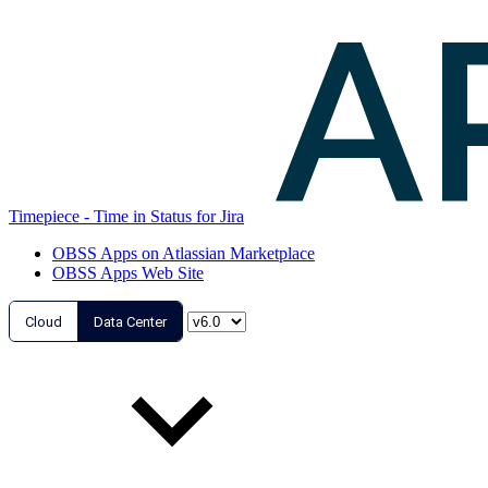
Timepiece - Time in Status for Jira
OBSS Apps on Atlassian Marketplace
OBSS Apps Web Site
Cloud
Data Center