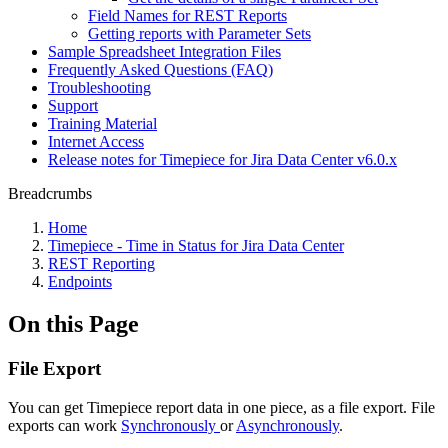
Field Names for REST Reports
Getting reports with Parameter Sets
Sample Spreadsheet Integration Files
Frequently Asked Questions (FAQ)
Troubleshooting
Support
Training Material
Internet Access
Release notes for Timepiece for Jira Data Center v6.0.x
Breadcrumbs
Home
Timepiece - Time in Status for Jira Data Center
REST Reporting
Endpoints
On this Page
File Export
You can get Timepiece report data in one piece, as a file export. File
exports can work
Synchronously
or
Asynchronously
.