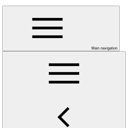
Main navigation