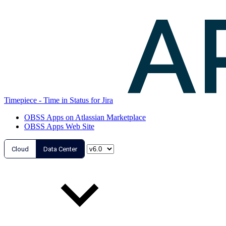
Timepiece - Time in Status for Jira
OBSS Apps on Atlassian Marketplace
OBSS Apps Web Site
Cloud
Data Center