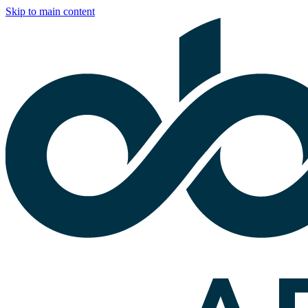
Skip to main content