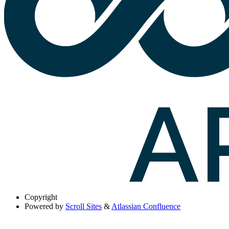
Copyright
Powered by
Scroll Sites
&
Atlassian Confluence