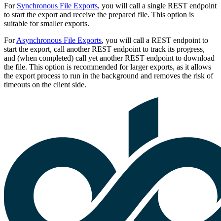
For
Synchronous File Exports
, you will call a single REST endpoint
to start the export and receive the prepared file. This option is
suitable for smaller exports.
For
Asynchronous File Exports
, you will call a REST endpoint to
start the export, call another REST endpoint to track its progress,
and (when completed) call yet another REST endpoint to download
the file. This option is recommended for larger exports, as it allows
the export process to run in the background and removes the risk of
timeouts on the client side.