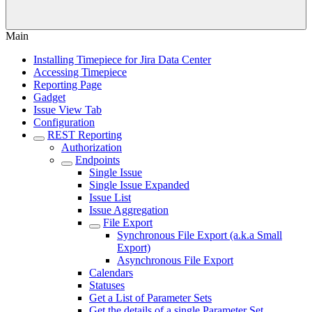
Main
Installing Timepiece for Jira Data Center
Accessing Timepiece
Reporting Page
Gadget
Issue View Tab
Configuration
REST Reporting
Authorization
Endpoints
Single Issue
Single Issue Expanded
Issue List
Issue Aggregation
File Export
Synchronous File Export (a.k.a Small
Export)
Asynchronous File Export
Calendars
Statuses
Get a List of Parameter Sets
Get the details of a single Parameter Set