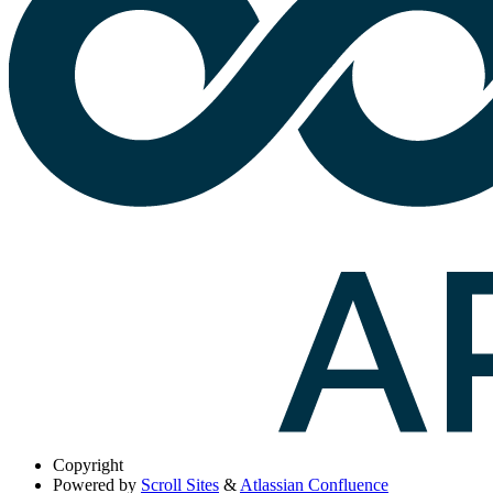
Copyright
Powered by
Scroll Sites
&
Atlassian Confluence