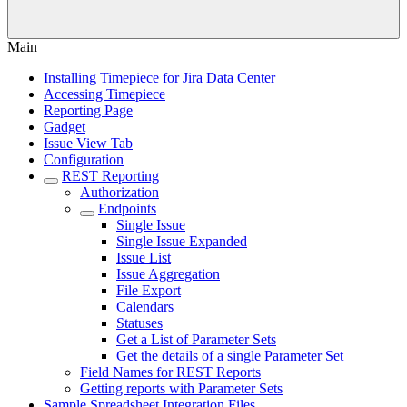
Main
Installing Timepiece for Jira Data Center
Accessing Timepiece
Reporting Page
Gadget
Issue View Tab
Configuration
REST Reporting
Authorization
Endpoints
Single Issue
Single Issue Expanded
Issue List
Issue Aggregation
File Export
Calendars
Statuses
Get a List of Parameter Sets
Get the details of a single Parameter Set
Field Names for REST Reports
Getting reports with Parameter Sets
Sample Spreadsheet Integration Files