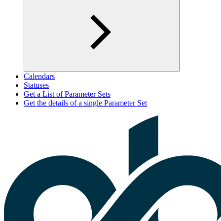
Calendars
Statuses
Get a List of Parameter Sets
Get the details of a single Parameter Set