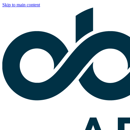
Skip to main content