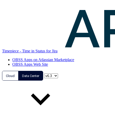
Timepiece - Time in Status for Jira
OBSS Apps on Atlassian Marketplace
OBSS Apps Web Site
Cloud
Data Center