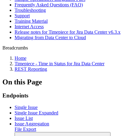
Frequently Asked Questions (FAQ)
Troubleshooting
Support
Training Material
Internet Access
Release notes for Timepiece for Jira Data Center v6.3.x
Migrating from Data Center to Cloud
Breadcrumbs
Home
Timepiece - Time in Status for Jira Data Center
REST Reporting
On this Page
Endpoints
Single Issue
Single Issue Expanded
Issue List
Issue Aggregation
File Export