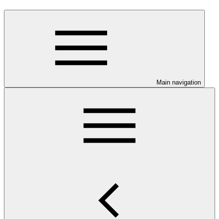
Main navigation