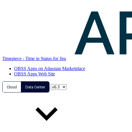
Timepiece - Time in Status for Jira
OBSS Apps on Atlassian Marketplace
OBSS Apps Web Site
Cloud
Data Center