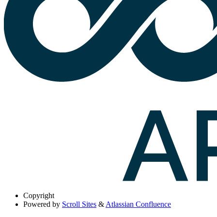
Copyright
Powered by
Scroll Sites
&
Atlassian Confluence