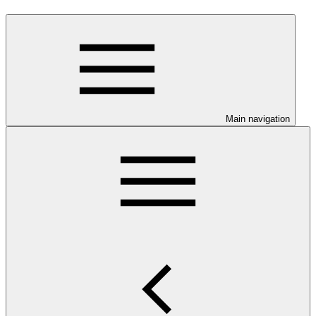
Main navigation