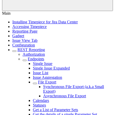
Main
Installing Timepiece for Jira Data Center
Accessing Timepiece
Reporting Page
Gadget
Issue View Tab
Configuration
REST Reporting
Authorization
Endpoints
Single Issue
Single Issue Expanded
Issue List
Issue Aggregation
File Export
Synchronous File Export (a.k.a Small
Export)
Asynchronous File Export
Calendars
Statuses
Get a List of Parameter Sets
Get the details of a single Parameter Set