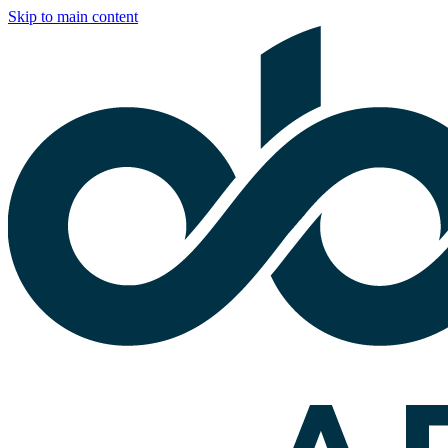
Skip to main content