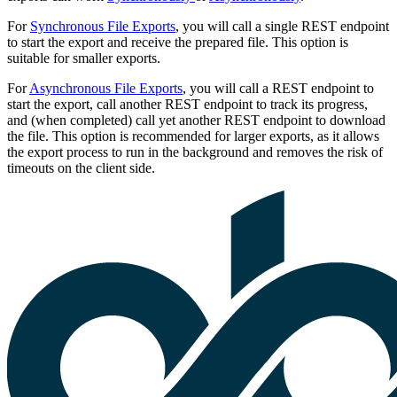
For
Synchronous File Exports
, you will call a single REST endpoint
to start the export and receive the prepared file. This option is
suitable for smaller exports.
For
Asynchronous File Exports
, you will call a REST endpoint to
start the export, call another REST endpoint to track its progress,
and (when completed) call yet another REST endpoint to download
the file. This option is recommended for larger exports, as it allows
the export process to run in the background and removes the risk of
timeouts on the client side.