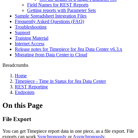
Field Names for REST Reports
Getting reports with Parameter Sets
Sample Spreadsheet Integration Files
Frequently Asked Questions (FAQ)
Troubleshooting
Support
Training Material
Internet Access
Release notes for Timepiece for Jira Data Center v6.3.x
Migrating from Data Center to Cloud
Breadcrumbs
Home
Timepiece - Time in Status for Jira Data Center
REST Reporting
Endpoints
On this Page
File Export
You can get Timepiece report data in one piece, as a file export. File
exports can work
Synchronously
or
Asynchronously
.