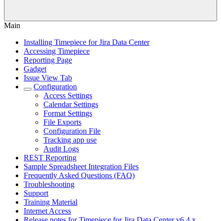
Main
Installing Timepiece for Jira Data Center
Accessing Timepiece
Reporting Page
Gadget
Issue View Tab
Configuration
Access Settings
Calendar Settings
Format Settings
File Exports
Configuration File
Tracking app use
Audit Logs
REST Reporting
Sample Spreadsheet Integration Files
Frequently Asked Questions (FAQ)
Troubleshooting
Support
Training Material
Internet Access
Release notes for Timepiece for Jira Data Center v6.4.x