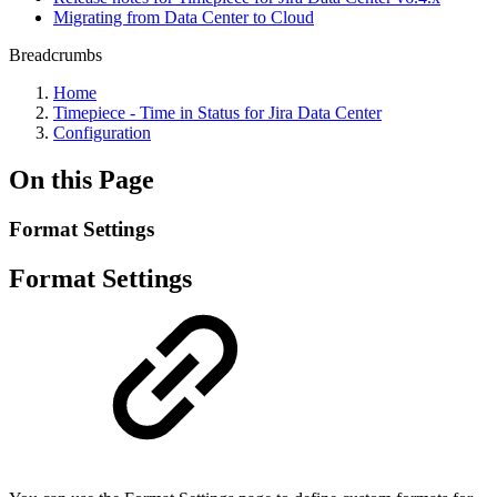
Migrating from Data Center to Cloud
Breadcrumbs
Home
Timepiece - Time in Status for Jira Data Center
Configuration
On this Page
Format Settings
Format Settings