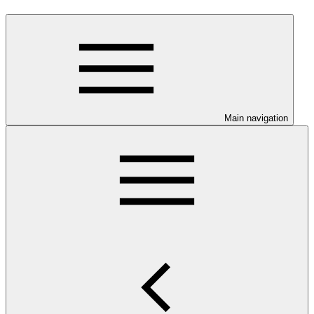
Main navigation