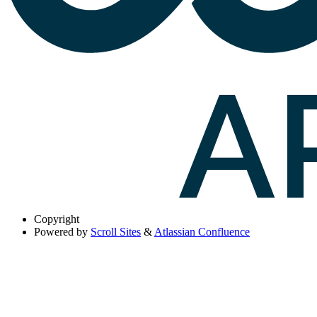
Copyright
Powered by
Scroll Sites
&
Atlassian Confluence