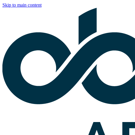
Skip to main content