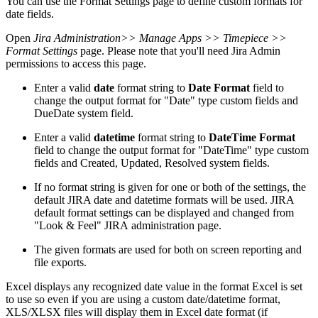
You can use the Format Settings page to define custom formats for
date fields.
Open
Jira Administration
>> Manage Apps >> Timepiece >>
Format Settings
page. Please note that you'll need Jira Admin
permissions to access this page.
Enter a valid
date
format string to
Date Format
field to
change the output format for "Date" type custom fields and
DueDate system field.
Enter a valid
datetime
format string to
DateTime Format
field to change the output format for "DateTime" type custom
fields and Created, Updated, Resolved system fields.
If no format string is given for one or both of the settings, the
default JIRA date and datetime formats will be used. JIRA
default format settings can be displayed and changed from
"Look & Feel" JIRA administration page.
The given formats are used for both on screen reporting and
file exports.
Excel displays any recognized date value in the format Excel is set
to use so even if you are using a custom date/datetime format,
XLS/XLSX files will display them in Excel date format (if