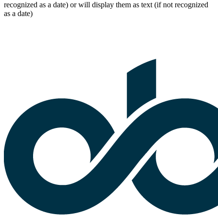
recognized as a date) or will display them as text (if not recognized
as a date)