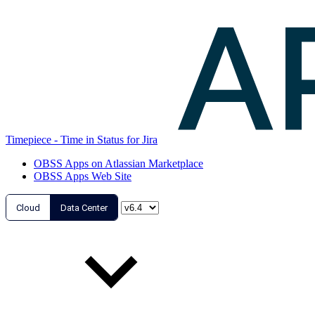
Timepiece - Time in Status for Jira
OBSS Apps on Atlassian Marketplace
OBSS Apps Web Site
Cloud
Data Center