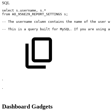
SQL
select
s
.
username
,
s
.
*
from
AO_956E29_REPORT_SETTINGS
s
;
--
The
username
column
contains
the
name
of
the
user
wh
--
This
is
a
query
built
for
MySQL.
If
you
are
using
a
.
.
Dashboard Gadgets