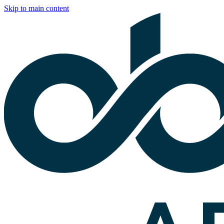
Skip to main content