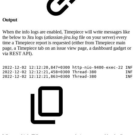
Output
When the info logs are enabled, Timepiece will write messages like
the below to Jira logs (
atlassian-jira.log
file on your server) every
time a Timepiece report is requested (either from Timepiece main
page, a Timepiece tab on an issue view page, a dashboard gadget or
via REST API).
2022-12-02
12:12:20,847+0300
http-nio-9400-exec-22
INFO
2022-12-02
12:12:21,458+0300
Thread-380
INFO
2022-12-02
12:12:21,863+0300
Thread-380
INFO