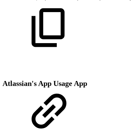
Atlassian's App Usage App