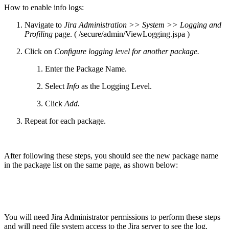
How to enable info logs:
Navigate to
Jira Administration >> System >> Logging and
Profiling
page. ( /secure/admin/ViewLogging.jspa )
Click on
Configure logging level for another package.
Enter the Package Name.
Select
Info
as the Logging Level.
Click
Add.
Repeat for each package.
After following these steps, you should see the new package name
in the package list on the same page, as shown below:
You will need Jira Administrator permissions to perform these steps
and will need file system access to the Jira server to see the log.