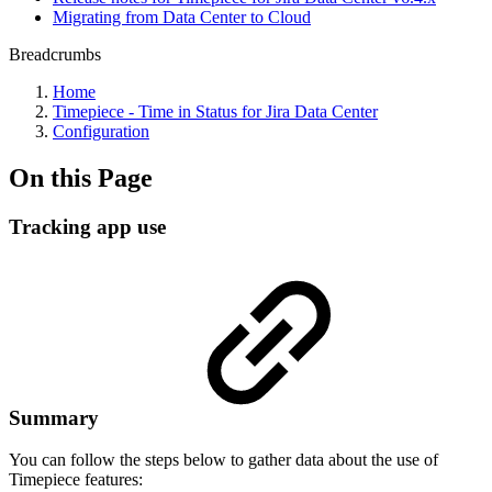
Migrating from Data Center to Cloud
Breadcrumbs
Home
Timepiece - Time in Status for Jira Data Center
Configuration
On this Page
Tracking app use
Summary
You can follow the steps below to gather data about the use of
Timepiece features: