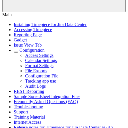
Main
Installing Timepiece for Jira Data Center
Accessing Timepiece
Reporting Page
Gadget
Issue View Tab
Configuration
Access Settings
Calendar Settings
Format Settings
File Exports
Configuration File
Tracking app use
Audit Logs
REST Reporting
Sample Spreadsheet Integration Files
Frequently Asked Questions (FAQ)
Troubleshooting
Support
Training Material
Internet Access
Release notes for Timepiece for Jira Data Center v6.4.x