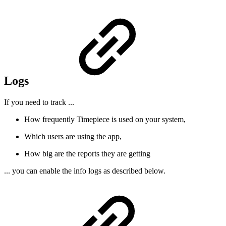
Logs
If you need to track ...
How frequently Timepiece is used on your system,
Which users are using the app,
How big are the reports they are getting
... you can enable the info logs as described below.