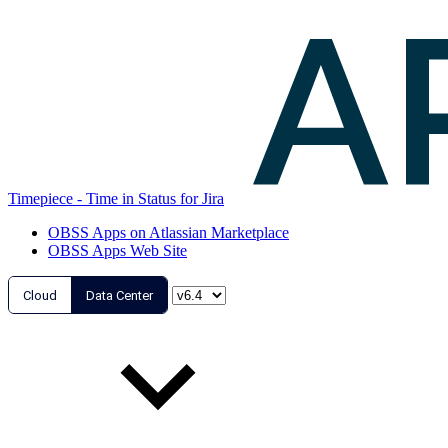
Timepiece - Time in Status for Jira
OBSS Apps on Atlassian Marketplace
OBSS Apps Web Site
Cloud
Data Center