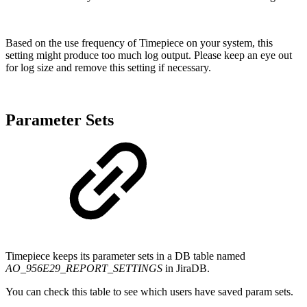
Based on the use frequency of Timepiece on your system, this
setting might produce too much log output. Please keep an eye out
for log size and remove this setting if necessary.
Parameter Sets
Timepiece keeps its parameter sets in a DB table named
AO_956E29_REPORT_SETTINGS
in JiraDB.
You can check this table to see which users have saved param sets.