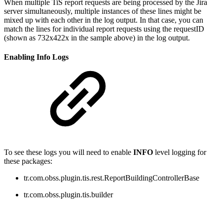
When multiple TiS report requests are being processed by the Jira
server simultaneously, multiple instances of these lines might be
mixed up with each other in the log output. In that case, you can
match the lines for individual report requests using the requestID
(shown
as
732x422x in the sample above
) in the log output.
Enabling Info Logs
To see these logs you will need to enable
INFO
level logging for
these packages:
tr.com.obss.plugin.tis.rest.ReportBuildingControllerBase
tr.com.obss.plugin.tis.builder