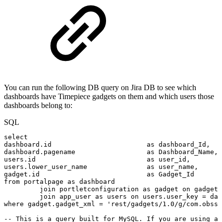
You can run the following DB query on Jira DB to see which
dashboards have Timepiece gadgets on them and which users those
dashboards belong to:
SQL
select
dashboard
.
id
as
dashboard_Id
,
dashboard
.
pagename
as
Dashboard_Name
,
users
.
id
as
user_id
,
users
.
lower_user_name
as
user_name
,
gadget
.
id
as
Gadget_Id
from
portalpage
as
dashboard
join
portletconfiguration
as
gadget
on
gadget
.
join
app_user
as
users
on
users
.
user_key
=
das
where
gadget
.
gadget_xml
=
'rest/gadgets/1.0/g/com.obss.
--
This
is
a
query
built
for
MySQL.
If
you
are
using
a