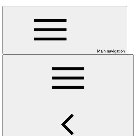
Main navigation