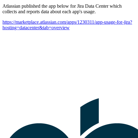
Atlassian published the app below for Jira Data Center which
collects and reports data about each app's usage.
https://marketplace.atlassian.com/apps/1230311/app-usage-for-jira?
hosting=datacenter&tab=overview