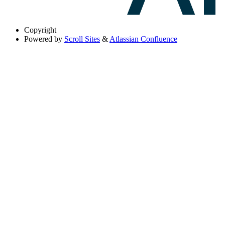
Copyright
Powered by
Scroll Sites
&
Atlassian Confluence