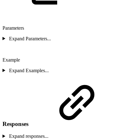
Parameters
Expand Parameters...
Example
Expand Examples...
Responses
Expand responses...