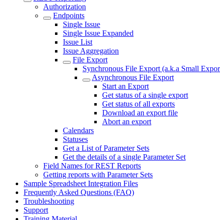
Authorization
Endpoints
Single Issue
Single Issue Expanded
Issue List
Issue Aggregation
File Export
Synchronous File Export (a.k.a Small Expor
Asynchronous File Export
Start an Export
Get status of a single export
Get status of all exports
Download an export file
Abort an export
Calendars
Statuses
Get a List of Parameter Sets
Get the details of a single Parameter Set
Field Names for REST Reports
Getting reports with Parameter Sets
Sample Spreadsheet Integration Files
Frequently Asked Questions (FAQ)
Troubleshooting
Support
Training Material