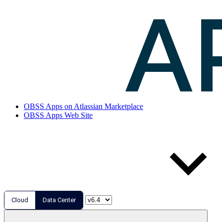
OBSS Apps on Atlassian Marketplace
OBSS Apps Web Site
Cloud
Data Center