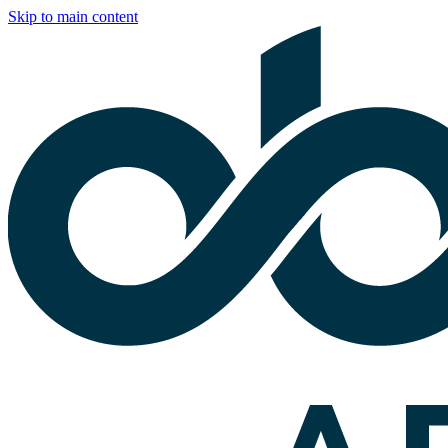
Skip to main content