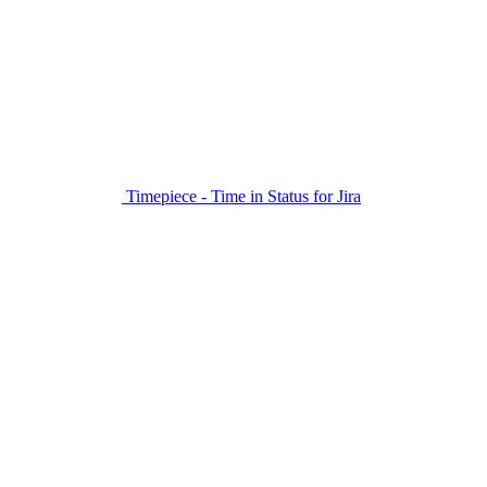
Timepiece - Time in Status for Jira