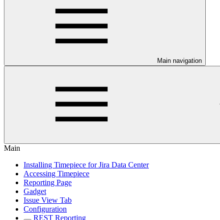
Main navigation
Main
Installing Timepiece for Jira Data Center
Accessing Timepiece
Reporting Page
Gadget
Issue View Tab
Configuration
REST Reporting