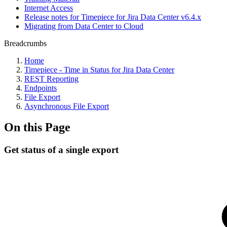
Internet Access
Release notes for Timepiece for Jira Data Center v6.4.x
Migrating from Data Center to Cloud
Breadcrumbs
Home
Timepiece - Time in Status for Jira Data Center
REST Reporting
Endpoints
File Export
Asynchronous File Export
On this Page
Get status of a single export