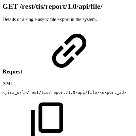
GET
/rest/tis/report/1.0/api/file/
Details of a single async file export in the system.
Request
XML
<
jira_url
>
/rest/tis/report/1.0/api/file/
<
export_id
>