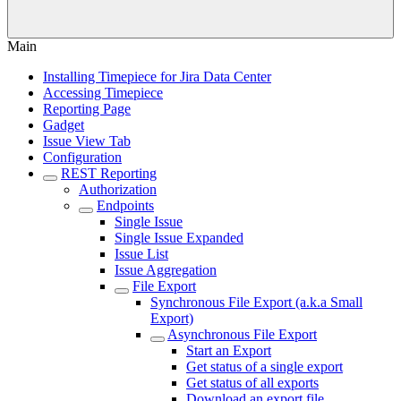
Main
Installing Timepiece for Jira Data Center
Accessing Timepiece
Reporting Page
Gadget
Issue View Tab
Configuration
REST Reporting
Authorization
Endpoints
Single Issue
Single Issue Expanded
Issue List
Issue Aggregation
File Export
Synchronous File Export (a.k.a Small
Export)
Asynchronous File Export
Start an Export
Get status of a single export
Get status of all exports
Download an export file