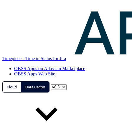
Timepiece - Time in Status for Jira
OBSS Apps on Atlassian Marketplace
OBSS Apps Web Site
Cloud
Data Center