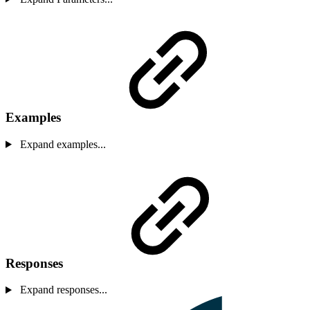
Examples
Expand examples...
Responses
Expand responses...