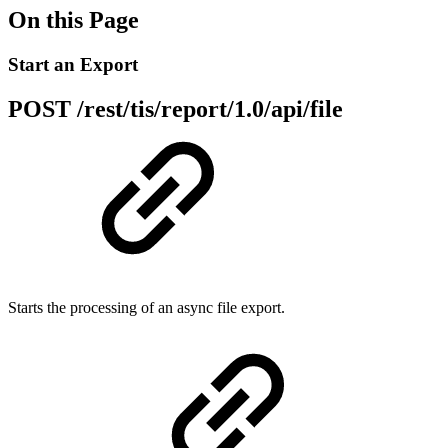
On this Page
Start an Export
POST /rest/tis/report/1.0/api/file
Starts the processing of an async file export.