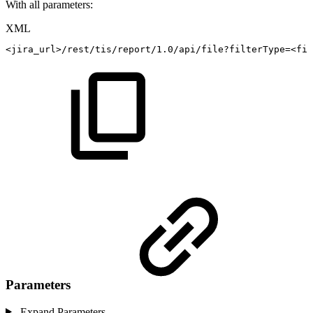
With all parameters:
XML
<
jira_url
>
/rest/tis/report/1.0/api/file?filterType=
<
fil
Parameters
Expand Parameters...