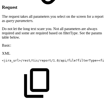
Request
The request takes all parameters you select on the screen for a report
as
query parameters.
Do not let the long text scare you. Not all parameters are always
required and some are required based on filterType. See the params
table below.
Basic:
XML
<
jira_url
>
/rest/tis/report/1.0/api/file?filterType=
<
fil