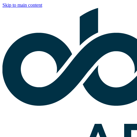
Skip to main content