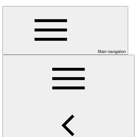
Main navigation