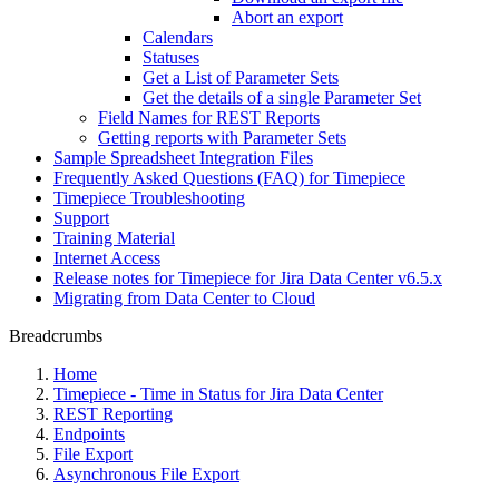
Abort an export
Calendars
Statuses
Get a List of Parameter Sets
Get the details of a single Parameter Set
Field Names for REST Reports
Getting reports with Parameter Sets
Sample Spreadsheet Integration Files
Frequently Asked Questions (FAQ) for Timepiece
Timepiece Troubleshooting
Support
Training Material
Internet Access
Release notes for Timepiece for Jira Data Center v6.5.x
Migrating from Data Center to Cloud
Breadcrumbs
Home
Timepiece - Time in Status for Jira Data Center
REST Reporting
Endpoints
File Export
Asynchronous File Export