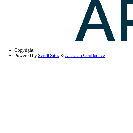
Copyright
Powered by
Scroll Sites
&
Atlassian Confluence