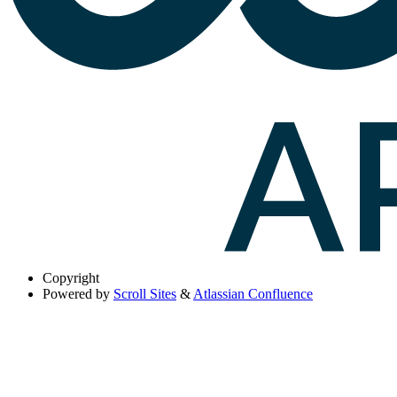
Copyright
Powered by
Scroll Sites
&
Atlassian Confluence