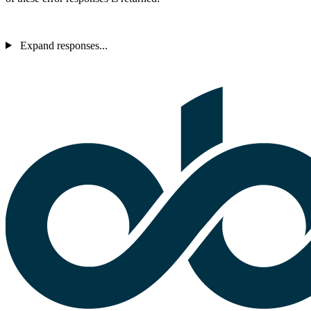
Expand responses...