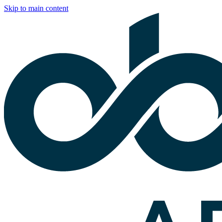
Skip to main content