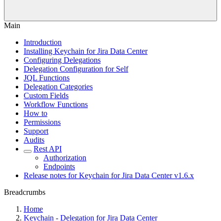
Main
Introduction
Installing Keychain for Jira Data Center
Configuring Delegations
Delegation Configuration for Self
JQL Functions
Delegation Categories
Custom Fields
Workflow Functions
How to
Permissions
Support
Audits
Rest API
Authorization
Endpoints
Release notes for Keychain for Jira Data Center v1.6.x
Breadcrumbs
Home
Keychain - Delegation for Jira Data Center