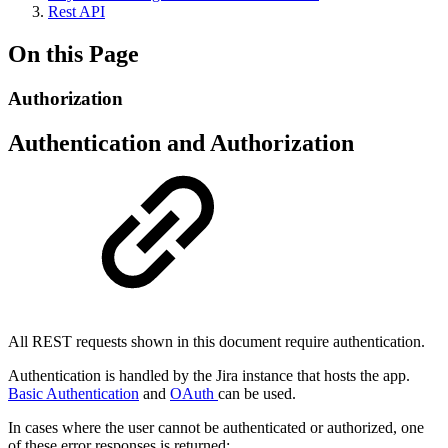
Rest API
On this Page
Authorization
Authentication and Authorization
All REST requests shown in this document require authentication.
Authentication is handled by the Jira instance that hosts the app.
Basic Authentication
and
OAuth
can be used.
In cases where the user cannot be authenticated or authorized, one
of these error responses is returned: