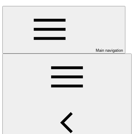
Main navigation