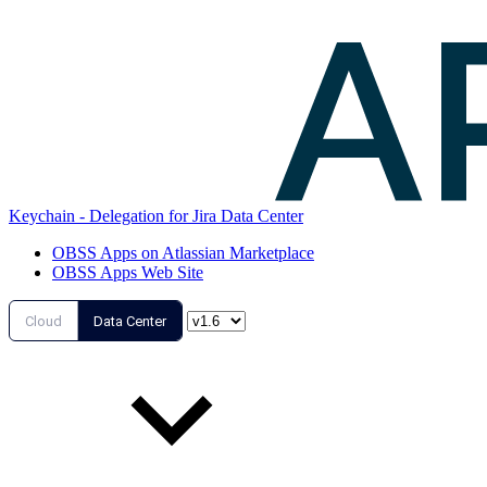
Keychain - Delegation for Jira Data Center
OBSS Apps on Atlassian Marketplace
OBSS Apps Web Site
Cloud
Data Center