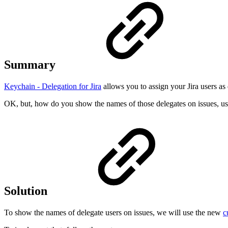
Summary
Keychain - Delegation for Jira
allows you to assign your Jira users as 
OK, but, how do you show the names of those delegates on issues, u
Solution
To show the names of delegate users on issues, we will use the new
c