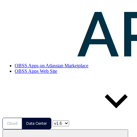
OBSS Apps on Atlassian Marketplace
OBSS Apps Web Site
Cloud
Data Center