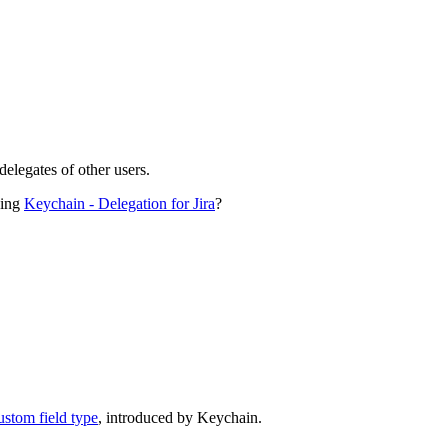
delegates of other users.
sing
Keychain - Delegation for Jira
?
ustom field type
, introduced by Keychain.