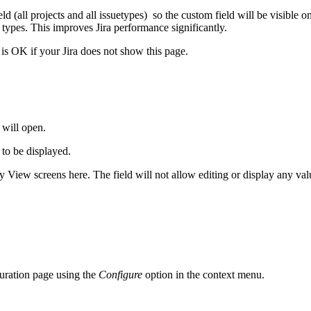
eld (all projects and all issuetypes) so the custom field will be visible
 types. This improves Jira performance significantly.
t is OK if your Jira does not show this page.
 will open.
 to be displayed.
ly View screens here. The field will not allow editing or display any valu
guration page using the
Configure
option in the context menu.