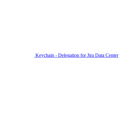
Keychain - Delegation for Jira Data Center