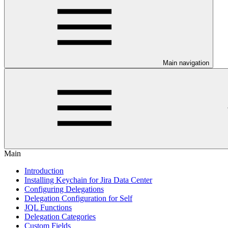
Main navigation
Main
Introduction
Installing Keychain for Jira Data Center
Configuring Delegations
Delegation Configuration for Self
JQL Functions
Delegation Categories
Custom Fields