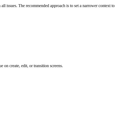
 on all issues. The recommended approach is to set a narrower context to
e on create, edit, or transition screens.