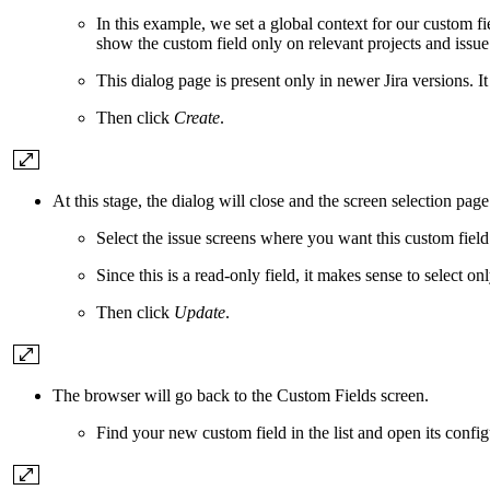
In this example, we set a global context for our custom fi
show the custom field only on relevant projects and issue
This dialog page is present only in newer Jira versions. I
Then click
Create
.
At this stage, the dialog will close and the screen selection page
Select the issue screens where you want this custom field
Since this is a read-only field, it makes sense to select on
Then click
Update
.
The browser will go back to the Custom Fields screen.
Find your new custom field in the list and open its confi