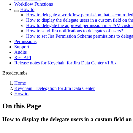
Workflow Functions
How to
How to delegate a workflow permission that is controlle
How to display the delegate users in a custom field on th
How to delegate the approval permission in a JSM custo
How to send Jira notifications to delegates of users?
How to set Jira Permission Scheme permissions to delega
Permissions
Support
Audits
Rest API
Release notes for Keychain for Jira Data Center v1.6.x
Breadcrumbs
Home
Keychain - Delegation for Jira Data Center
How to
On this Page
How to display the delegate users in a custom field on 