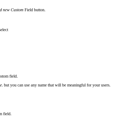
d new Custom
Field button.
select
stom field.
ee
. but you can use any name that will be meaningful for your users.
m field.