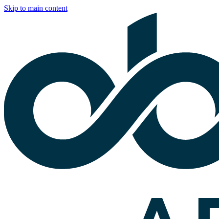
Skip to main content