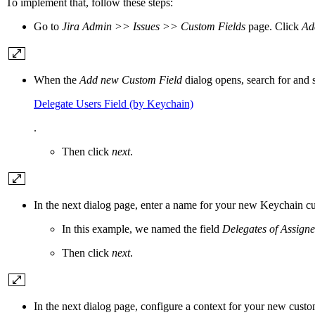
To implement that, follow these steps:
Go to
Jira Admin >> Issues >> Custom Fields
page. Click
Ad
When the
Add new Custom Field
dialog opens, search for and 
Delegate Users Field (by Keychain)
.
Then click
next
.
In the next dialog page, enter a name for your new Keychain cu
In this example, we named the field
Delegates of Assign
Then click
next
.
In the next dialog page, configure a context for your new custo