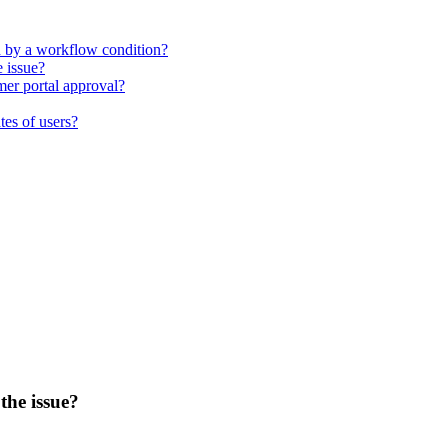
d by a workflow condition?
e issue?
mer portal approval?
tes of users?
the issue?