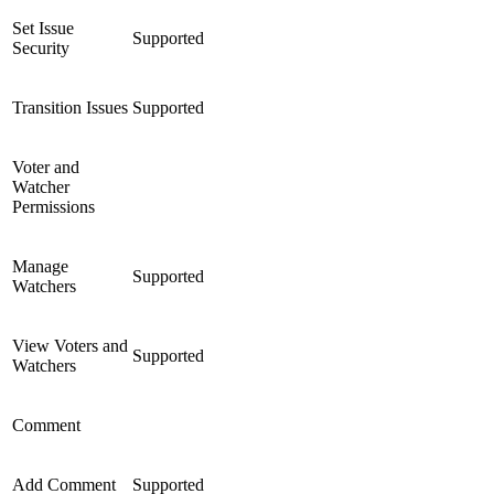
Set Issue
Supported
Security
Transition Issues
Supported
Voter and
Watcher
Permissions
Manage
Supported
Watchers
View Voters and
Supported
Watchers
Comment
Add Comment
Supported