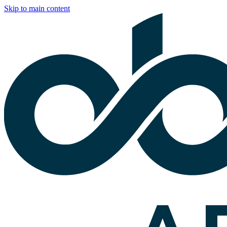
Skip to main content