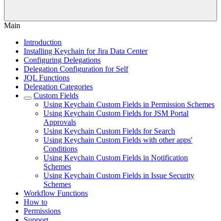
Main
Introduction
Installing Keychain for Jira Data Center
Configuring Delegations
Delegation Configuration for Self
JQL Functions
Delegation Categories
Custom Fields
Using Keychain Custom Fields in Permission Schemes
Using Keychain Custom Fields for JSM Portal
Approvals
Using Keychain Custom Fields for Search
Using Keychain Custom Fields with other apps'
Conditions
Using Keychain Custom Fields in Notification
Schemes
Using Keychain Custom Fields in Issue Security
Schemes
Workflow Functions
How to
Permissions
Support