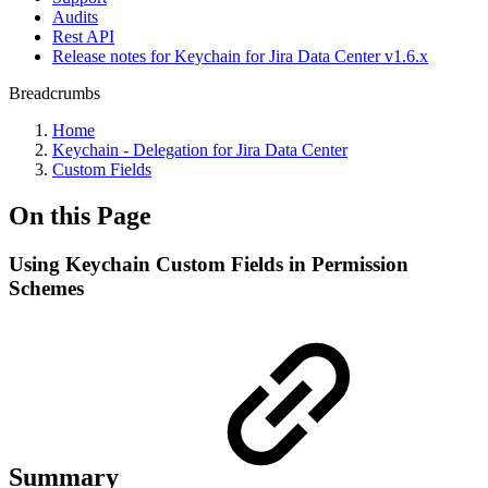
Audits
Rest API
Release notes for Keychain for Jira Data Center v1.6.x
Breadcrumbs
Home
Keychain - Delegation for Jira Data Center
Custom Fields
On this Page
Using Keychain Custom Fields in Permission
Schemes
Summary