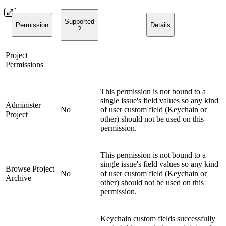
Supported
Permission
Details
?
Project
Permissions
This permission is not bound to a
single issue's field values so any kind
Administer
No
of user custom field (Keychain or
Project
other) should not be used on this
permission.
This permission is not bound to a
single issue's field values so any kind
Browse Project
No
of user custom field (Keychain or
Archive
other) should not be used on this
permission.
Keychain custom fields successfully