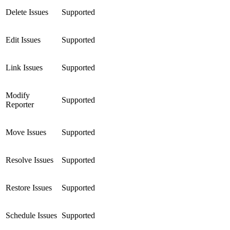
Delete Issues
Supported
Edit Issues
Supported
Link Issues
Supported
Modify
Supported
Reporter
Move Issues
Supported
Resolve Issues
Supported
Restore Issues
Supported
Schedule Issues
Supported