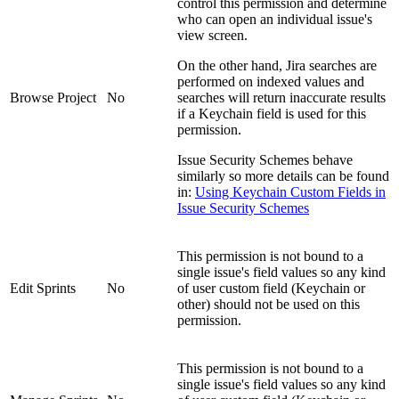
control this permission and determine
who can open an individual issue's
view screen.
On the other hand, Jira searches are
performed on indexed values and
Browse Project
No
searches will return inaccurate results
if a Keychain field is used for this
permission.
Issue Security Schemes behave
similarly so more details can be found
in:
Using Keychain Custom Fields in
Issue Security Schemes
This permission is not bound to a
single issue's field values so any kind
Edit Sprints
No
of user custom field (Keychain or
other) should not be used on this
permission.
This permission is not bound to a
single issue's field values so any kind