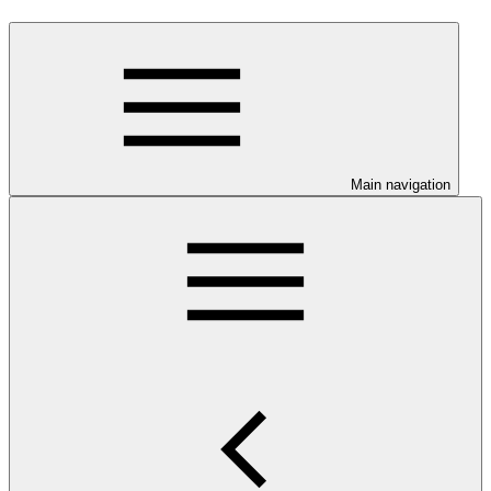
Main navigation