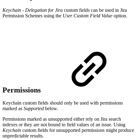
Keychain - Delegation for Jira
custom fields can be used in Jira
Permission Schemes using the
User Custom Field Value
option.
Permissions
Keychain custom fields should only be used with permissions
marked as
Supported
below.
Permissions marked as unsupported either rely on Jira search
indexes or they are not bound to field values of an issue. Using
Keychain
custom fields for unsupported permissions might produce
unpredictable results.