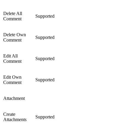
Delete All
Supported
Comment
Delete Own
Supported
Comment
Edit All
Supported
Comment
Edit Own
Supported
Comment
Attachment
Create
Supported
Attachments