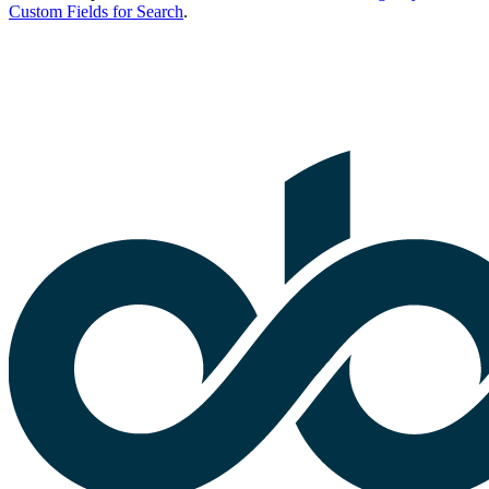
Custom Fields for Search
.