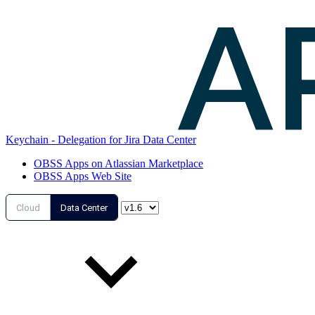
Keychain - Delegation for Jira Data Center
OBSS Apps on Atlassian Marketplace
OBSS Apps Web Site
Cloud
Data Center