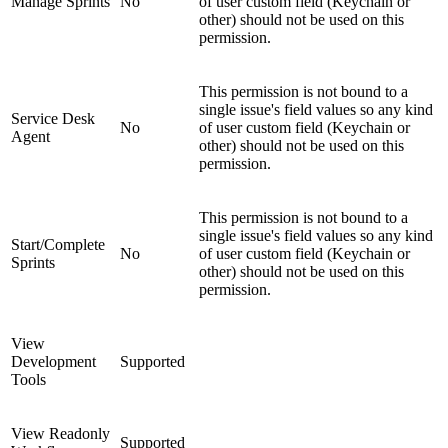
Manage Sprints
No
of user custom field (Keychain or
other) should not be used on this
permission.
This permission is not bound to a
single issue's field values so any kind
Service Desk
No
of user custom field (Keychain or
Agent
other) should not be used on this
permission.
This permission is not bound to a
single issue's field values so any kind
Start/Complete
No
of user custom field (Keychain or
Sprints
other) should not be used on this
permission.
View
Development
Supported
Tools
View Readonly
Supported