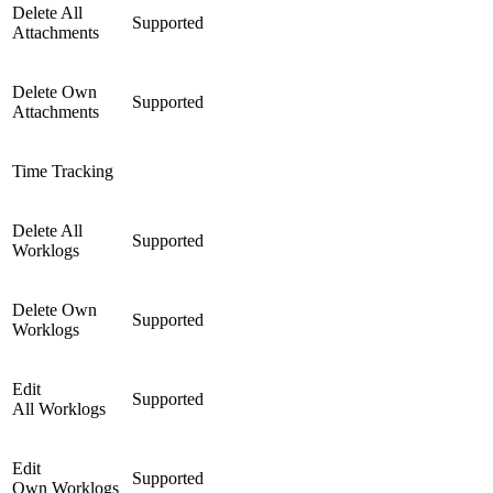
Delete All
Supported
Attachments
Delete Own
Supported
Attachments
Time Tracking
Delete All
Supported
Worklogs
Delete Own
Supported
Worklogs
Edit
Supported
All Worklogs
Edit
Supported
Own Worklogs