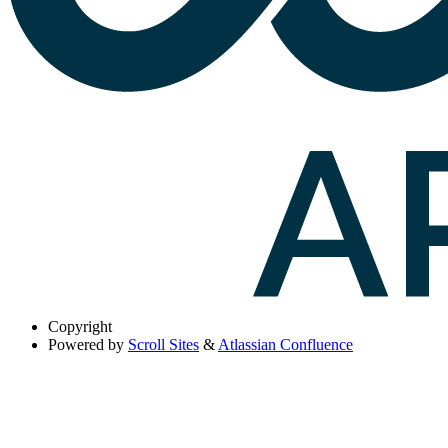
Copyright
Powered by
Scroll Sites
&
Atlassian Confluence