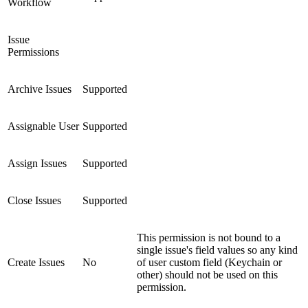
Workflow
Issue
Permissions
Archive Issues
Supported
Assignable User
Supported
Assign Issues
Supported
Close Issues
Supported
This permission is not bound to a
single issue's field values so any kind
Create Issues
No
of user custom field (Keychain or
other) should not be used on this
permission.