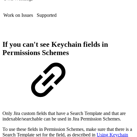
Work on Issues
Supported
If you can't see Keychain fields in
Permissions Schemes
Only Jira custom fields that have a Search Template and that are
indexable/searchable can be used in Jira Permission Schemes.
To use these fields in Permission Schemes, make sure that there is a
Search Template set for the field, as described in
Using Keychain