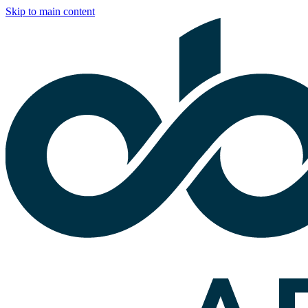
Skip to main content