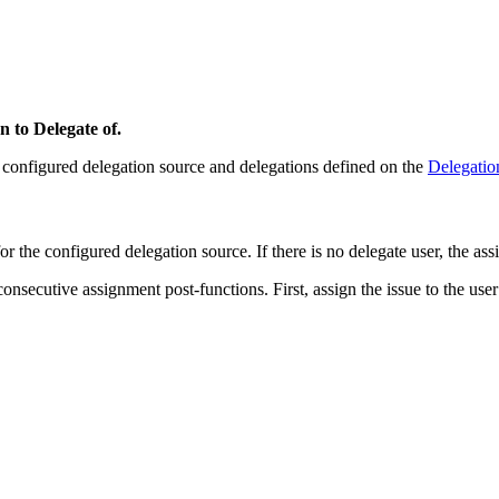
n to Delegate of.
ts configured delegation source and delegations defined on the
Delegatio
for the configured delegation source. If there is no delegate user, the ass
ecutive assignment post-functions. First, assign the issue to the user re