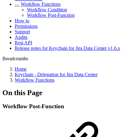
Workflow Functions
Workflow Condition
Workflow Post-Function
How to
Permissions
Support
Audits
Rest API
Release notes for Keychain for Jira Data Center v1.6.x
Breadcrumbs
Home
Keychain - Delegation for Jira Data Center
Workflow Functions
On this Page
Workflow Post-Function