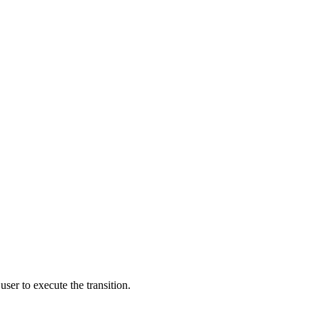
user to execute the transition.