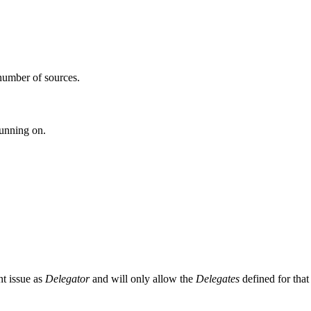
number of sources.
running on.
ent issue as
Delegator
and will only allow the
Delegates
defined for that 