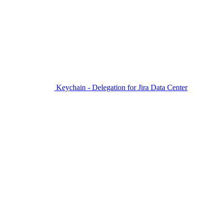
Keychain - Delegation for Jira Data Center