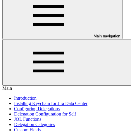
Main navigation
Main
Introduction
Installing Keychain for Jira Data Center
Configuring Delegations
Delegation Configuration for Self
JQL Functions
Delegation Categories
Custom Fields