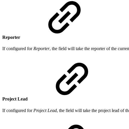
Reporter
If configured for
Reporter
, the field will take the reporter of the curre
Project Lead
If configured for
Project Lead
, the field will take the project lead of t