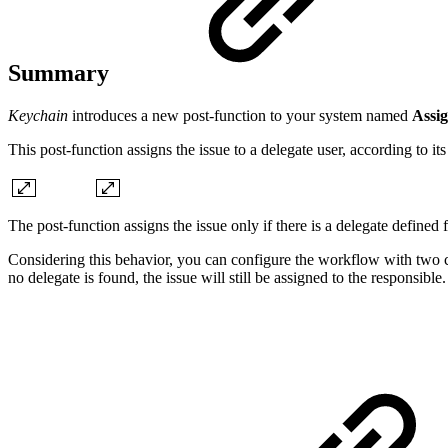
Summary
Keychain
introduces a new post-function to your system named
Assig
This post-function assigns the issue to a delegate user, according to i
The post-function assigns the issue only if there is a delegate defined 
Considering this behavior, you can configure the workflow with two cons
no delegate is found, the issue will still be assigned to the responsible.