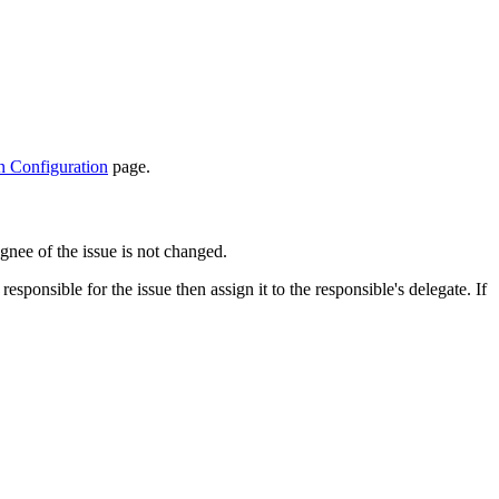
n Configuration
page.
ignee of the issue is not changed.
sponsible for the issue then assign it to the responsible's delegate. If