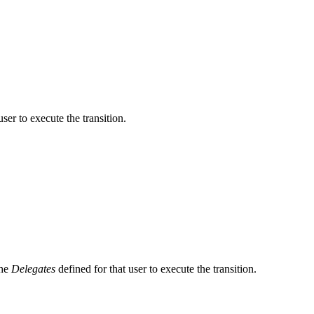
user to execute the transition.
the
Delegates
defined for that user to execute the transition.