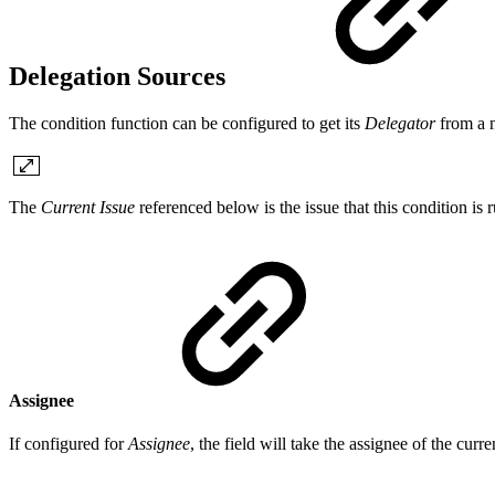
Delegation Sources
The condition function can be configured to get its
Delegator
from a 
The
Current Issue
referenced below is the issue that this condition is 
Assignee
If configured for
Assignee
, the field will take the assignee of the curr