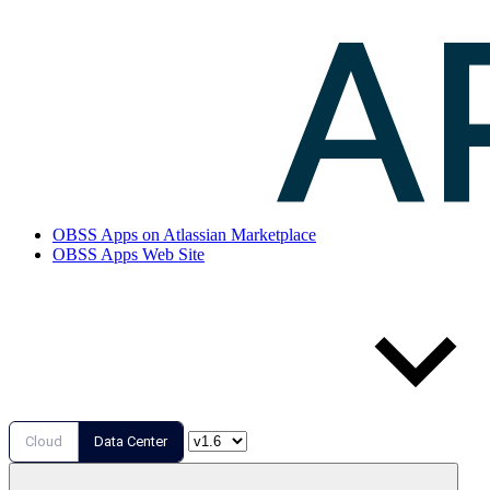
OBSS Apps on Atlassian Marketplace
OBSS Apps Web Site
Cloud
Data Center