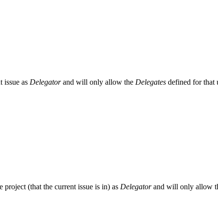
nt issue as
Delegator
and will only allow the
Delegates
defined for that 
he project (that the current issue is in) as
Delegator
and will only allow 